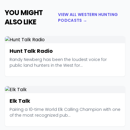
YOU MIGHT
VIEW ALL WESTERN HUNTING
ALSO LIKE
PODCASTS →
Hunt Talk Radio
Randy Newberg has been the loudest voice for
public land hunters in the West for...
Elk Talk
Pairing a 10-time World Elk Calling Champion with one
of the most recognized pub...