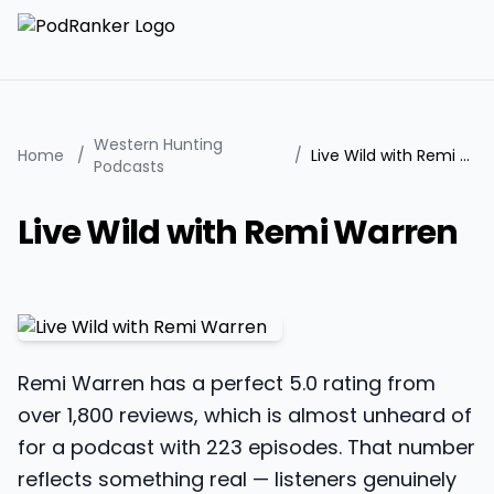
Western Hunting
Home
/
/
Live Wild with Remi Warren
Podcasts
Live Wild with Remi Warren
Remi Warren has a perfect 5.0 rating from
over 1,800 reviews, which is almost unheard of
for a podcast with 223 episodes. That number
reflects something real — listeners genuinely