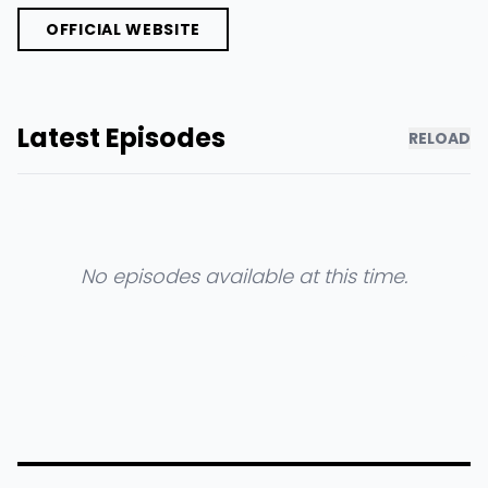
OFFICIAL WEBSITE
Latest Episodes
RELOAD
No episodes available at this time.