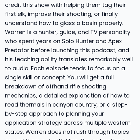
credit this show with helping them tag their
first elk, improve their shooting, or finally
understand how to glass a basin properly.
Warren is a hunter, guide, and TV personality
who spent years on Solo Hunter and Apex
Predator before launching this podcast, and
his teaching ability translates remarkably well
to audio. Each episode tends to focus on a
single skill or concept. You will get a full
breakdown of offhand rifle shooting
mechanics, a detailed explanation of how to
read thermals in canyon country, or a step-
by-step approach to planning your
application strategy across multiple western
states. Warren does not rush through topics