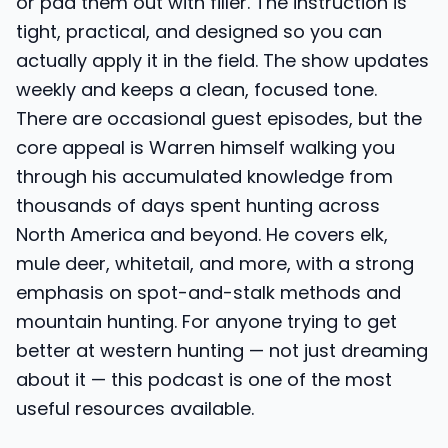
or pad them out with filler. The instruction is
tight, practical, and designed so you can
actually apply it in the field. The show updates
weekly and keeps a clean, focused tone.
There are occasional guest episodes, but the
core appeal is Warren himself walking you
through his accumulated knowledge from
thousands of days spent hunting across
North America and beyond. He covers elk,
mule deer, whitetail, and more, with a strong
emphasis on spot-and-stalk methods and
mountain hunting. For anyone trying to get
better at western hunting — not just dreaming
about it — this podcast is one of the most
useful resources available.