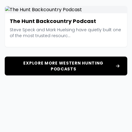
The Hunt Backcountry Podcast
Steve Speck and Mark Huelsing have quietly built one
of the most trusted resourc...
EXPLORE MORE WESTERN HUNTING
PODCASTS