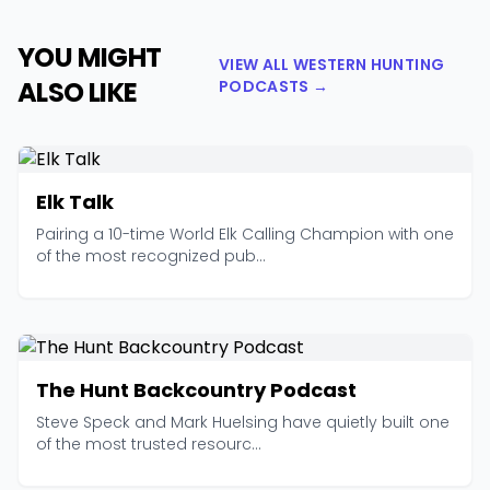
YOU MIGHT
VIEW ALL WESTERN HUNTING
ALSO LIKE
PODCASTS →
Elk Talk
Pairing a 10-time World Elk Calling Champion with one
of the most recognized pub...
The Hunt Backcountry Podcast
Steve Speck and Mark Huelsing have quietly built one
of the most trusted resourc...