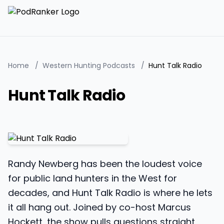
Home
/
Western Hunting Podcasts
/
Hunt Talk Radio
Hunt Talk Radio
Randy Newberg has been the loudest voice
for public land hunters in the West for
decades, and Hunt Talk Radio is where he lets
it all hang out. Joined by co-host Marcus
Hockett, the show pulls questions straight