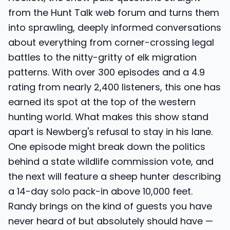
from the Hunt Talk web forum and turns them
into sprawling, deeply informed conversations
about everything from corner-crossing legal
battles to the nitty-gritty of elk migration
patterns. With over 300 episodes and a 4.9
rating from nearly 2,400 listeners, this one has
earned its spot at the top of the western
hunting world. What makes this show stand
apart is Newberg's refusal to stay in his lane.
One episode might break down the politics
behind a state wildlife commission vote, and
the next will feature a sheep hunter describing
a 14-day solo pack-in above 10,000 feet.
Randy brings on the kind of guests you have
never heard of but absolutely should have —