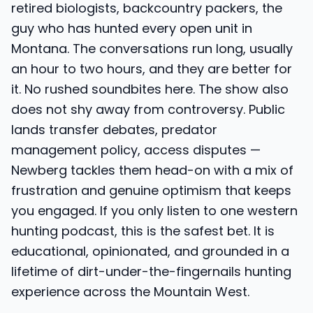
retired biologists, backcountry packers, the
guy who has hunted every open unit in
Montana. The conversations run long, usually
an hour to two hours, and they are better for
it. No rushed soundbites here. The show also
does not shy away from controversy. Public
lands transfer debates, predator
management policy, access disputes —
Newberg tackles them head-on with a mix of
frustration and genuine optimism that keeps
you engaged. If you only listen to one western
hunting podcast, this is the safest bet. It is
educational, opinionated, and grounded in a
lifetime of dirt-under-the-fingernails hunting
experience across the Mountain West.