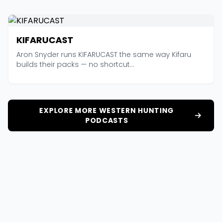
KIFARUCAST
Aron Snyder runs KIFARUCAST the same way Kifaru
builds their packs — no shortcut...
EXPLORE MORE WESTERN HUNTING
PODCASTS