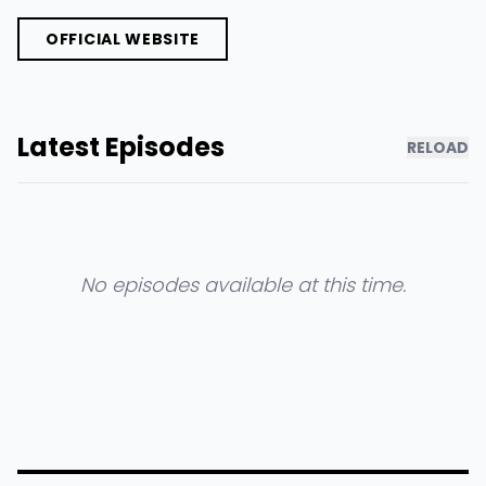
OFFICIAL WEBSITE
Latest Episodes
RELOAD
No episodes available at this time.