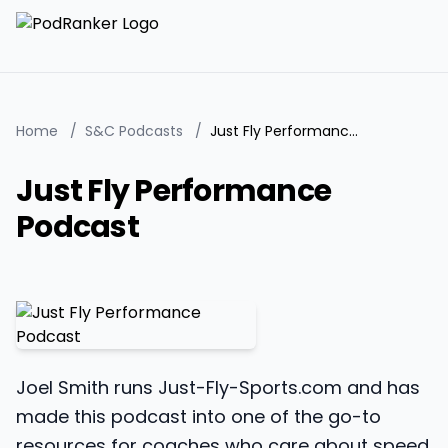
Home
/
S&C Podcasts
/
Just Fly Performance Podcast
Just Fly Performance
Podcast
Joel Smith runs Just-Fly-Sports.com and has
made this podcast into one of the go-to
resources for coaches who care about speed