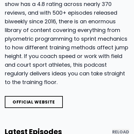
show has a 4.8 rating across nearly 370
reviews, and with 500+ episodes released
biweekly since 2016, there is an enormous
library of content covering everything from
plyometric programming to sprint mechanics
to how different training methods affect jump
height. If you coach speed or work with field
and court sport athletes, this podcast
regularly delivers ideas you can take straight
to the training floor.
OFFICIAL WEBSITE
Latest Episodes
RELOAD