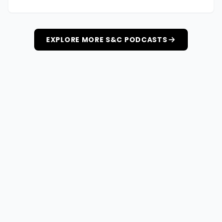
EXPLORE MORE S&C PODCASTS