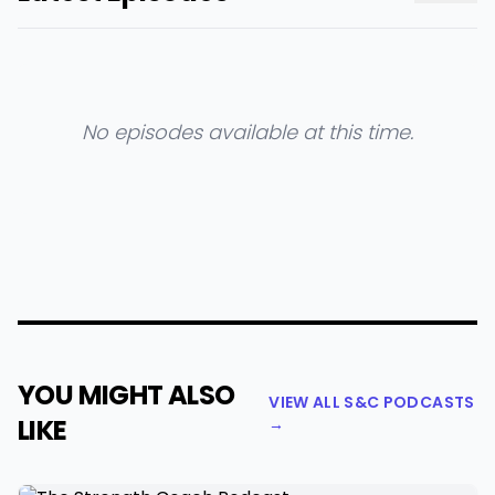
No episodes available at this time.
YOU MIGHT ALSO
VIEW ALL S&C PODCASTS
LIKE
→