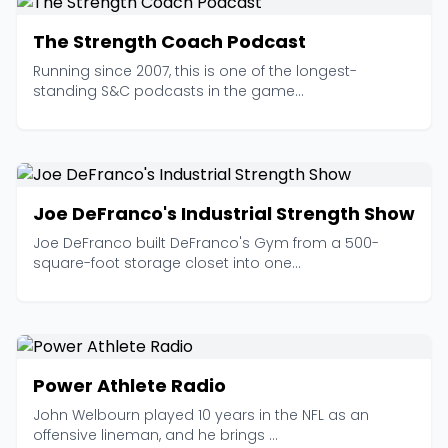
The Strength Coach Podcast
Running since 2007, this is one of the longest-
standing S&C podcasts in the game...
Joe DeFranco's Industrial Strength Show
Joe DeFranco built DeFranco's Gym from a 500-
square-foot storage closet into one...
Power Athlete Radio
John Welbourn played 10 years in the NFL as an
offensive lineman, and he brings ...