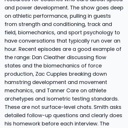
and power development. The show goes deep
on athletic performance, pulling in guests
from strength and conditioning, track and
field, biomechanics, and sport psychology to
have conversations that typically run over an
hour. Recent episodes are a good example of
the range: Dan Cleather discussing flow
states and the biomechanics of force
production, Zac Cupples breaking down
hamstring development and movement
mechanics, and Tanner Care on athlete
archetypes and isometric testing standards.
These are not surface-level chats. Smith asks
detailed follow-up questions and clearly does
his homework before each interview. The