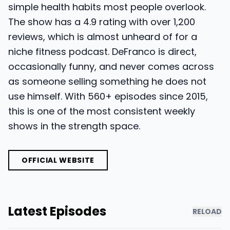
simple health habits most people overlook.
The show has a 4.9 rating with over 1,200
reviews, which is almost unheard of for a
niche fitness podcast. DeFranco is direct,
occasionally funny, and never comes across
as someone selling something he does not
use himself. With 560+ episodes since 2015,
this is one of the most consistent weekly
shows in the strength space.
OFFICIAL WEBSITE
Latest Episodes
RELOAD