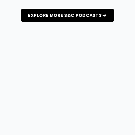
EXPLORE MORE S&C PODCASTS