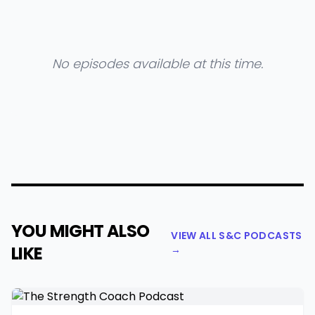
No episodes available at this time.
YOU MIGHT ALSO
VIEW ALL S&C PODCASTS
LIKE
→