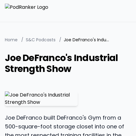
Home
/
S&C Podcasts
/
Joe DeFranco's Industrial Strength Show
Joe DeFranco's Industrial
Strength Show
Joe DeFranco built DeFranco's Gym from a
500-square-foot storage closet into one of
the most respected training facilities in the