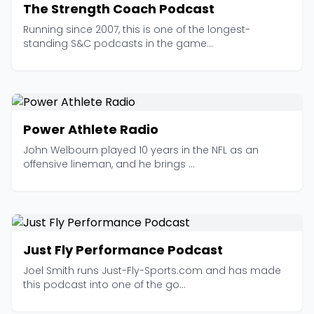
The Strength Coach Podcast
Running since 2007, this is one of the longest-
standing S&C podcasts in the game...
Power Athlete Radio
John Welbourn played 10 years in the NFL as an
offensive lineman, and he brings ...
Just Fly Performance Podcast
Joel Smith runs Just-Fly-Sports.com and has made
this podcast into one of the go...