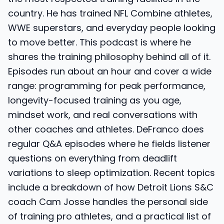
country. He has trained NFL Combine athletes,
WWE superstars, and everyday people looking
to move better. This podcast is where he
shares the training philosophy behind all of it.
Episodes run about an hour and cover a wide
range: programming for peak performance,
longevity-focused training as you age,
mindset work, and real conversations with
other coaches and athletes. DeFranco does
regular Q&A episodes where he fields listener
questions on everything from deadlift
variations to sleep optimization. Recent topics
include a breakdown of how Detroit Lions S&C
coach Cam Josse handles the personal side
of training pro athletes, and a practical list of