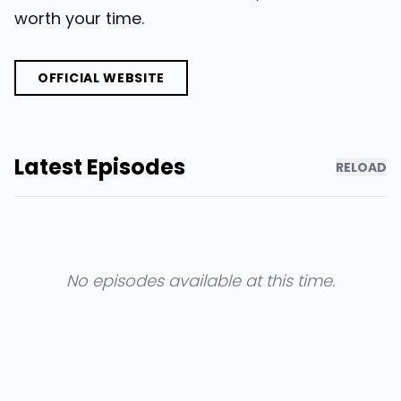
worth your time.
OFFICIAL WEBSITE
Latest Episodes
RELOAD
No episodes available at this time.