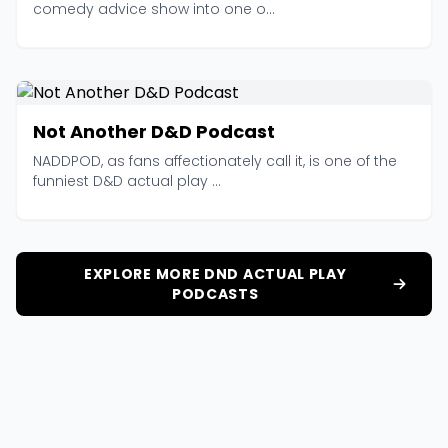
comedy advice show into one o...
Not Another D&D Podcast
NADDPOD, as fans affectionately call it, is one of the
funniest D&D actual play ...
EXPLORE MORE DND ACTUAL PLAY
PODCASTS