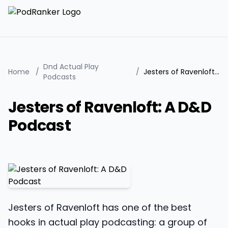
Dnd Actual Play
Home
/
/
Jesters of Ravenloft: A D&D Podcast
Podcasts
Jesters of Ravenloft: A D&D
Podcast
Jesters of Ravenloft has one of the best
hooks in actual play podcasting: a group of