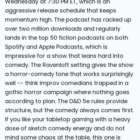
Wednesday at 7:30 PM ET, which is an
aggressive release schedule that keeps
momentum high. The podcast has racked up
over two million downloads and regularly
lands in the top 50 fiction podcasts on both
Spotify and Apple Podcasts, which is
impressive for a show that leans hard into
comedy. The Ravenloft setting gives the show
a horror-comedy tone that works surprisingly
well -- think improv comedians trapped in a
gothic horror campaign where nothing goes
according to plan. The D&D 5e rules provide
structure, but the comedy always comes first.
If you like your tabletop gaming with a heavy
dose of sketch comedy energy and do not
mind some chaos at the table, this one is