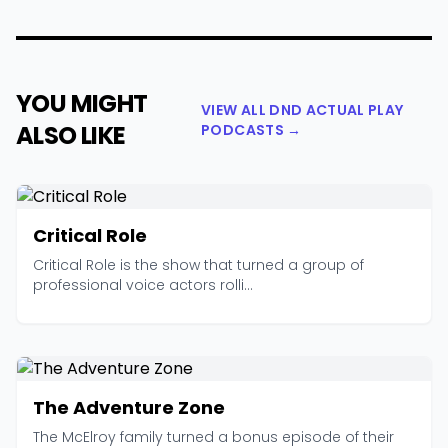
YOU MIGHT
VIEW ALL DND ACTUAL PLAY
ALSO LIKE
PODCASTS →
Critical Role
Critical Role is the show that turned a group of
professional voice actors rolli...
The Adventure Zone
The McElroy family turned a bonus episode of their