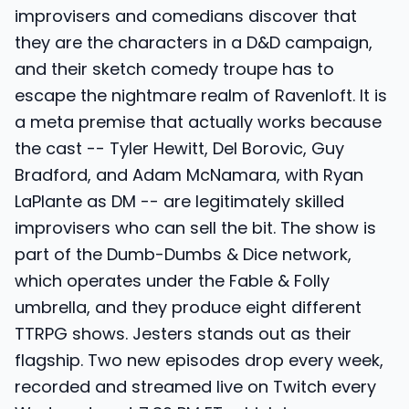
improvisers and comedians discover that
they are the characters in a D&D campaign,
and their sketch comedy troupe has to
escape the nightmare realm of Ravenloft. It is
a meta premise that actually works because
the cast -- Tyler Hewitt, Del Borovic, Guy
Bradford, and Adam McNamara, with Ryan
LaPlante as DM -- are legitimately skilled
improvisers who can sell the bit. The show is
part of the Dumb-Dumbs & Dice network,
which operates under the Fable & Folly
umbrella, and they produce eight different
TTRPG shows. Jesters stands out as their
flagship. Two new episodes drop every week,
recorded and streamed live on Twitch every