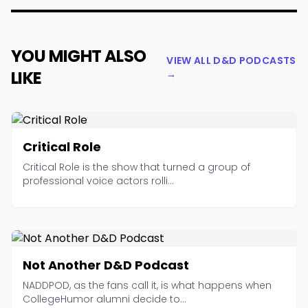
YOU MIGHT ALSO
VIEW ALL D&D PODCASTS
LIKE
→
Critical Role
Critical Role is the show that turned a group of
professional voice actors rolli...
Not Another D&D Podcast
NADDPOD, as the fans call it, is what happens when
CollegeHumor alumni decide to...