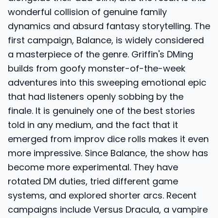
wonderful collision of genuine family
dynamics and absurd fantasy storytelling. The
first campaign, Balance, is widely considered
a masterpiece of the genre. Griffin's DMing
builds from goofy monster-of-the-week
adventures into this sweeping emotional epic
that had listeners openly sobbing by the
finale. It is genuinely one of the best stories
told in any medium, and the fact that it
emerged from improv dice rolls makes it even
more impressive. Since Balance, the show has
become more experimental. They have
rotated DM duties, tried different game
systems, and explored shorter arcs. Recent
campaigns include Versus Dracula, a vampire