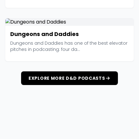
Dungeons and Daddies
Dungeons and Daddies has one of the best elevator
pitches in podcasting: four da...
EXPLORE MORE D&D PODCASTS