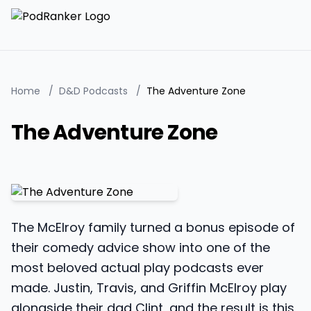
Home
/
D&D Podcasts
/
The Adventure Zone
The Adventure Zone
The McElroy family turned a bonus episode of
their comedy advice show into one of the
most beloved actual play podcasts ever
made. Justin, Travis, and Griffin McElroy play
alongside their dad Clint, and the result is this