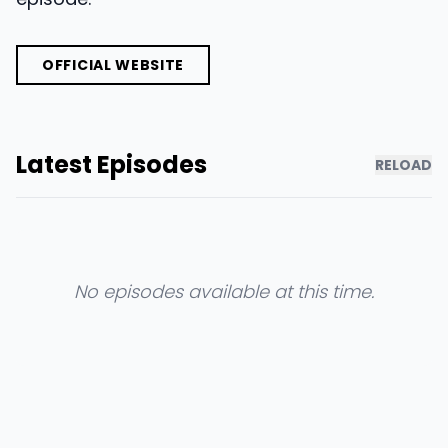
OFFICIAL WEBSITE
Latest Episodes
RELOAD
No episodes available at this time.