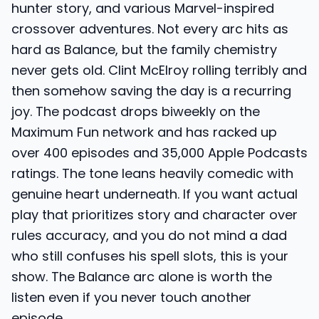
hunter story, and various Marvel-inspired
crossover adventures. Not every arc hits as
hard as Balance, but the family chemistry
never gets old. Clint McElroy rolling terribly and
then somehow saving the day is a recurring
joy. The podcast drops biweekly on the
Maximum Fun network and has racked up
over 400 episodes and 35,000 Apple Podcasts
ratings. The tone leans heavily comedic with
genuine heart underneath. If you want actual
play that prioritizes story and character over
rules accuracy, and you do not mind a dad
who still confuses his spell slots, this is your
show. The Balance arc alone is worth the
listen even if you never touch another
episode.