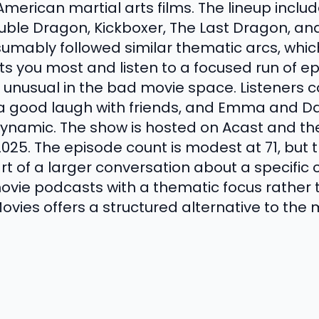
American martial arts films. The lineup incl
ble Dragon, Kickboxer, The Last Dragon, an
umably followed similar thematic arcs, whi
ts you most and listen to a focused run of ep
is unusual in the bad movie space. Listeners
a good laugh with friends, and Emma and Da
ynamic. The show is hosted on Acast and th
25. The episode count is modest at 71, but 
 of a larger conversation about a specific c
ovie podcasts with a thematic focus rather 
ovies offers a structured alternative to the