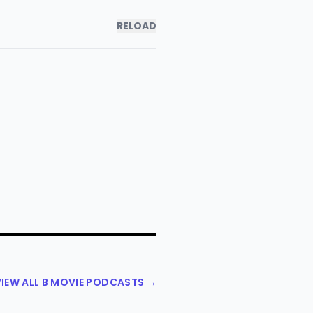
RELOAD
VIEW ALL B MOVIE PODCASTS →