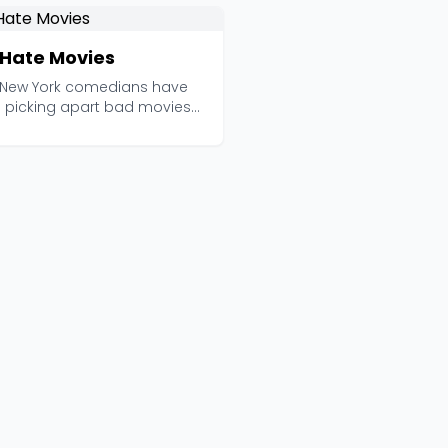
Hate Movies
 New York comedians have
 picking apart bad movies
her since 2010, ...