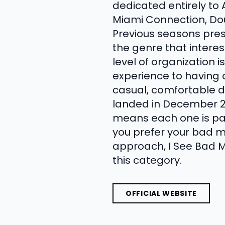
dedicated entirely to 
Miami Connection, Dou
Previous seasons pres
the genre that interes
level of organization 
experience to having 
casual, comfortable d
landed in December 20
means each one is part
you prefer your bad m
approach, I See Bad M
this category.
OFFICIAL WEBSITE