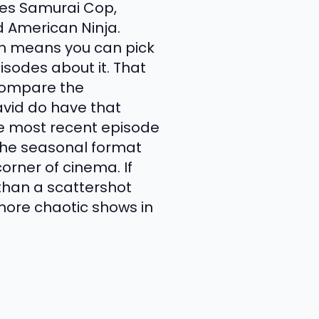
udes Samurai Cop,
d American Ninja.
ch means you can pick
isodes about it. That
 compare the
vid do have that
e most recent episode
the seasonal format
orner of cinema. If
than a scattershot
 more chaotic shows in