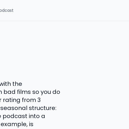
odcast
with the
 bad films so you do
r rating from 3
 seasonal structure:
e podcast into a
 example, is