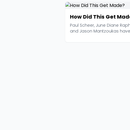
How Did This Get Mad
Paul Scheer, June Diane Raph
and Jason Mantzoukas hav
been tearing apart te...