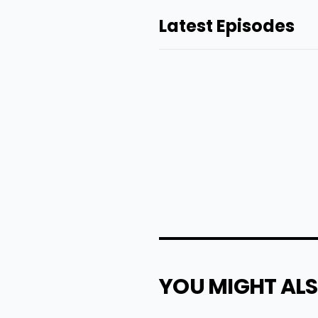
Latest Episodes
YOU MIGHT ALS