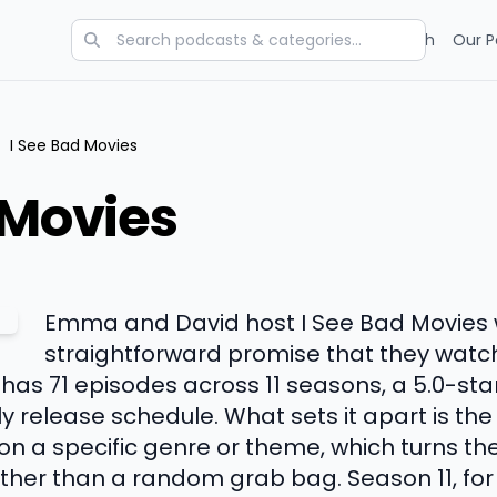
Categories
Charts
Blog
Research
Our P
/
I See Bad Movies
 Movies
Emma and David host I See Bad Movies 
straightforward promise that they watch
has 71 episodes across 11 seasons, a 5.0-sta
y release schedule. What sets it apart is the
n a specific genre or theme, which turns th
ather than a random grab bag. Season 11, for