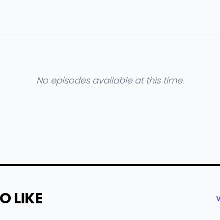
No episodes available at this time.
O LIKE