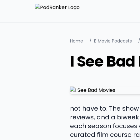
Home
/
B Movie Podcasts
I See Bad
not have to. The show 
reviews, and a biweekl
each season focuses o
curated film course r