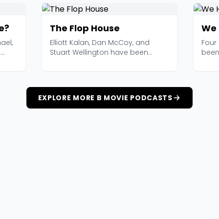
e?
The Flop House
We 
ael,
Elliott Kalan, Dan McCoy, and
Four
e
Stuart Wellington have been
been
watching bad movies an...
toget
EXPLORE MORE B MOVIE PODCASTS