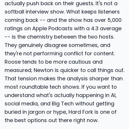
actually push back on their guests. It's not a
softball interview show. What keeps listeners
coming back -- and the show has over 5,000
ratings on Apple Podcasts with a 4.3 average
-- is the chemistry between the two hosts.
They genuinely disagree sometimes, and
they're not performing conflict for content.
Roose tends to be more cautious and
measured; Newton is quicker to call things out.
That tension makes the analysis sharper than
most roundtable tech shows. If you want to
understand what's actually happening in AI,
social media, and Big Tech without getting
buried in jargon or hype, Hard Fork is one of
the best options out there right now.