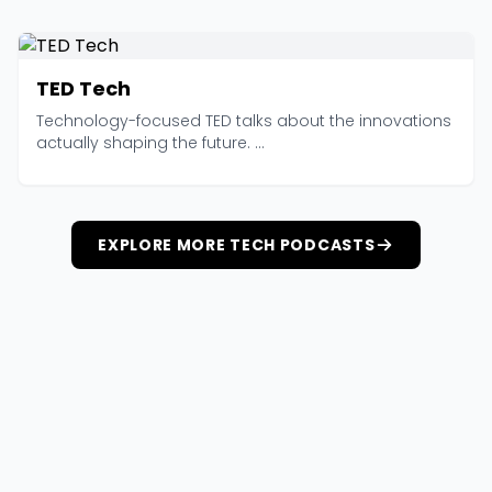
TED Tech
Technology-focused TED talks about the innovations
actually shaping the future. ...
EXPLORE MORE TECH PODCASTS