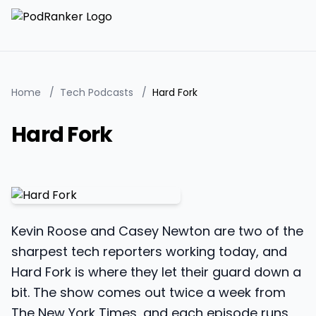
Home
/
Tech Podcasts
/
Hard Fork
Hard Fork
Kevin Roose and Casey Newton are two of the
sharpest tech reporters working today, and
Hard Fork is where they let their guard down a
bit. The show comes out twice a week from
The New York Times, and each episode runs