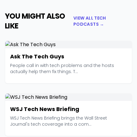
YOU MIGHT ALSO
VIEW ALL TECH
LIKE
PODCASTS →
Ask The Tech Guys
People call in with tech problems and the hosts
actually help them fix things. T...
WSJ Tech News Briefing
WSJ Tech News Briefing brings the Wall Street
Journal's tech coverage into a com...