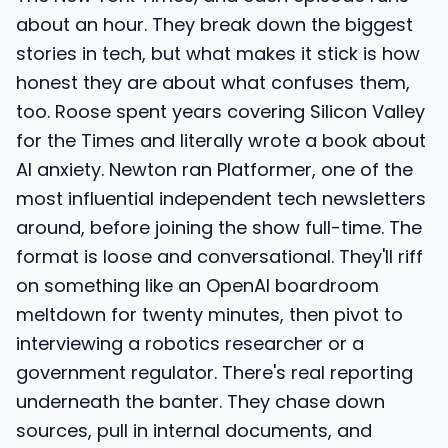
about an hour. They break down the biggest
stories in tech, but what makes it stick is how
honest they are about what confuses them,
too. Roose spent years covering Silicon Valley
for the Times and literally wrote a book about
AI anxiety. Newton ran Platformer, one of the
most influential independent tech newsletters
around, before joining the show full-time. The
format is loose and conversational. They'll riff
on something like an OpenAI boardroom
meltdown for twenty minutes, then pivot to
interviewing a robotics researcher or a
government regulator. There's real reporting
underneath the banter. They chase down
sources, pull in internal documents, and