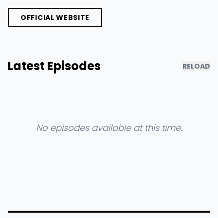
OFFICIAL WEBSITE
Latest Episodes
RELOAD
No episodes available at this time.