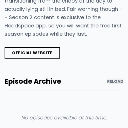
transitioning from the chaos of the day to
actually lying still in bed. Fair warning though -
- Season 2 content is exclusive to the
Headspace app, so you will want the free first
season episodes while they last.
OFFICIAL WEBSITE
Episode Archive
RELOAD
No episodes available at this time.