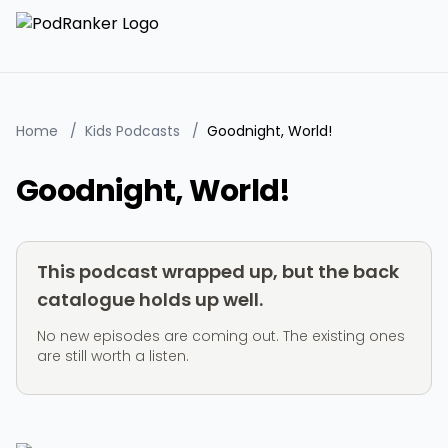
Home
/
Kids Podcasts
/
Goodnight, World!
Goodnight, World!
This podcast wrapped up, but the back
catalogue holds up well.
No new episodes are coming out. The existing ones
are still worth a listen.