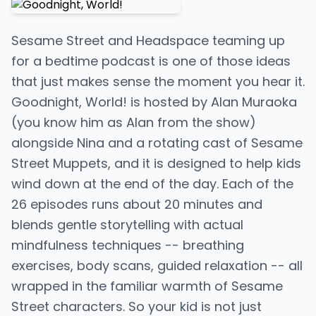
Sesame Street and Headspace teaming up
for a bedtime podcast is one of those ideas
that just makes sense the moment you hear it.
Goodnight, World! is hosted by Alan Muraoka
(you know him as Alan from the show)
alongside Nina and a rotating cast of Sesame
Street Muppets, and it is designed to help kids
wind down at the end of the day. Each of the
26 episodes runs about 20 minutes and
blends gentle storytelling with actual
mindfulness techniques -- breathing
exercises, body scans, guided relaxation -- all
wrapped in the familiar warmth of Sesame
Street characters. So your kid is not just