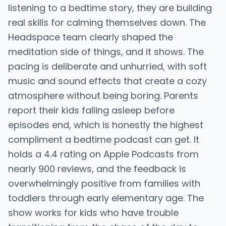
listening to a bedtime story, they are building
real skills for calming themselves down. The
Headspace team clearly shaped the
meditation side of things, and it shows. The
pacing is deliberate and unhurried, with soft
music and sound effects that create a cozy
atmosphere without being boring. Parents
report their kids falling asleep before
episodes end, which is honestly the highest
compliment a bedtime podcast can get. It
holds a 4.4 rating on Apple Podcasts from
nearly 900 reviews, and the feedback is
overwhelmingly positive from families with
toddlers through early elementary age. The
show works for kids who have trouble