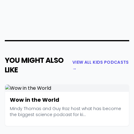
YOU MIGHT ALSO
VIEW ALL KIDS PODCASTS
LIKE
→
Wow in the World
Mindy Thomas and Guy Raz host what has become
the biggest science podcast for ki...