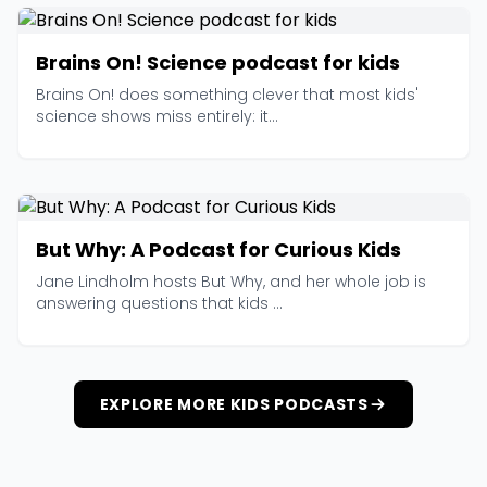
Brains On! Science podcast for kids
Brains On! does something clever that most kids'
science shows miss entirely: it...
But Why: A Podcast for Curious Kids
Jane Lindholm hosts But Why, and her whole job is
answering questions that kids ...
EXPLORE MORE KIDS PODCASTS