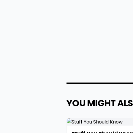
YOU MIGHT ALS