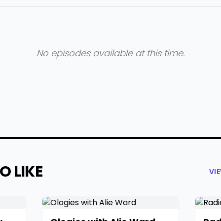
No episodes available at this time.
O LIKE
VI