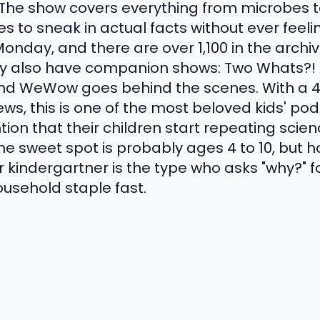
 The show covers everything from microbes t
to sneak in actual facts without ever feel
nday, and there are over 1,100 in the archive
ey also have companion shows: Two Whats?!
d WeWow goes behind the scenes. With a 4.
ws, this is one of the most beloved kids' pod
ion that their children start repeating scien
 The sweet spot is probably ages 4 to 10, but
ur kindergartner is the type who asks "why?" f
usehold staple fast.