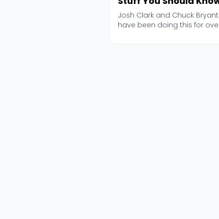
Stuff You Should Kno
Josh Clark and Chuck Bryant
have been doing this for ove
2,000 episodes now, an...