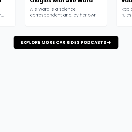
w
Ologies with Alie Ward
Rad
Alie Ward is a science
Radi
r
correspondent and, by her own
rules
admission, a professional n...
2006,
EXPLORE MORE CAR RIDES PODCASTS