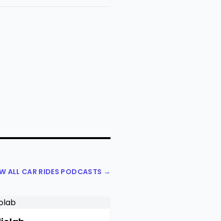
EW ALL CAR RIDES PODCASTS →