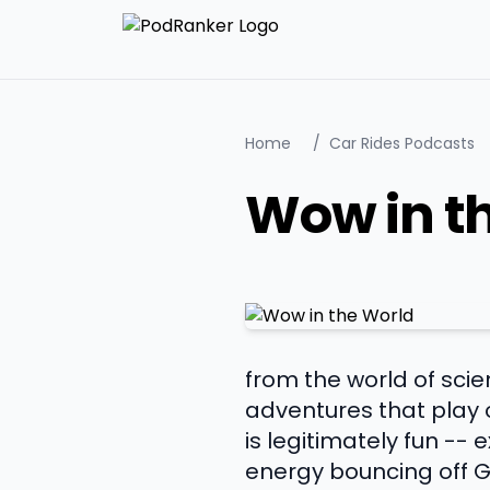
Home
/
Car Rides Podcasts
Wow in t
from the world of sci
adventures that play o
is legitimately fun --
energy bouncing off G