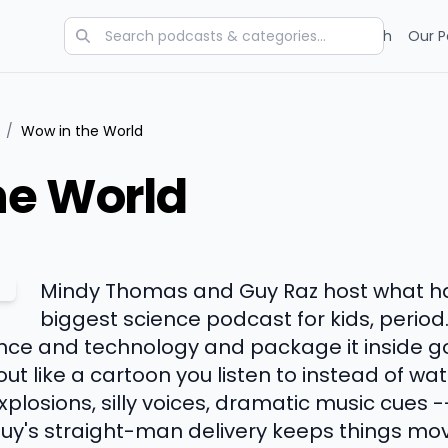
Categories
Charts
Blog
Research
Our P
/
Wow in the World
he World
Mindy Thomas and Guy Raz host what 
biggest science podcast for kids, period
ence and technology and package it inside g
ut like a cartoon you listen to instead of w
 explosions, silly voices, dramatic music cues
uy's straight-man delivery keeps things mov