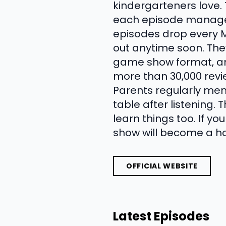
kindergarteners love.
each episode manages 
episodes drop every Mo
out anytime soon. Th
game show format, an
more than 30,000 revie
Parents regularly ment
table after listening.
learn things too. If yo
show will become a ho
OFFICIAL WEBSITE
Latest Episodes