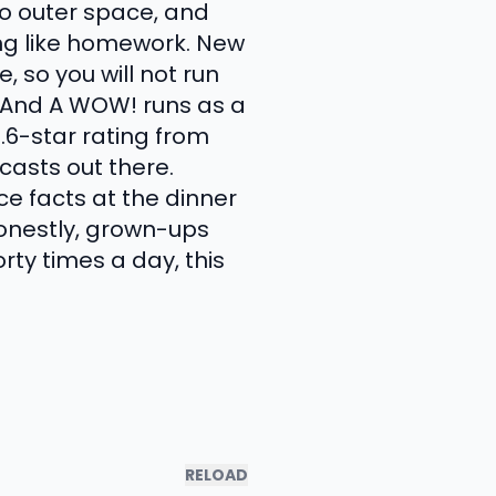
o outer space, and
ing like homework. New
, so you will not run
 And A WOW! runs as a
6-star rating from
casts out there.
ce facts at the dinner
 honestly, grown-ups
orty times a day, this
RELOAD