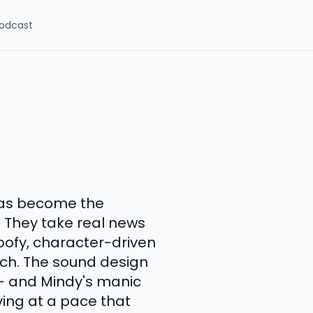
odcast
has become the
. They take real news
oofy, character-driven
atch. The sound design
 -- and Mindy's manic
ing at a pace that