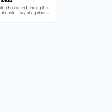
iolab
olab has been bending the
 of audio storytelling since
 and curren...