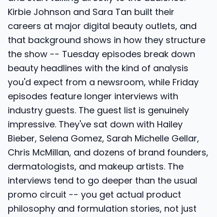
Kirbie Johnson and Sara Tan built their
careers at major digital beauty outlets, and
that background shows in how they structure
the show -- Tuesday episodes break down
beauty headlines with the kind of analysis
you'd expect from a newsroom, while Friday
episodes feature longer interviews with
industry guests. The guest list is genuinely
impressive. They've sat down with Hailey
Bieber, Selena Gomez, Sarah Michelle Gellar,
Chris McMillan, and dozens of brand founders,
dermatologists, and makeup artists. The
interviews tend to go deeper than the usual
promo circuit -- you get actual product
philosophy and formulation stories, not just