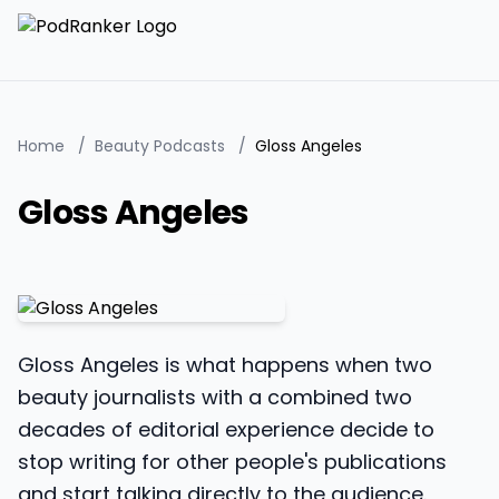
Home
/
Beauty Podcasts
/
Gloss Angeles
Gloss Angeles
Gloss Angeles is what happens when two
beauty journalists with a combined two
decades of editorial experience decide to
stop writing for other people's publications
and start talking directly to the audience.