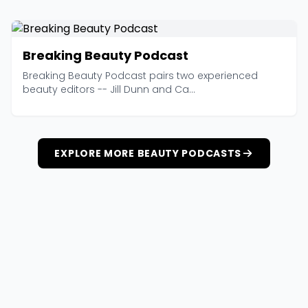
Breaking Beauty Podcast
Breaking Beauty Podcast pairs two experienced
beauty editors -- Jill Dunn and Ca...
EXPLORE MORE BEAUTY PODCASTS