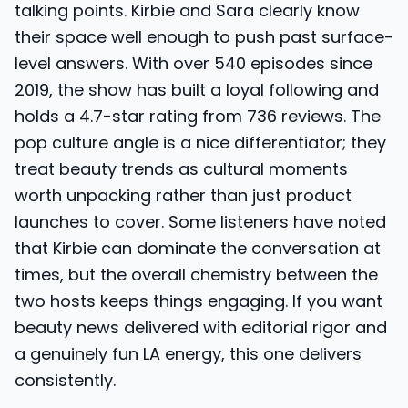
talking points. Kirbie and Sara clearly know
their space well enough to push past surface-
level answers. With over 540 episodes since
2019, the show has built a loyal following and
holds a 4.7-star rating from 736 reviews. The
pop culture angle is a nice differentiator; they
treat beauty trends as cultural moments
worth unpacking rather than just product
launches to cover. Some listeners have noted
that Kirbie can dominate the conversation at
times, but the overall chemistry between the
two hosts keeps things engaging. If you want
beauty news delivered with editorial rigor and
a genuinely fun LA energy, this one delivers
consistently.