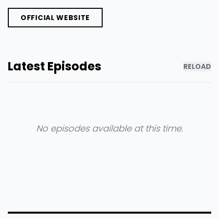
OFFICIAL WEBSITE
Latest Episodes
RELOAD
No episodes available at this time.