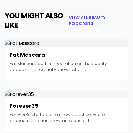
YOU MIGHT ALSO
VIEW ALL BEAUTY
LIKE
PODCASTS →
Fat Mascara
Fat Mascara built its reputation as the beauty
podcast that actually knows what ...
Forever35
Forever35 started as a show about self-care
products and has grown into one of t...