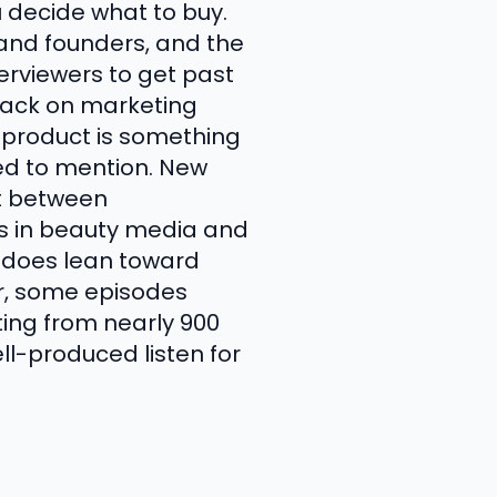
u decide what to buy.
rand founders, and the
terviewers to get past
back on marketing
e product is something
ted to mention. New
ot between
s in beauty media and
w does lean toward
er, some episodes
ating from nearly 900
ell-produced listen for