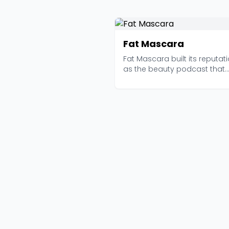
Fat Mascara
Fat Mascara built its reputat
as the beauty podcast that
actually knows what ...