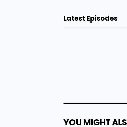
Latest Episodes
YOU MIGHT ALS