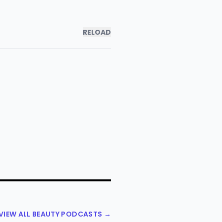
RELOAD
VIEW ALL BEAUTY PODCASTS →