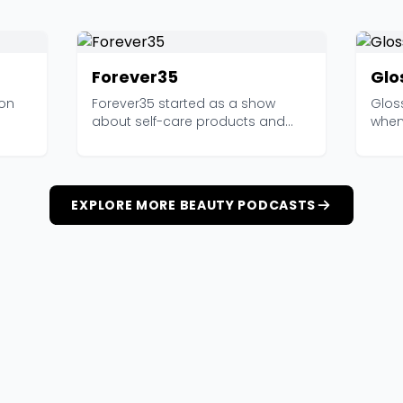
Forever35
Glo
ion
Forever35 started as a show
Glos
about self-care products and
when 
has grown into one of t...
a co
EXPLORE MORE BEAUTY PODCASTS