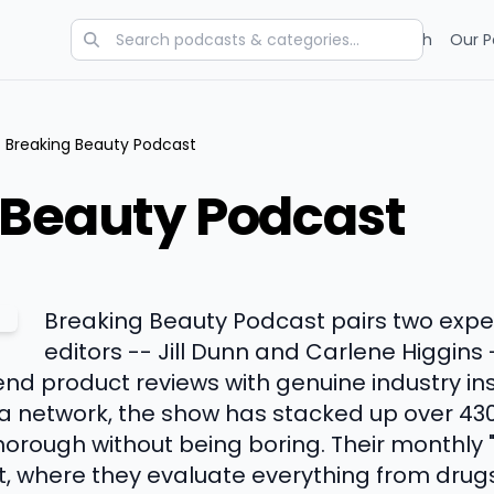
Categories
Charts
Blog
Research
Our P
Breaking Beauty Podcast
 Beauty Podcast
Breaking Beauty Podcast pairs two exp
editors -- Jill Dunn and Carlene Higgins 
nd product reviews with genuine industry ins
a network, the show has stacked up over 430
thorough without being boring. Their month
t, where they evaluate everything from dru