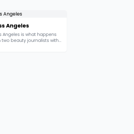
ss Angeles
s Angeles is what happens
two beauty journalists with
mbined two de...