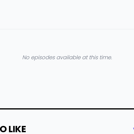
No episodes available at this time.
O LIKE