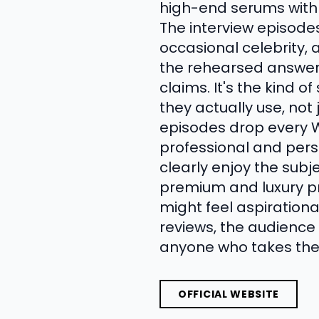
high-end serums with t
The interview episode
occasional celebrity, 
the rehearsed answers
claims. It's the kind 
they actually use, not
episodes drop every 
professional and per
clearly enjoy the subj
premium and luxury pr
might feel aspirationa
reviews, the audience c
anyone who takes their
OFFICIAL WEBSITE