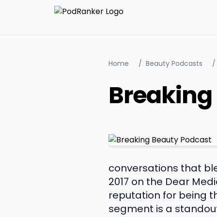
Home
/
Beauty Podcasts
/
Breaking
conversations that ble
2017 on the Dear Medi
reputation for being 
segment is a standou