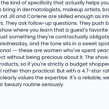
he kind of specificity that actually helps yo
s bring in dermatologists, makeup artists, b
and Jill and Carlene are skilled enough as in
. They ask follow-up questions. They push 
of show where you learn that a guest's favorit
 just something they're contractually obliga
Wednesday, and the tone sits in a sweet sp
sonal -- these are women who've spent year
ect without being precious about it. The sho
oducts, so if you're strictly a budget shopp
l rather than practical. But with a 4.7-star r
learly values the expertise. It's a reliable, w
 beauty routine seriously.