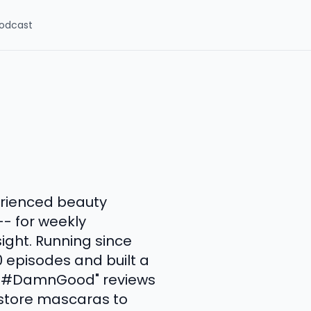
odcast
erienced beauty
-- for weekly
ight. Running since
 episodes and built a
ly "#DamnGood" reviews
gstore mascaras to