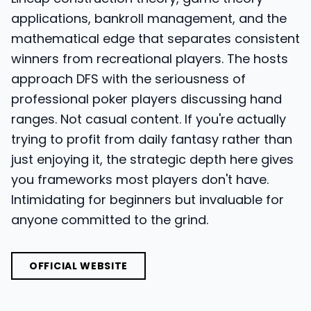
applications, bankroll management, and the
mathematical edge that separates consistent
winners from recreational players. The hosts
approach DFS with the seriousness of
professional poker players discussing hand
ranges. Not casual content. If you're actually
trying to profit from daily fantasy rather than
just enjoying it, the strategic depth here gives
you frameworks most players don't have.
Intimidating for beginners but invaluable for
anyone committed to the grind.
OFFICIAL WEBSITE