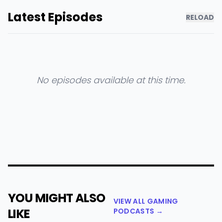
Latest Episodes
RELOAD
No episodes available at this time.
YOU MIGHT ALSO
VIEW ALL GAMING
LIKE
PODCASTS →