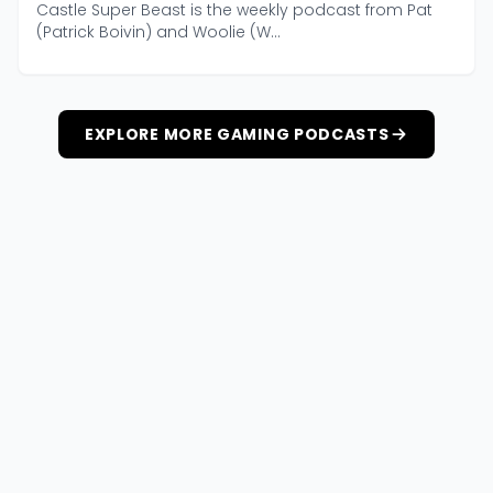
Castle Super Beast is the weekly podcast from Pat
(Patrick Boivin) and Woolie (W...
EXPLORE MORE GAMING PODCASTS