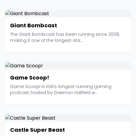
Giant Bombcast
The Giant Bombcast has been running since 2008,
making it one of the longest-sta...
Game Scoop!
Game Scoop! is IGN's longest-running gaming
podcast, hosted by Daemon Hatfield w...
Castle Super Beast