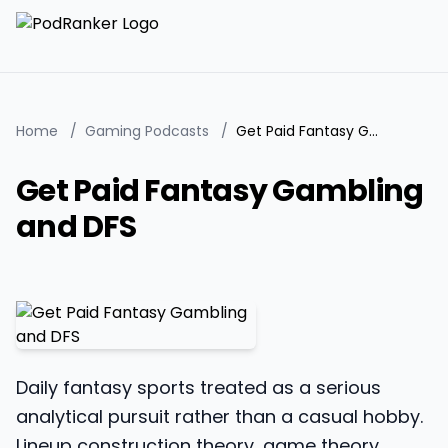
Home
/
Gaming Podcasts
/
Get Paid Fantasy Gambling and DFS
Get Paid Fantasy Gambling
and DFS
Daily fantasy sports treated as a serious
analytical pursuit rather than a casual hobby.
Lineup construction theory, game theory