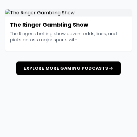
The Ringer Gambling Show
The Ringer's betting show covers odds, lines, and
picks across major sports with...
EXPLORE MORE GAMING PODCASTS