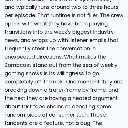
and typically runs around two to three hours
per episode. That runtime is not filler. The crew
opens with what they have been playing,
transitions into the week's biggest industry
news, and wraps up with listener emails that
frequently steer the conversation in
unexpected directions. What makes the
Bombcast stand out from the sea of weekly
gaming shows is its willingness to go
completely off the rails. One moment they are
breaking down a trailer frame by frame, and
the next they are having a heated argument
about fast food chains or debating some
random piece of consumer tech. Those
tangents are a feature, not a bug. The