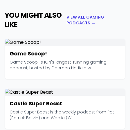
YOU MIGHT ALSO
VIEW ALL GAMING
LIKE
PODCASTS →
Game Scoop!
Game Scoop! is IGN's longest-running gaming
podcast, hosted by Daemon Hatfield w...
Castle Super Beast
Castle Super Beast is the weekly podcast from Pat
(Patrick Boivin) and Woolie (W...