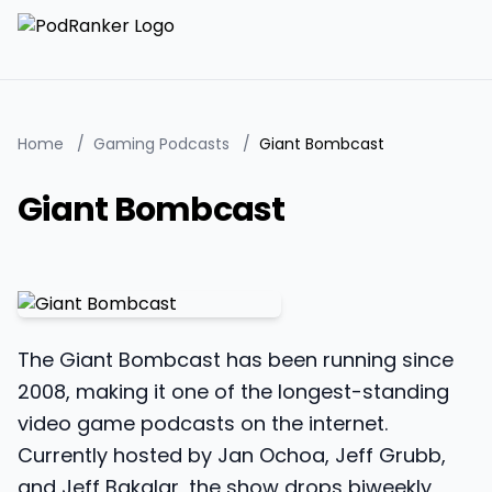
Home
/
Gaming Podcasts
/
Giant Bombcast
Giant Bombcast
The Giant Bombcast has been running since
2008, making it one of the longest-standing
video game podcasts on the internet.
Currently hosted by Jan Ochoa, Jeff Grubb,
and Jeff Bakalar, the show drops biweekly