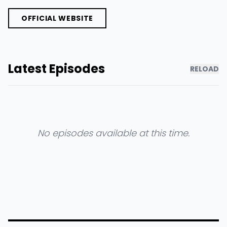
OFFICIAL WEBSITE
Latest Episodes
RELOAD
No episodes available at this time.