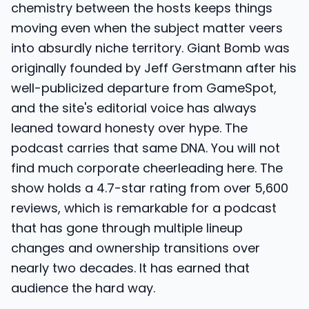
chemistry between the hosts keeps things
moving even when the subject matter veers
into absurdly niche territory. Giant Bomb was
originally founded by Jeff Gerstmann after his
well-publicized departure from GameSpot,
and the site's editorial voice has always
leaned toward honesty over hype. The
podcast carries that same DNA. You will not
find much corporate cheerleading here. The
show holds a 4.7-star rating from over 5,600
reviews, which is remarkable for a podcast
that has gone through multiple lineup
changes and ownership transitions over
nearly two decades. It has earned that
audience the hard way.