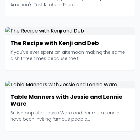
America's Test Kitchen. There ...
The Recipe with Kenji and Deb
If you've ever spent an afternoon making the same
dish three times because the f...
Table Manners with Jessie and Lennie
Ware
British pop star Jessie Ware and her mum Lennie
have been inviting famous people...