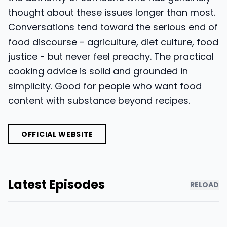
thought about these issues longer than most.
Conversations tend toward the serious end of
food discourse - agriculture, diet culture, food
justice - but never feel preachy. The practical
cooking advice is solid and grounded in
simplicity. Good for people who want food
content with substance beyond recipes.
OFFICIAL WEBSITE
Latest Episodes
RELOAD