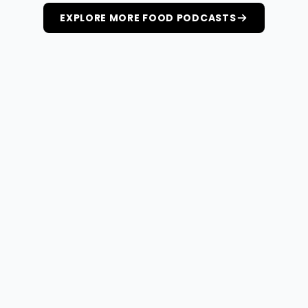
EXPLORE MORE FOOD PODCASTS