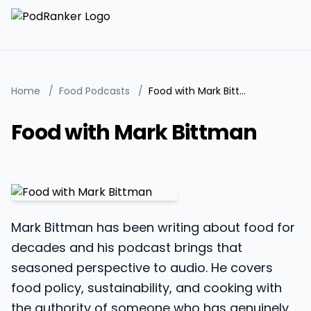
Home
/
Food Podcasts
/
Food with Mark Bittman
Food with Mark Bittman
Mark Bittman has been writing about food for
decades and his podcast brings that
seasoned perspective to audio. He covers
food policy, sustainability, and cooking with
the authority of someone who has genuinely