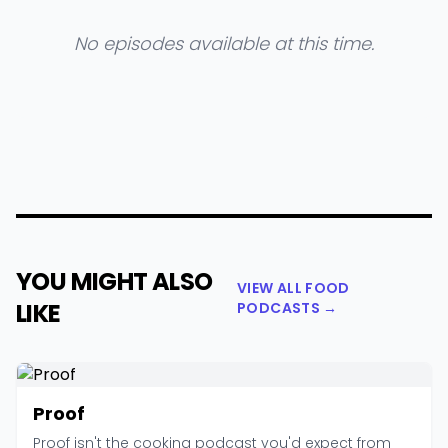
No episodes available at this time.
YOU MIGHT ALSO
VIEW ALL FOOD
LIKE
PODCASTS →
Proof
Proof isn't the cooking podcast you'd expect from