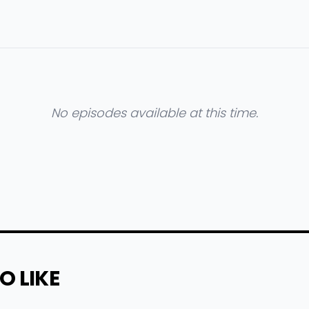
No episodes available at this time.
O LIKE