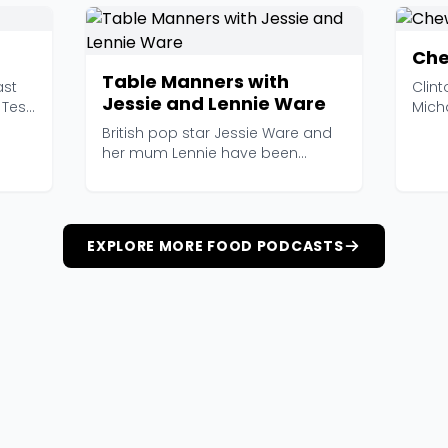
Che
Table Manners with
ast
Clint
Jessie and Lennie Ware
 Test
Mich
hosti
British pop star Jessie Ware and
her mum Lennie have been
inviting famous people...
EXPLORE MORE FOOD PODCASTS