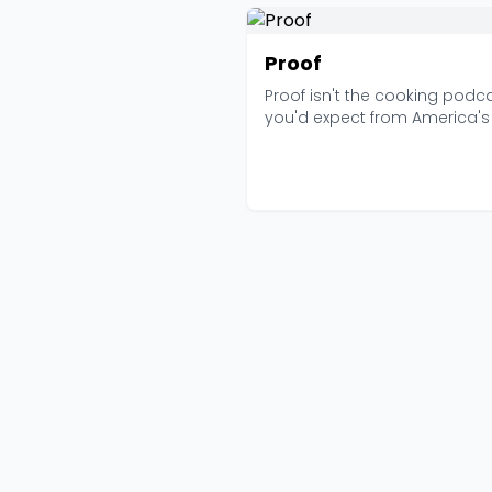
Proof
Proof isn't the cooking podc
you'd expect from America's
Kitchen. There ...