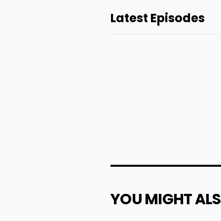
Latest Episodes
YOU MIGHT ALS