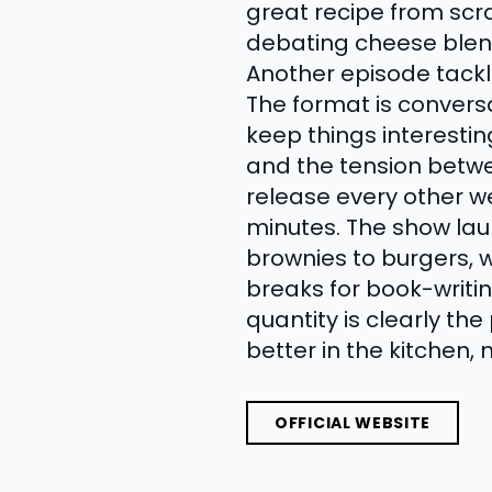
great recipe from scr
debating cheese blend
Another episode tackl
The format is convers
keep things interesting
and the tension betw
release every other w
minutes. The show lau
brownies to burgers, w
breaks for book-writin
quantity is clearly the
better in the kitchen, 
OFFICIAL WEBSITE