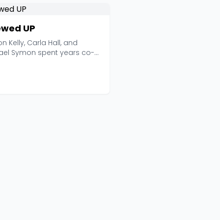
wed UP
on Kelly, Carla Hall, and
ael Symon spent years co-
ng The Chew on ...