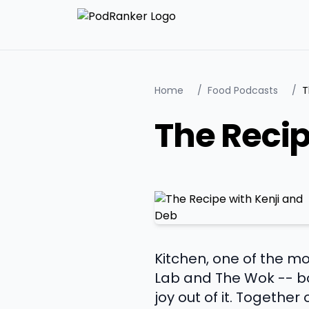
Home
/
Food Podcasts
/
T
The Recip
Kitchen, one of the mo
Lab and The Wok -- bo
joy out of it. Together