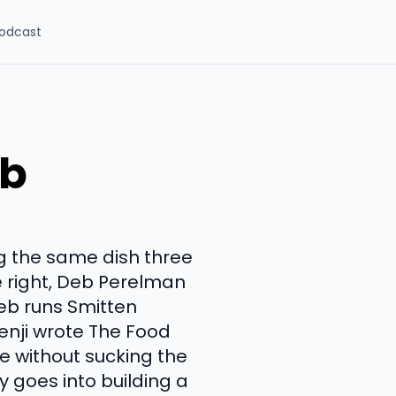
odcast
eb
g the same dish three
e right, Deb Perelman
Deb runs Smitten
enji wrote The Food
e without sucking the
y goes into building a