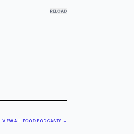
RELOAD
VIEW ALL FOOD PODCASTS →