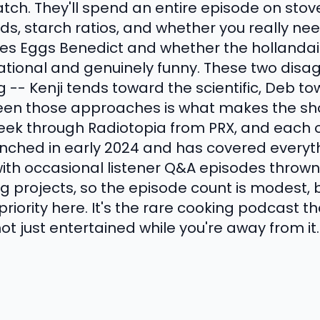
atch. They'll spend an entire episode on st
s, starch ratios, and whether you really nee
es Eggs Benedict and whether the hollandaise
ational and genuinely funny. These two disa
 -- Kenji tends toward the scientific, Deb tow
een those approaches is what makes the sho
eek through Radiotopia from PRX, and each 
nched in early 2024 and has covered everyt
ith occasional listener Q&A episodes thrown 
g projects, so the episode count is modest, b
 priority here. It's the rare cooking podcast 
not just entertained while you're away from it.