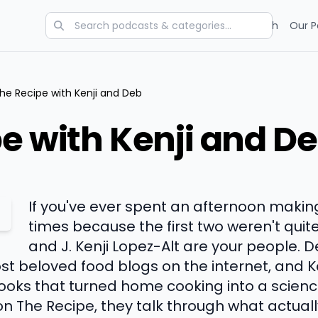
Categories
Charts
Blog
Research
Our P
he Recipe with Kenji and Deb
e with Kenji and D
If you've ever spent an afternoon makin
times because the first two weren't quit
and J. Kenji Lopez-Alt are your people. 
st beloved food blogs on the internet, and K
oks that turned home cooking into a scienc
 on The Recipe, they talk through what actuall