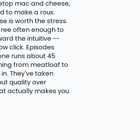
ovetop mac and cheese,
d to make a roux.
 is worth the stress.
gree often enough to
ard the intuitive --
w click. Episodes
one runs about 45
hing from meatloaf to
in. They've taken
ut quality over
that actually makes you