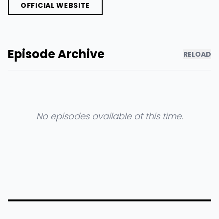
OFFICIAL WEBSITE
Episode Archive
RELOAD
No episodes available at this time.