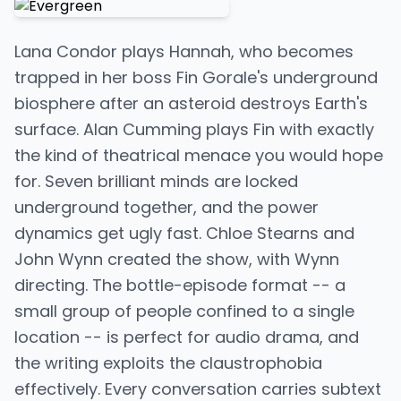
Lana Condor plays Hannah, who becomes
trapped in her boss Fin Gorale's underground
biosphere after an asteroid destroys Earth's
surface. Alan Cumming plays Fin with exactly
the kind of theatrical menace you would hope
for. Seven brilliant minds are locked
underground together, and the power
dynamics get ugly fast. Chloe Stearns and
John Wynn created the show, with Wynn
directing. The bottle-episode format -- a
small group of people confined to a single
location -- is perfect for audio drama, and
the writing exploits the claustrophobia
effectively. Every conversation carries subtext