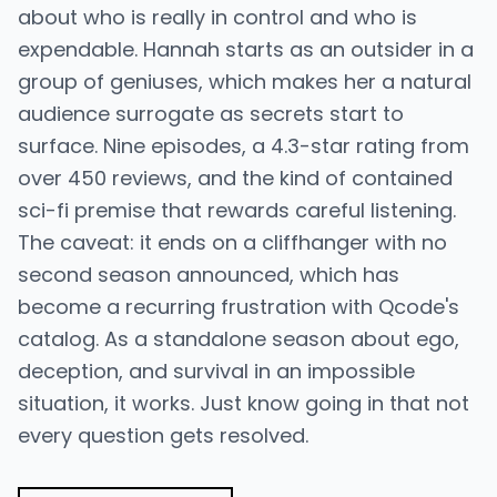
about who is really in control and who is
expendable. Hannah starts as an outsider in a
group of geniuses, which makes her a natural
audience surrogate as secrets start to
surface. Nine episodes, a 4.3-star rating from
over 450 reviews, and the kind of contained
sci-fi premise that rewards careful listening.
The caveat: it ends on a cliffhanger with no
second season announced, which has
become a recurring frustration with Qcode's
catalog. As a standalone season about ego,
deception, and survival in an impossible
situation, it works. Just know going in that not
every question gets resolved.