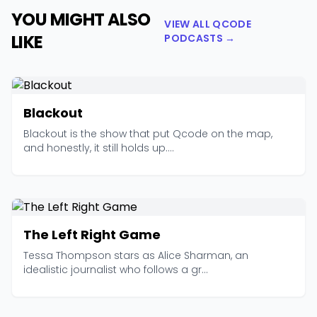
YOU MIGHT ALSO
VIEW ALL QCODE
LIKE
PODCASTS →
Blackout
Blackout is the show that put Qcode on the map,
and honestly, it still holds up....
The Left Right Game
Tessa Thompson stars as Alice Sharman, an
idealistic journalist who follows a gr...