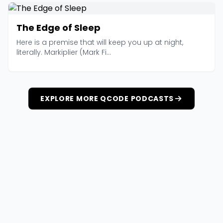
The Edge of Sleep
Here is a premise that will keep you up at night,
literally. Markiplier (Mark Fi...
EXPLORE MORE QCODE PODCASTS