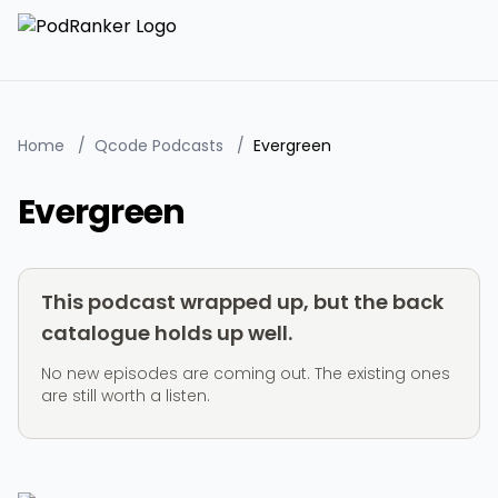
Home
/
Qcode Podcasts
/
Evergreen
Evergreen
This podcast wrapped up, but the back
catalogue holds up well.
No new episodes are coming out. The existing ones
are still worth a listen.