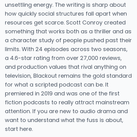
unsettling energy. The writing is sharp about
how quickly social structures fall apart when
resources get scarce. Scott Conroy created
something that works both as a thriller and as
a character study of people pushed past their
limits. With 24 episodes across two seasons,
a 4.6-star rating from over 27,000 reviews,
and production values that rival anything on
television, Blackout remains the gold standard
for what a scripted podcast can be. It
premiered in 2019 and was one of the first
fiction podcasts to really attract mainstream
attention. If you are new to audio drama and
want to understand what the fuss is about,
start here.