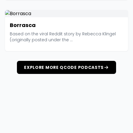
Borrasca
Based on the viral Reddit story by Rebecca Klingel
(originally posted under the ...
EXPLORE MORE QCODE PODCASTS