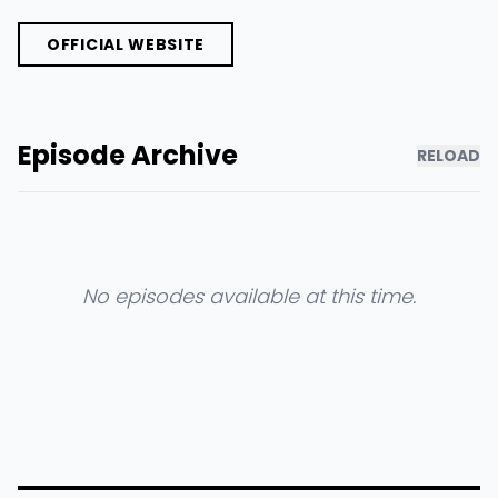
OFFICIAL WEBSITE
Episode Archive
RELOAD
No episodes available at this time.