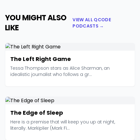
YOU MIGHT ALSO
VIEW ALL QCODE
LIKE
PODCASTS →
The Left Right Game
Tessa Thompson stars as Alice Sharman, an
idealistic journalist who follows a gr...
The Edge of Sleep
Here is a premise that will keep you up at night,
literally. Markiplier (Mark Fi...