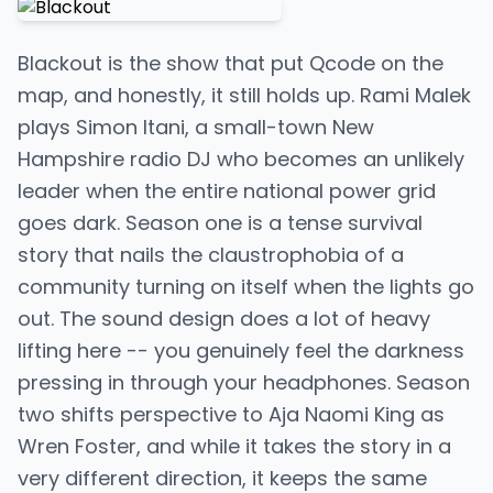
Blackout is the show that put Qcode on the
map, and honestly, it still holds up. Rami Malek
plays Simon Itani, a small-town New
Hampshire radio DJ who becomes an unlikely
leader when the entire national power grid
goes dark. Season one is a tense survival
story that nails the claustrophobia of a
community turning on itself when the lights go
out. The sound design does a lot of heavy
lifting here -- you genuinely feel the darkness
pressing in through your headphones. Season
two shifts perspective to Aja Naomi King as
Wren Foster, and while it takes the story in a
very different direction, it keeps the same