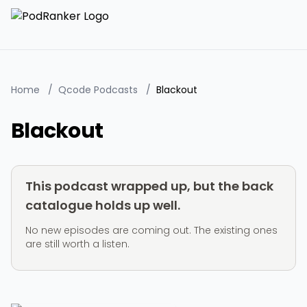
Home
/
Qcode Podcasts
/
Blackout
Blackout
This podcast wrapped up, but the back
catalogue holds up well.
No new episodes are coming out. The existing ones
are still worth a listen.