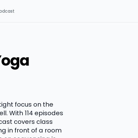
odcast
Yoga
tight focus on the
ll. With 114 episodes
cast covers class
g in front of a room