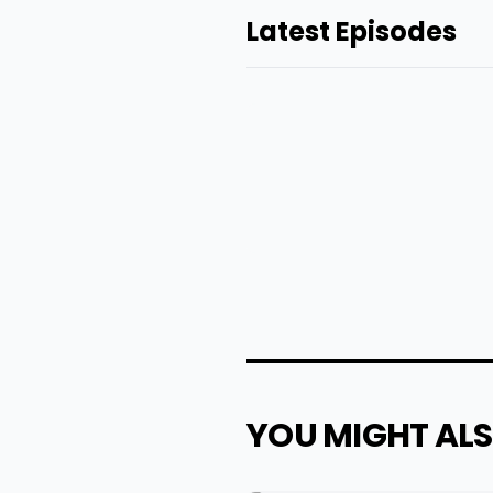
Latest Episodes
YOU MIGHT ALS