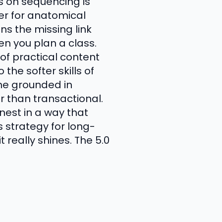
s on sequencing is
er for anatomical
ns the missing link
 you plan a class.
of practical content
the softer skills of
one grounded in
r than transactional.
nest in a way that
 strategy for long-
 really shines. The 5.0