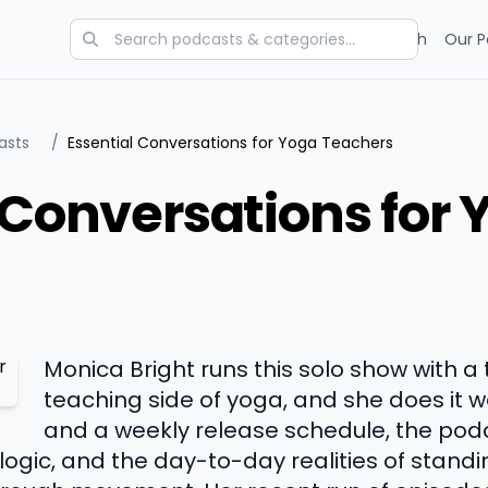
Categories
Charts
Blog
Research
Our P
asts
/
Essential Conversations for Yoga Teachers
 Conversations for 
Monica Bright runs this solo show with a 
teaching side of yoga, and she does it we
and a weekly release schedule, the pod
ogic, and the day-to-day realities of standin