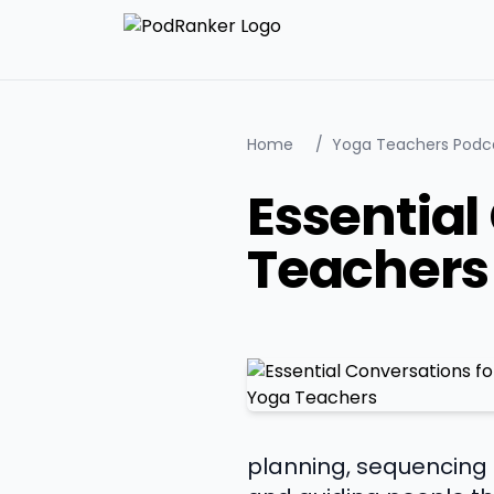
Home
/
Yoga Teachers Podc
Essential
Teachers
planning, sequencing l