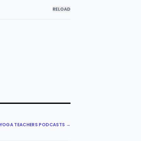
RELOAD
L YOGA TEACHERS PODCASTS →