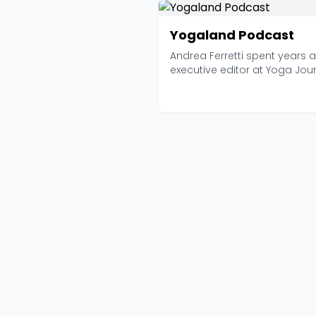
Yogaland Podcast
Andrea Ferretti spent years 
executive editor at Yoga Jou
before launching...