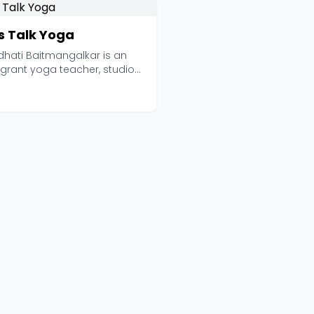
's Talk Yoga
dhati Baitmangalkar is an
grant yoga teacher, studio
, and global m...