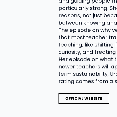
and guiding people t
particularly strong. S
reasons, not just bec
between knowing anat
The episode on why ve
that most teacher train
teaching, like shiftin
curiosity, and treatin
Her episode on what t
newer teachers will a
term sustainability, t
rating comes from a 
OFFICIAL WEBSITE