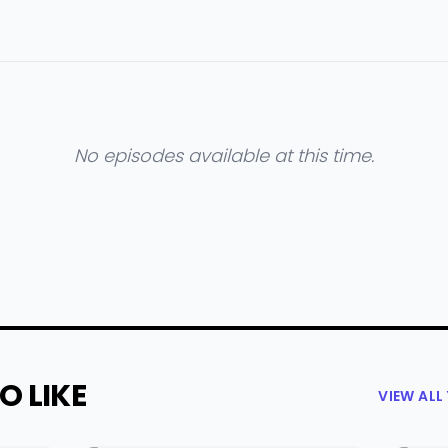
No episodes available at this time.
O LIKE
VIEW AL