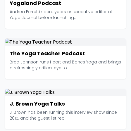
Yogaland Podcast
Andrea Ferretti spent years as executive editor at
Yoga Journal before launching...
The Yoga Teacher Podcast
Brea Johnson runs Heart and Bones Yoga and brings
a refreshingly critical eye to...
J. Brown Yoga Talks
J. Brown has been running this interview show since
2015, and the guest list rea...