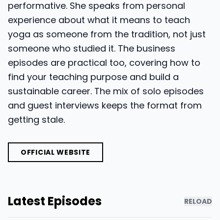
performative. She speaks from personal
experience about what it means to teach
yoga as someone from the tradition, not just
someone who studied it. The business
episodes are practical too, covering how to
find your teaching purpose and build a
sustainable career. The mix of solo episodes
and guest interviews keeps the format from
getting stale.
OFFICIAL WEBSITE
Latest Episodes
RELOAD