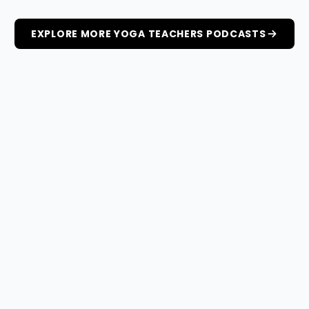
EXPLORE MORE YOGA TEACHERS PODCASTS