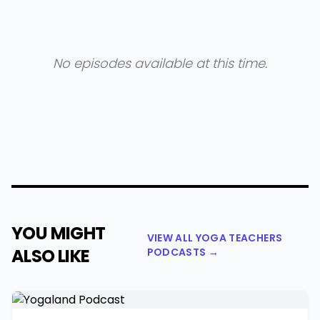
No episodes available at this time.
YOU MIGHT
VIEW ALL YOGA TEACHERS
ALSO LIKE
PODCASTS →