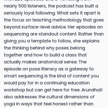
nearly 500 listeners, the podcast has built a
seriously loyal following. What sets it apart is
the focus on teaching methodology that goes
beyond surface-level advice. Her episodes on
sequencing are standout content. Rather than
giving you a template to follow, she explains
the thinking behind why poses belong
together and how to build a class that
actually makes anatomical sense. The
episode on pose literacy as a gateway to
smart sequencing is the kind of content you
would pay for in a continuing education
workshop but can get here for free. Arundhati
also addresses the cultural dimensions of
yoga in ways that feel honest rather than