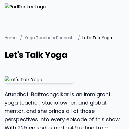
Home
/
Yoga Teachers Podcasts
/
Let's Talk Yoga
Let's Talk Yoga
Arundhati Baitmangalkar is an immigrant
yoga teacher, studio owner, and global
mentor, and she brings all of those
perspectives into every episode of this show.
With 225 episodes and a 4.9 rating from