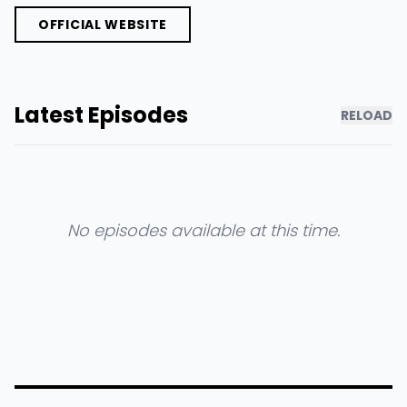
OFFICIAL WEBSITE
Latest Episodes
RELOAD
No episodes available at this time.