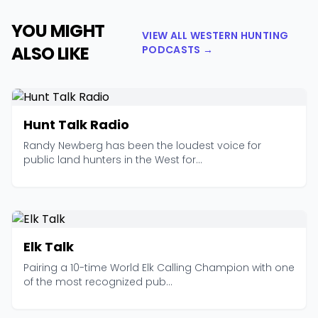
YOU MIGHT
VIEW ALL WESTERN HUNTING
ALSO LIKE
PODCASTS →
Hunt Talk Radio
Randy Newberg has been the loudest voice for
public land hunters in the West for...
Elk Talk
Pairing a 10-time World Elk Calling Champion with one
of the most recognized pub...