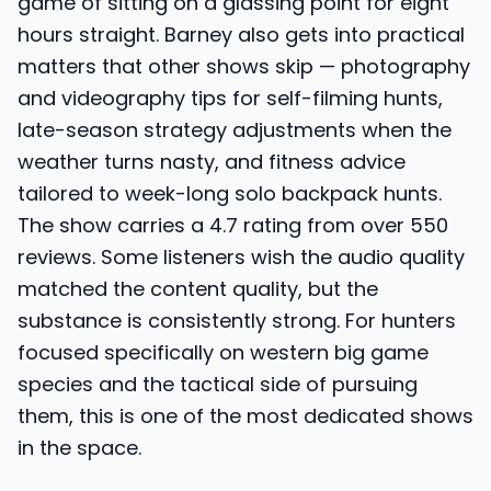
game of sitting on a glassing point for eight
hours straight. Barney also gets into practical
matters that other shows skip — photography
and videography tips for self-filming hunts,
late-season strategy adjustments when the
weather turns nasty, and fitness advice
tailored to week-long solo backpack hunts.
The show carries a 4.7 rating from over 550
reviews. Some listeners wish the audio quality
matched the content quality, but the
substance is consistently strong. For hunters
focused specifically on western big game
species and the tactical side of pursuing
them, this is one of the most dedicated shows
in the space.