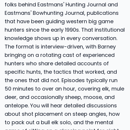
folks behind Eastmans' Hunting Journal and
Eastmans' Bowhunting Journal, publications
that have been guiding western big game
hunters since the early 1990s. That institutional
knowledge shows up in every conversation.
The format is interview-driven, with Barney
bringing on a rotating cast of experienced
hunters who share detailed accounts of
specific hunts, the tactics that worked, and
the ones that did not. Episodes typically run
50 minutes to over an hour, covering elk, mule
deer, and occasionally sheep, moose, and
antelope. You will hear detailed discussions
about shot placement on steep angles, how
to pack out a bull elk solo, and the mental