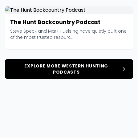
The Hunt Backcountry Podcast
Steve Speck and Mark Huelsing have quietly built one
of the most trusted resourc...
EXPLORE MORE WESTERN HUNTING
PODCASTS