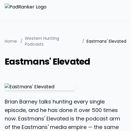
Western Hunting
Home
/
/
Eastmans' Elevated
Podcasts
Eastmans' Elevated
Brian Barney talks hunting every single
episode, and he has done it over 500 times
now. Eastmans' Elevated is the podcast arm
of the Eastmans' media empire — the same