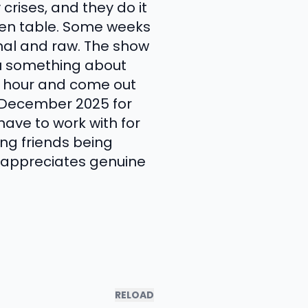
 crises, and they do it
chen table. Some weeks
onal and raw. The show
you something about
an hour and come out
n December 2025 for
have to work with for
ong friends being
 appreciates genuine
RELOAD