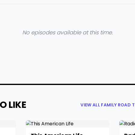
No episodes available at this time.
O LIKE
VIEW ALL FAMILY ROAD 