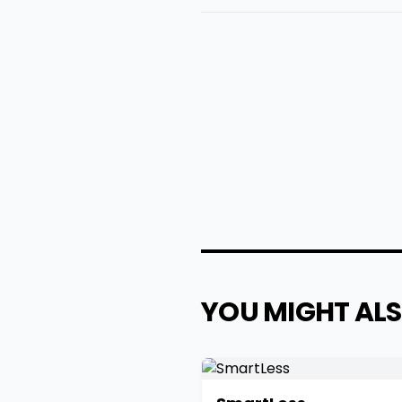
YOU MIGHT ALS