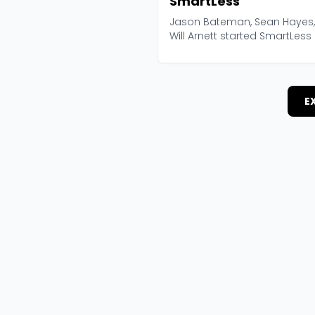
SmartLess
Jason Bateman, Sean Hayes
Will Arnett started SmartLess 
2020 with a form...
E