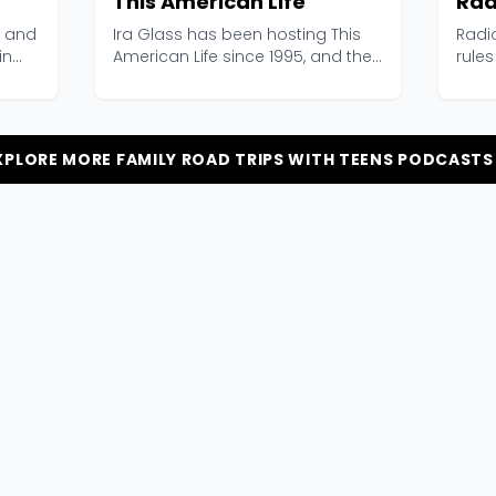
This American Life
Rad
, and
Ira Glass has been hosting This
Radi
in
American Life since 1995, and the
rules
show basically...
2006,
XPLORE MORE FAMILY ROAD TRIPS WITH TEENS PODCASTS