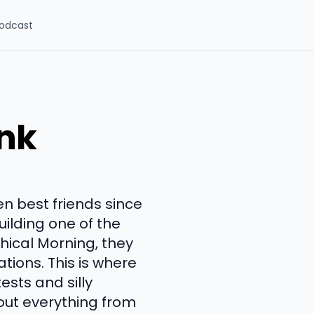
odcast
ink
n best friends since
uilding one of the
ical Morning, they
tions. This is where
ests and silly
out everything from