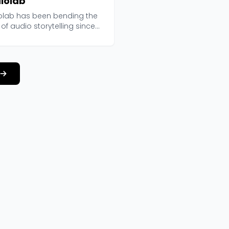
iolab
olab has been bending the
 of audio storytelling since
 and curren...