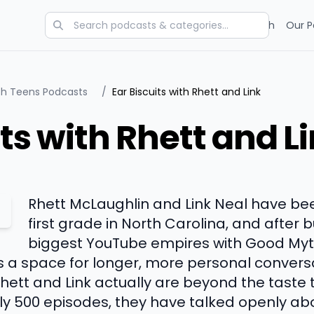
Categories
Charts
Blog
Research
Our P
ith Teens Podcasts
/
Ear Biscuits with Rhett and Link
its with Rhett and L
Rhett McLaughlin and Link Neal have bee
first grade in North Carolina, and after b
biggest YouTube empires with Good Myth
s a space for longer, more personal conversa
ett and Link actually are beyond the taste t
ly 500 episodes, they have talked openly ab