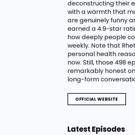
deconstructing their ev
with a warmth that mak
are genuinely funny a
earned a 4.9-star rat
how deeply people con
weekly. Note that Rhe
personal health reason
now. Still, those 498 
remarkably honest on
long-form conversation,
OFFICIAL WEBSITE
Latest Episodes