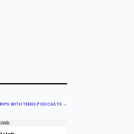
TRIPS WITH TEENS PODCASTS →