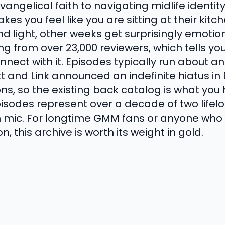
angelical faith to navigating midlife identity
es you feel like you are sitting at their kit
nd light, other weeks get surprisingly emoti
ing from over 23,000 reviewers, which tells 
nect with it. Episodes typically run about 
tt and Link announced an indefinite hiatus i
s, so the existing back catalog is what you 
episodes represent over a decade of two lifel
 mic. For longtime GMM fans or anyone who
 this archive is worth its weight in gold.