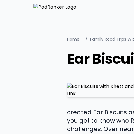
Home
/
Family Road Trips W
Ear Biscu
created Ear Biscuits a
you get to know who Rh
challenges. Over near