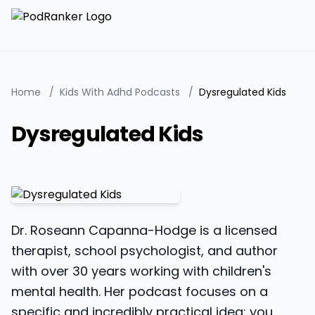
Home
/
Kids With Adhd Podcasts
/
Dysregulated Kids
Dysregulated Kids
Dr. Roseann Capanna-Hodge is a licensed
therapist, school psychologist, and author
with over 30 years working with children's
mental health. Her podcast focuses on a
specific and incredibly practical idea: you