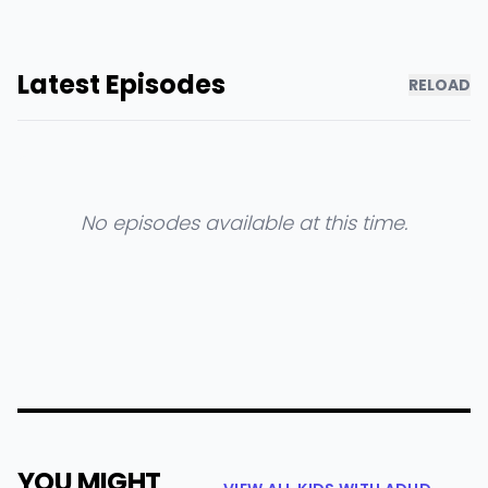
Latest Episodes
RELOAD
No episodes available at this time.
YOU MIGHT