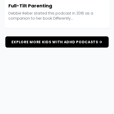
Full-Tilt Parenting
Debbie Reber started this podcast in 2016 as a
companion to her book Differently...
EXPLORE MORE KIDS WITH ADHD PODCASTS