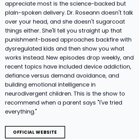
appreciate most is the science-backed but
plain-spoken delivery. Dr. Roseann doesn't talk
over your head, and she doesn't sugarcoat
things either. She'll tell you straight up that
punishment-based approaches backfire with
dysregulated kids and then show you what
works instead. New episodes drop weekly, and
recent topics have included device addiction,
defiance versus demand avoidance, and
building emotional intelligence in
neurodivergent children. This is the show to
recommend when a parent says "I've tried
everything."
OFFICIAL WEBSITE