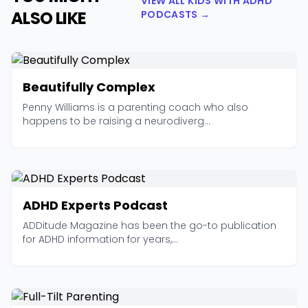
VIEW ALL KIDS WITH ADHD
ALSO LIKE
PODCASTS →
Beautifully Complex
Penny Williams is a parenting coach who also
happens to be raising a neurodiverg...
ADHD Experts Podcast
ADDitude Magazine has been the go-to publication
for ADHD information for years,...