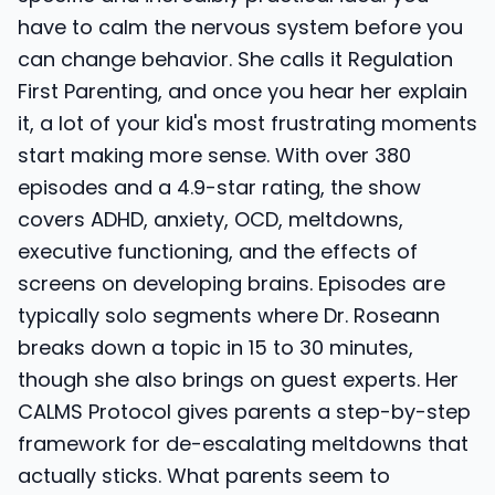
have to calm the nervous system before you
can change behavior. She calls it Regulation
First Parenting, and once you hear her explain
it, a lot of your kid's most frustrating moments
start making more sense. With over 380
episodes and a 4.9-star rating, the show
covers ADHD, anxiety, OCD, meltdowns,
executive functioning, and the effects of
screens on developing brains. Episodes are
typically solo segments where Dr. Roseann
breaks down a topic in 15 to 30 minutes,
though she also brings on guest experts. Her
CALMS Protocol gives parents a step-by-step
framework for de-escalating meltdowns that
actually sticks. What parents seem to