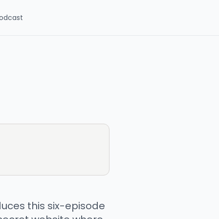
odcast
uces this six-episode