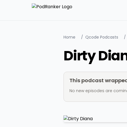
Home
/
Qcode Podcasts
/
Dirty Dia
This podcast wrapped 
No new episodes are coming ou