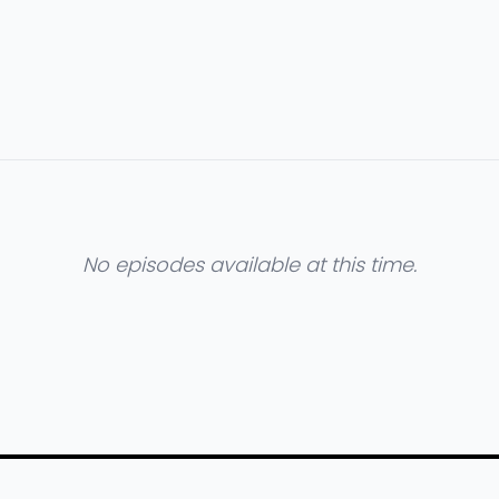
No episodes available at this time.