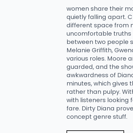
women share their mos
quietly falling apart.
different space from 
uncomfortable truths 
between two people sh
Melanie Griffith, Gwen
various roles. Moore 
guarded, and the show 
awkwardness of Diana's
minutes, which gives t
rather than pulpy. Wit
with listeners lookin
fare. Dirty Diana prov
concept genre stuff.