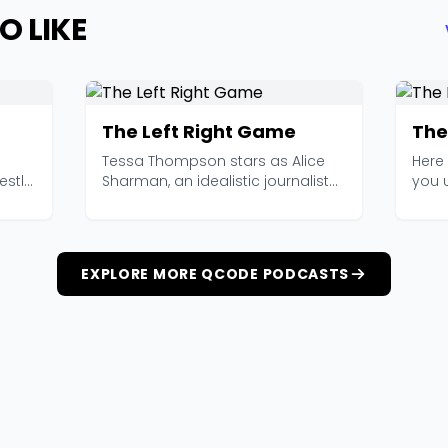
O LIKE
The Left Right Game
The
Tessa Thompson stars as Alice
Here 
stly,
Sharman, an idealistic journalist
you u
who follows a gr...
(Mark 
EXPLORE MORE QCODE PODCASTS