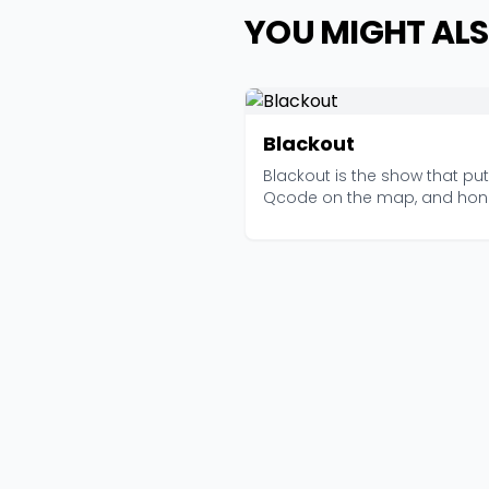
YOU MIGHT ALS
Blackout
Blackout is the show that put
Qcode on the map, and hone
it still holds up....