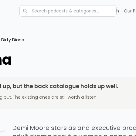
Categories
Charts
Blog
Research
Our P
Dirty Diana
na
up, but the back catalogue holds up well.
t. The existing ones are still worth a listen.
Demi Moore stars as and executive prod