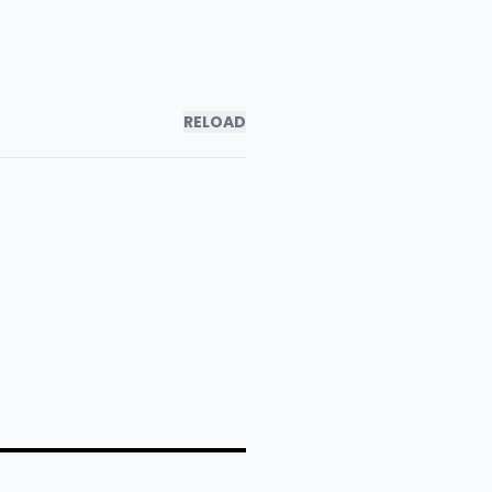
RELOAD