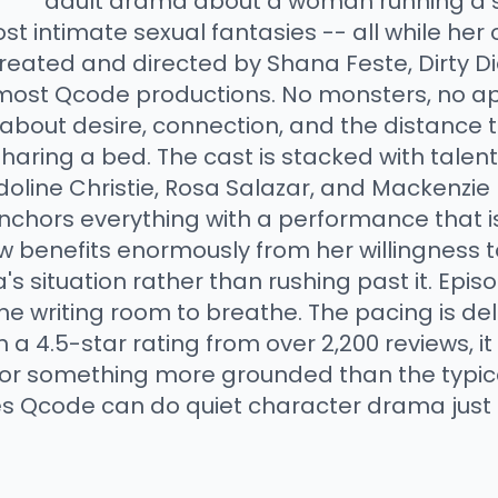
adult drama about a woman running a 
t intimate sexual fantasies -- all while her
 Created and directed by Shana Feste, Dirty Di
most Qcode productions. No monsters, no ap
about desire, connection, and the distance 
aring a bed. The cast is stacked with talen
doline Christie, Rosa Salazar, and Mackenzie 
anchors everything with a performance that 
benefits enormously from her willingness to 
 situation rather than rushing past it. Episo
he writing room to breathe. The pacing is del
h a 4.5-star rating from over 2,200 reviews, i
g for something more grounded than the typic
es Qcode can do quiet character drama just a