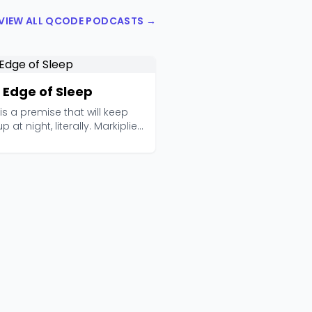
VIEW ALL QCODE PODCASTS →
 Edge of Sleep
is a premise that will keep
p at night, literally. Markiplier
Fi...