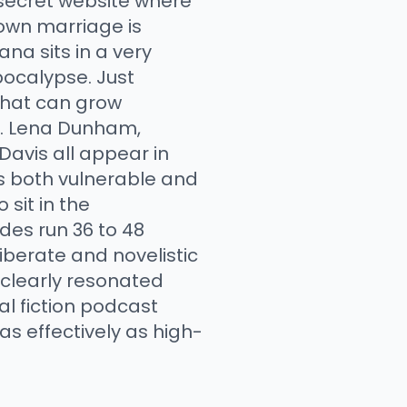
secret website where
 own marriage is
ana sits in a very
ocalypse. Just
that can grow
t. Lena Dunham,
Davis all appear in
is both vulnerable and
sit in the
des run 36 to 48
iberate and novelistic
t clearly resonated
al fiction podcast
s effectively as high-