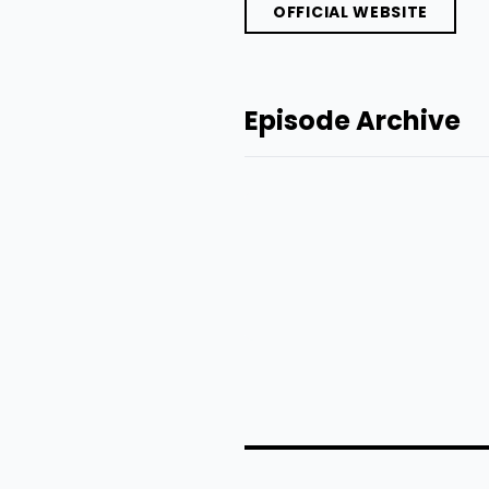
OFFICIAL WEBSITE
Episode Archive