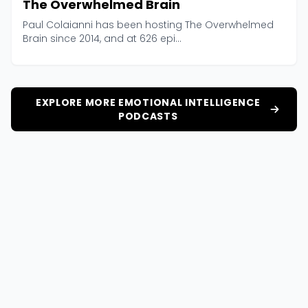
The Overwhelmed Brain
Paul Colaianni has been hosting The Overwhelmed
Brain since 2014, and at 626 epi...
EXPLORE MORE EMOTIONAL INTELLIGENCE
PODCASTS