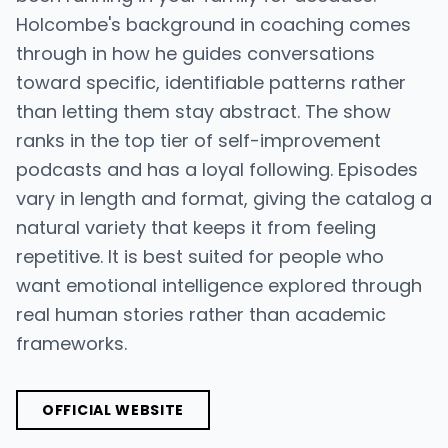
Holcombe's background in coaching comes
through in how he guides conversations
toward specific, identifiable patterns rather
than letting them stay abstract. The show
ranks in the top tier of self-improvement
podcasts and has a loyal following. Episodes
vary in length and format, giving the catalog a
natural variety that keeps it from feeling
repetitive. It is best suited for people who
want emotional intelligence explored through
real human stories rather than academic
frameworks.
OFFICIAL WEBSITE