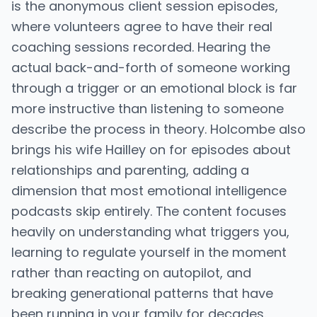
is the anonymous client session episodes,
where volunteers agree to have their real
coaching sessions recorded. Hearing the
actual back-and-forth of someone working
through a trigger or an emotional block is far
more instructive than listening to someone
describe the process in theory. Holcombe also
brings his wife Hailley on for episodes about
relationships and parenting, adding a
dimension that most emotional intelligence
podcasts skip entirely. The content focuses
heavily on understanding what triggers you,
learning to regulate yourself in the moment
rather than reacting on autopilot, and
breaking generational patterns that have
been running in your family for decades.