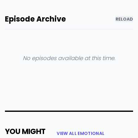
Episode Archive
RELOAD
No episodes available at this time.
YOU MIGHT
VIEW ALL EMOTIONAL