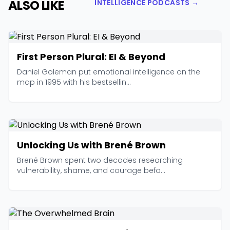
ALSO LIKE
INTELLIGENCE PODCASTS →
First Person Plural: EI & Beyond
Daniel Goleman put emotional intelligence on the
map in 1995 with his bestsellin...
Unlocking Us with Brené Brown
Brené Brown spent two decades researching
vulnerability, shame, and courage befo...