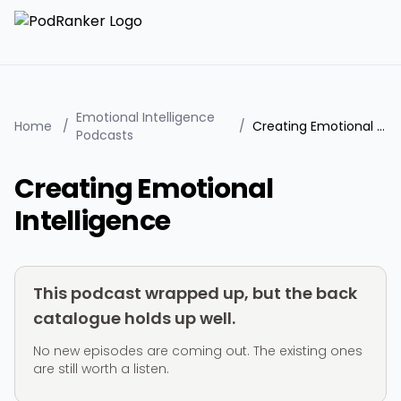
Emotional Intelligence
Home
/
/
Creating Emotional Intelligence
Podcasts
Creating Emotional
Intelligence
This podcast wrapped up, but the back
catalogue holds up well.
No new episodes are coming out. The existing ones
are still worth a listen.