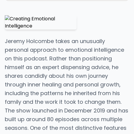
Jeremy Holcombe takes an unusually
personal approach to emotional intelligence
on this podcast. Rather than positioning
himself as an expert dispensing advice, he
shares candidly about his own journey
through inner healing and personal growth,
including the patterns he inherited from his
family and the work it took to change them.
The show launched in December 2019 and has
built up around 80 episodes across multiple
seasons. One of the most distinctive features