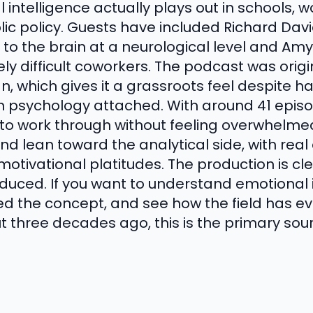
intelligence actually plays out in schools, w
lic policy. Guests have included Richard Dav
to the brain at a neurological level and Am
ly difficult coworkers. The podcast was orig
, which gives it a grassroots feel despite h
 psychology attached. With around 41 episod
 work through without feeling overwhelmed.
nd lean toward the analytical side, with real
motivational platitudes. The production is c
duced. If you want to understand emotional 
d the concept, and see how the field has ev
t three decades ago, this is the primary sou