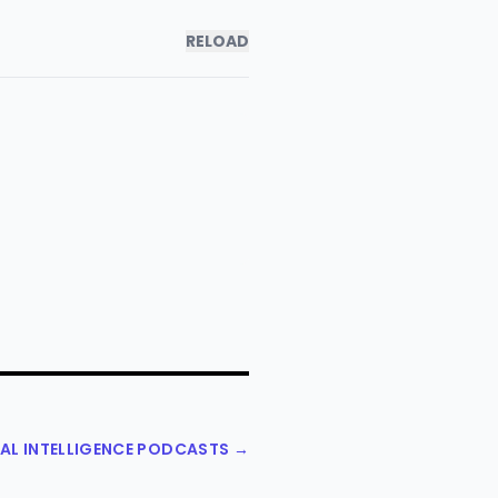
RELOAD
NAL INTELLIGENCE PODCASTS →