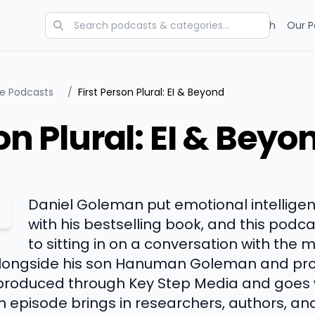
Categories
Charts
Blog
Research
Our P
ce Podcasts
/
First Person Plural: EI & Beyond
on Plural: EI & Beyo
Daniel Goleman put emotional intellige
with his bestselling book, and this podca
to sitting in on a conversation with the 
longside his son Hanuman Goleman and pro
 produced through Key Step Media and goes
 episode brings in researchers, authors, and