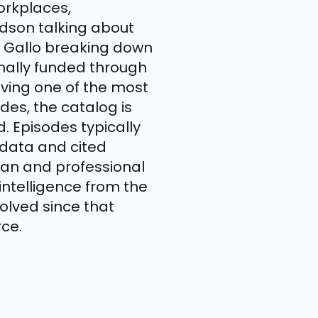
orkplaces,
idson talking about
y Gallo breaking down
inally funded through
aving one of the most
es, the catalog is
 Episodes typically
 data and cited
lean and professional
intelligence from the
olved since that
rce.