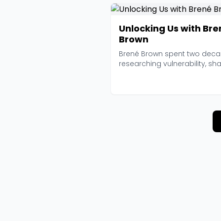
Unlocking Us with Bre
Brown
Brené Brown spent two dec
researching vulnerability, sh
and courage befo...