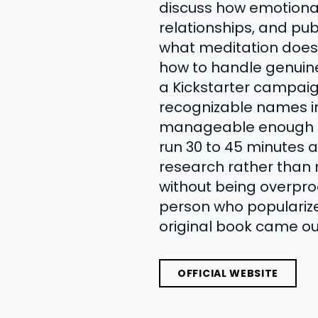
discuss how emotional 
relationships, and pub
what meditation does 
how to handle genuine
a Kickstarter campaign
recognizable names in
manageable enough to
run 30 to 45 minutes a
research rather than 
without being overpro
person who popularize
original book came ou
OFFICIAL WEBSITE