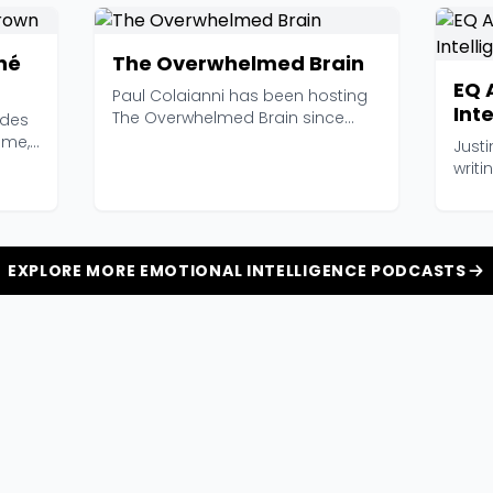
né
The Overwhelmed Brain
EQ 
Paul Colaianni has been hosting
Inte
The Overwhelmed Brain since
ades
Wor
2014, and at 626 epi...
ame,
Justi
writ
intell
EXPLORE MORE EMOTIONAL INTELLIGENCE PODCASTS