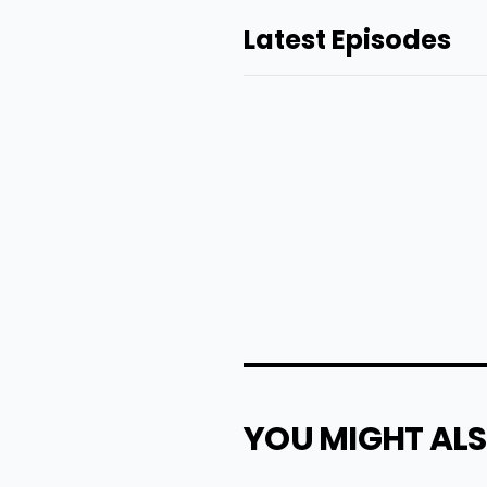
Latest Episodes
YOU MIGHT ALS