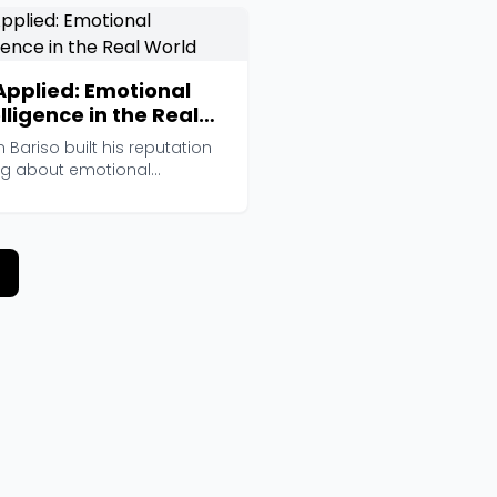
Applied: Emotional
lligence in the Real
ld
n Bariso built his reputation
ing about emotional
igence for Inc....