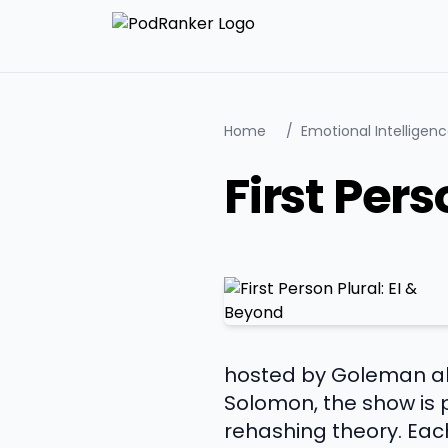
Home
/
Emotional Intelligen
First Pers
hosted by Goleman a
Solomon, the show is
rehashing theory. Each