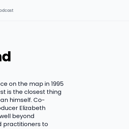
odcast
nd
nce on the map in 1995
st is the closest thing
man himself. Co-
ducer Elizabeth
 well beyond
 practitioners to