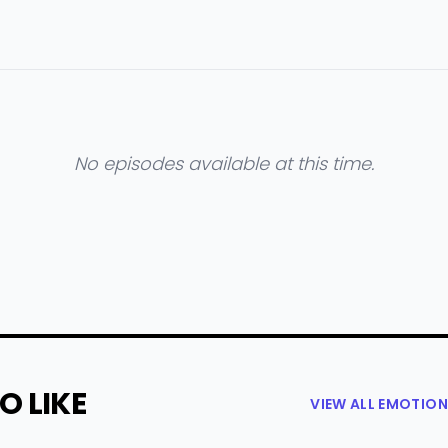
No episodes available at this time.
O LIKE
VIEW ALL EMOTIO