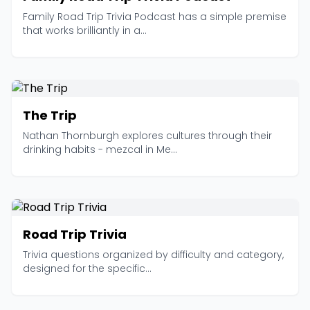
Family Road Trip Trivia Podcast has a simple premise
that works brilliantly in a...
The Trip
Nathan Thornburgh explores cultures through their
drinking habits - mezcal in Me...
Road Trip Trivia
Trivia questions organized by difficulty and category,
designed for the specific...