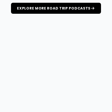
EXPLORE MORE ROAD TRIP PODCASTS