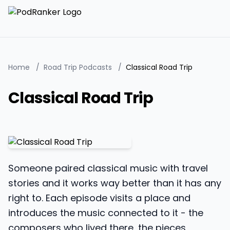
Home
/
Road Trip Podcasts
/
Classical Road Trip
Classical Road Trip
Someone paired classical music with travel
stories and it works way better than it has any
right to. Each episode visits a place and
introduces the music connected to it - the
composers who lived there, the pieces