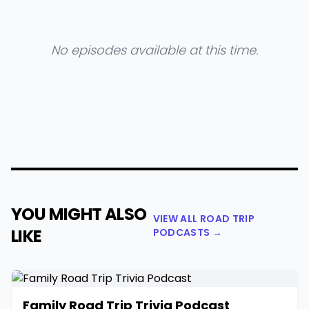
No episodes available at this time.
YOU MIGHT ALSO
VIEW ALL ROAD TRIP
LIKE
PODCASTS →
Family Road Trip Trivia Podcast