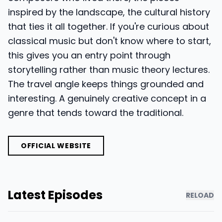
inspired by the landscape, the cultural history
that ties it all together. If you're curious about
classical music but don't know where to start,
this gives you an entry point through
storytelling rather than music theory lectures.
The travel angle keeps things grounded and
interesting. A genuinely creative concept in a
genre that tends toward the traditional.
OFFICIAL WEBSITE
Latest Episodes
RELOAD