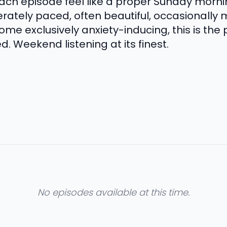
h episode feel like a proper Sunday morning.
rately paced, often beautiful, occasionally 
e exclusively anxiety-inducing, this is the 
. Weekend listening at its finest.
No episodes available at this time.