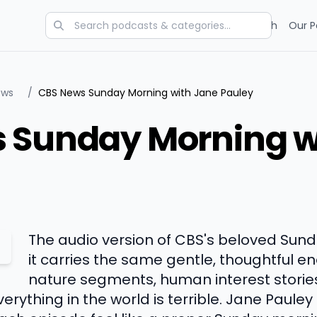
Categories
Charts
Blog
Research
Our P
ews
/
CBS News Sunday Morning with Jane Pauley
 Sunday Morning w
The audio version of CBS's beloved Sun
it carries the same gentle, thoughtful en
nature segments, human interest storie
erything in the world is terrible. Jane Pauley