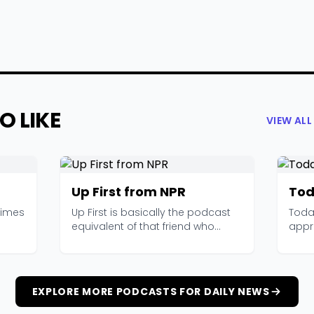
O LIKE
VIEW AL
Up First from NPR
Tod
Times
Up First is basically the podcast
Today
equivalent of that friend who
appr
reads everything...
shows
EXPLORE MORE PODCASTS FOR DAILY NEWS