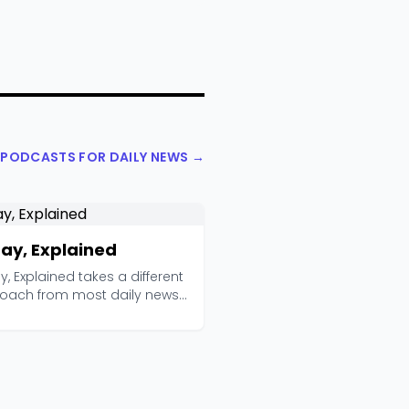
L PODCASTS FOR DAILY NEWS →
ay, Explained
, Explained takes a different
oach from most daily news
. Instead ...