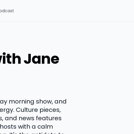
odcast
ith Jane
day morning show, and
ergy. Culture pieces,
s, and news features
 hosts with a calm