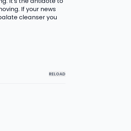
 It's the antidote to
moving. If your news
palate cleanser you
RELOAD