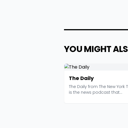
YOU MIGHT ALS
The Daily
The Daily from The New York 
is the news podcast that
convinced millions of...