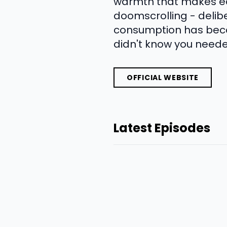
warmth that makes eac
doomscrolling - delibe
consumption has becom
didn't know you needed
OFFICIAL WEBSITE
Latest Episodes