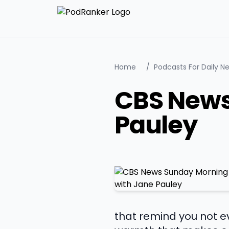
Home
/
Podcasts For Daily N
CBS News
Pauley
that remind you not ev