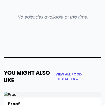
No episodes available at this time.
YOU MIGHT ALSO
VIEW ALL FOOD
LIKE
PODCASTS →
Proof