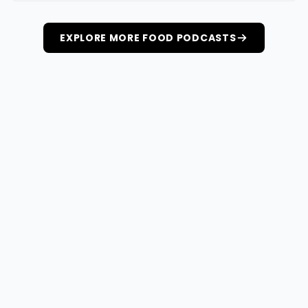
EXPLORE MORE FOOD PODCASTS