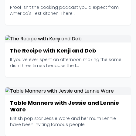
Proof isn't the cooking podcast you'd expect from
America's Test Kitchen. There ...
The Recipe with Kenji and Deb
If you've ever spent an afternoon making the same
dish three times because the f...
Table Manners with Jessie and Lennie
Ware
British pop star Jessie Ware and her mum Lennie
have been inviting famous people...