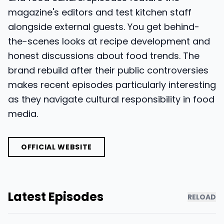
magazine's editors and test kitchen staff
alongside external guests. You get behind-
the-scenes looks at recipe development and
honest discussions about food trends. The
brand rebuild after their public controversies
makes recent episodes particularly interesting
as they navigate cultural responsibility in food
media.
OFFICIAL WEBSITE
Latest Episodes
RELOAD