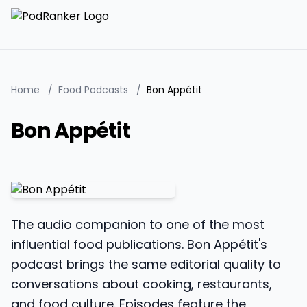
Home
/
Food Podcasts
/
Bon Appétit
Bon Appétit
The audio companion to one of the most
influential food publications. Bon Appétit's
podcast brings the same editorial quality to
conversations about cooking, restaurants,
and food culture. Episodes feature the