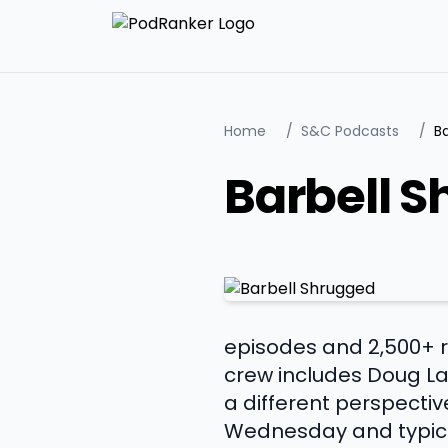
Home
/
S&C Podcasts
/
B
Barbell 
episodes and 2,500+ ra
crew includes Doug La
a different perspectiv
Wednesday and typica