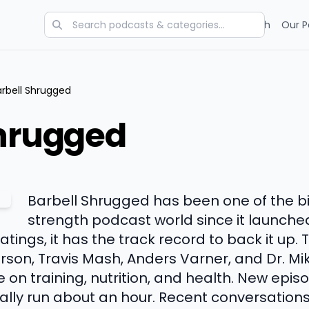
Categories
Charts
Blog
Research
Our P
arbell Shrugged
Shrugged
Barbell Shrugged has been one of the b
strength podcast world since it launched
tings, it has the track record to back it up. 
rson, Travis Mash, Anders Varner, and Dr. Mi
e on training, nutrition, and health. New epi
lly run about an hour. Recent conversation