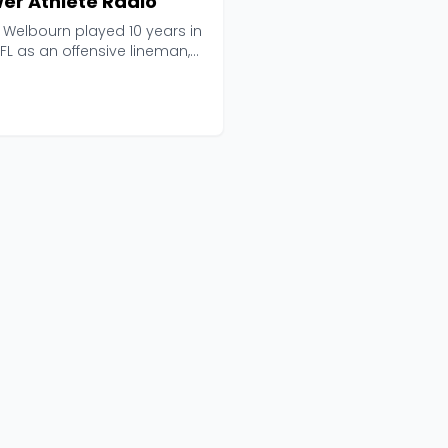
er Athlete Radio
 Welbourn played 10 years in
FL as an offensive lineman,
e brings ...