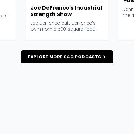
Pow
Joe DeFranco's Industrial
John
Strength Show
the N
e of
and h
Joe DeFranco built DeFranco's
Gym from a 500-square-foot
storage closet into one...
EXPLORE MORE S&C PODCASTS