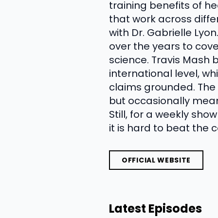
training benefits of h
that work across diff
with Dr. Gabrielle Lyo
over the years to cove
science. Travis Mash b
international level, w
claims grounded. The t
but occasionally means
Still, for a weekly sh
it is hard to beat the 
OFFICIAL WEBSITE
Latest Episodes