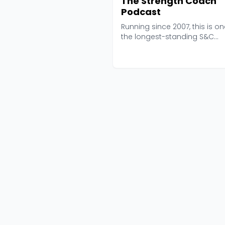
The Strength Coach
Podcast
Running since 2007, this is on
the longest-standing S&C
podcasts in the game...