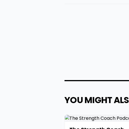
YOU MIGHT ALS