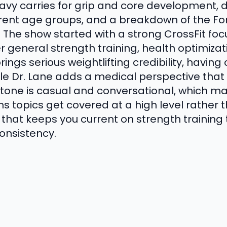
eavy carries for grip and core development, d
erent age groups, and a breakdown of the Fo
n. The show started with a strong CrossFit f
r general strength training, health optimizati
rings serious weightlifting credibility, havin
hile Dr. Lane adds a medical perspective tha
one is casual and conversational, which make
 topics get covered at a high level rather th
ow that keeps you current on strength trainin
consistency.