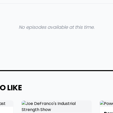
No episodes available at this time.
O LIKE