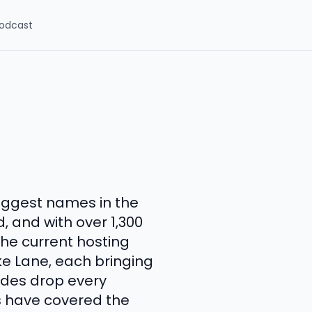
odcast
iggest names in the
, and with over 1,300
The current hosting
ke Lane, each bringing
sodes drop every
s have covered the