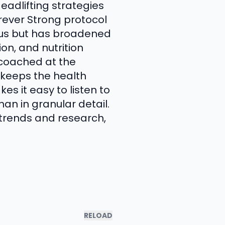
eadlifting strategies
rever Strong protocol
ocus but has broadened
on, and nutrition
g coached at the
t keeps the health
s it easy to listen to
an in granular detail.
g trends and research,
RELOAD