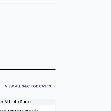
VIEW ALL S&C PODCASTS →