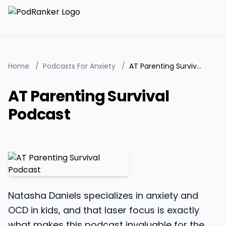
Home
/
Podcasts For Anxiety
/
AT Parenting Survival Podcast
AT Parenting Survival
Podcast
Natasha Daniels specializes in anxiety and
OCD in kids, and that laser focus is exactly
what makes this podcast invaluable for the