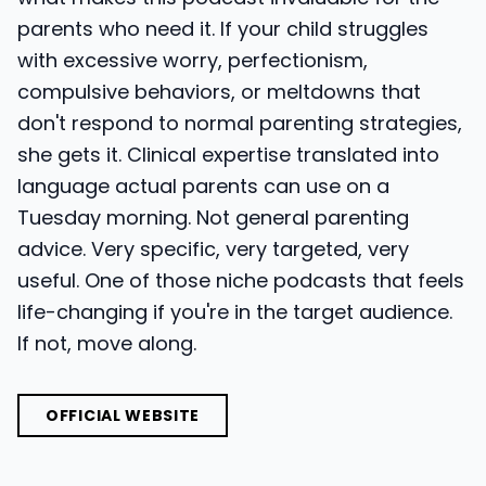
parents who need it. If your child struggles
with excessive worry, perfectionism,
compulsive behaviors, or meltdowns that
don't respond to normal parenting strategies,
she gets it. Clinical expertise translated into
language actual parents can use on a
Tuesday morning. Not general parenting
advice. Very specific, very targeted, very
useful. One of those niche podcasts that feels
life-changing if you're in the target audience.
If not, move along.
OFFICIAL WEBSITE