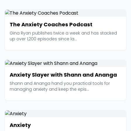
The Anxiety Coaches Podcast
Gina Ryan publishes twice a week and has stacked
up over 1,200 episodes since la...
Anxiety Slayer with Shann and Ananga
Shann and Ananga hand you practical tools for
managing anxiety and keep the epis...
Anxiety