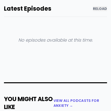
Latest Episodes
RELOAD
No episodes available at this time.
YOU MIGHT ALSO
VIEW ALL PODCASTS FOR
LIKE
ANXIETY →