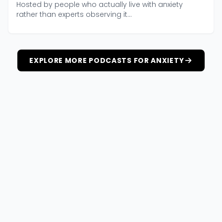
Hosted by people who actually live with anxiety
rather than experts observing it...
EXPLORE MORE PODCASTS FOR ANXIETY