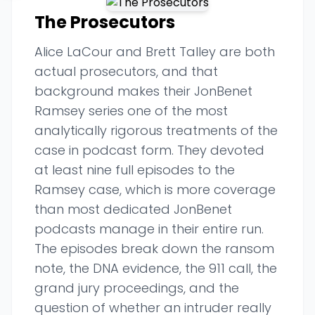
The Prosecutors
Alice LaCour and Brett Talley are both
actual prosecutors, and that
background makes their JonBenet
Ramsey series one of the most
analytically rigorous treatments of the
case in podcast form. They devoted
at least nine full episodes to the
Ramsey case, which is more coverage
than most dedicated JonBenet
podcasts manage in their entire run.
The episodes break down the ransom
note, the DNA evidence, the 911 call, the
grand jury proceedings, and the
question of whether an intruder really