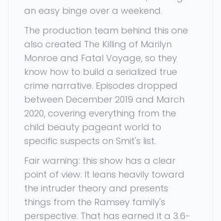
an easy binge over a weekend.
The production team behind this one
also created The Killing of Marilyn
Monroe and Fatal Voyage, so they
know how to build a serialized true
crime narrative. Episodes dropped
between December 2019 and March
2020, covering everything from the
child beauty pageant world to
specific suspects on Smit's list.
Fair warning: this show has a clear
point of view. It leans heavily toward
the intruder theory and presents
things from the Ramsey family's
perspective. That has earned it a 3.6-