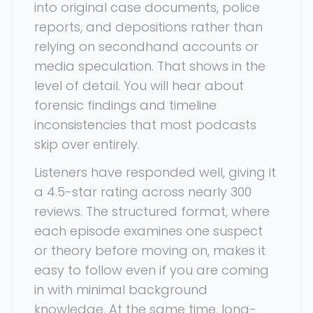
into original case documents, police
reports, and depositions rather than
relying on secondhand accounts or
media speculation. That shows in the
level of detail. You will hear about
forensic findings and timeline
inconsistencies that most podcasts
skip over entirely.
Listeners have responded well, giving it
a 4.5-star rating across nearly 300
reviews. The structured format, where
each episode examines one suspect
or theory before moving on, makes it
easy to follow even if you are coming
in with minimal background
knowledge. At the same time, long-