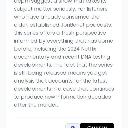
depth suggest a show that takes its
subject matter seriously. For listeners
who have already consumed the
older, established JonBenet podcasts,
this series offers a fresh perspective
informed by everything that has come
before, including the 2024 Netflix
documentary and recent DNA testing
developments. The fact that the series
is still being released means you get
analysis that accounts for the latest
developments in a case that continues
to produce new information decades
after the murder.