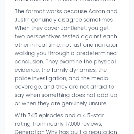
The format works because Aaron and
Justin genuinely disagree sometimes.
When they cover JonBenet, you get
two perspectives tested against each
other in real time, not just one narrator
walking you through a predetermined
conclusion. They examine the physical
evidence, the family dynamics, the
police investigation, and the media
coverage, and they are not afraid to
say when something does not add up
or when they are genuinely unsure.
With 745 episodes and a 4.5-star
rating from nearly 17,000 reviews,
Generation Why has built a reputation