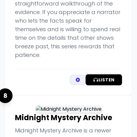
straightforward walkthrough of the
evidence. If you appreciate a narrator
who lets the facts speak for
themselves and is willing to spend real
time on the details that other shows
breeze past, this series rewards that
patience.
LISTEN
8
Midnight Mystery Archive
Midnight Mystery Archive is a newer