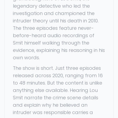
legendary detective who led the
investigation and championed the
intruder theory until his death in 2010.
The three episodes feature never-
before-heard audio recordings of
Smit himself walking through the
evidence, explaining his reasoning in his
own words.
The show is short. Just three episodes
released across 2020, ranging from 16
to 48 minutes. But the content is unlike
anything else available. Hearing Lou
Smit narrate the crime scene details
and explain why he believed an
intruder was responsible carries a