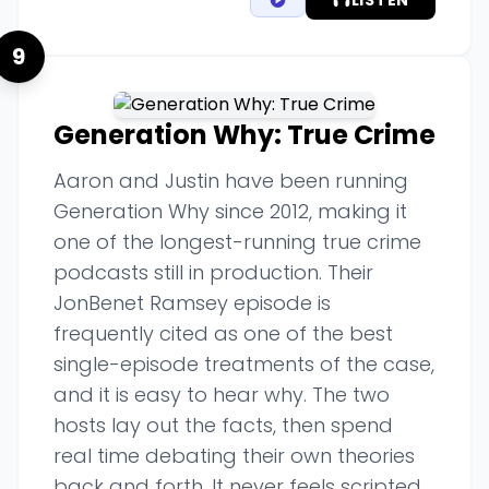
LISTEN
9
Generation Why: True Crime
Aaron and Justin have been running
Generation Why since 2012, making it
one of the longest-running true crime
podcasts still in production. Their
JonBenet Ramsey episode is
frequently cited as one of the best
single-episode treatments of the case,
and it is easy to hear why. The two
hosts lay out the facts, then spend
real time debating their own theories
back and forth. It never feels scripted.