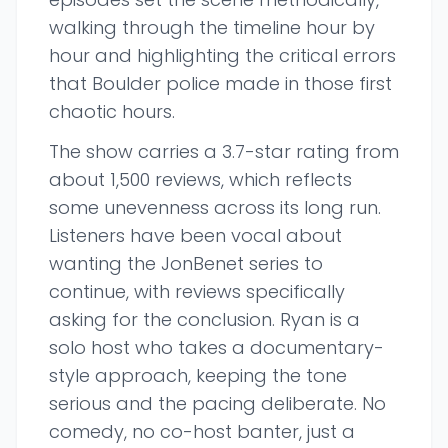
walking through the timeline hour by
hour and highlighting the critical errors
that Boulder police made in those first
chaotic hours.
The show carries a 3.7-star rating from
about 1,500 reviews, which reflects
some unevenness across its long run.
Listeners have been vocal about
wanting the JonBenet series to
continue, with reviews specifically
asking for the conclusion. Ryan is a
solo host who takes a documentary-
style approach, keeping the tone
serious and the pacing deliberate. No
comedy, no co-host banter, just a