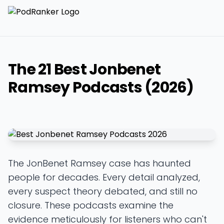
The 21 Best Jonbenet
Ramsey Podcasts (2026)
The JonBenet Ramsey case has haunted
people for decades. Every detail analyzed,
every suspect theory debated, and still no
closure. These podcasts examine the
evidence meticulously for listeners who can't