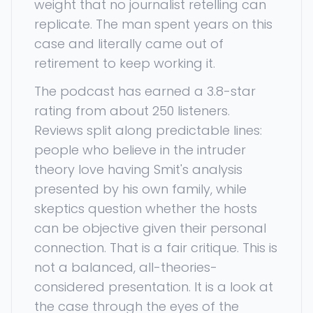
weight that no journalist retelling can
replicate. The man spent years on this
case and literally came out of
retirement to keep working it.
The podcast has earned a 3.8-star
rating from about 250 listeners.
Reviews split along predictable lines:
people who believe in the intruder
theory love having Smit's analysis
presented by his own family, while
skeptics question whether the hosts
can be objective given their personal
connection. That is a fair critique. This is
not a balanced, all-theories-
considered presentation. It is a look at
the case through the eyes of the