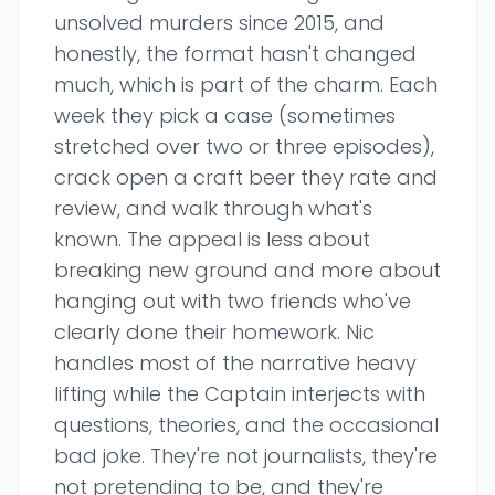
unsolved murders since 2015, and
honestly, the format hasn't changed
much, which is part of the charm. Each
week they pick a case (sometimes
stretched over two or three episodes),
crack open a craft beer they rate and
review, and walk through what's
known. The appeal is less about
breaking new ground and more about
hanging out with two friends who've
clearly done their homework. Nic
handles most of the narrative heavy
lifting while the Captain interjects with
questions, theories, and the occasional
bad joke. They're not journalists, they're
not pretending to be, and they're