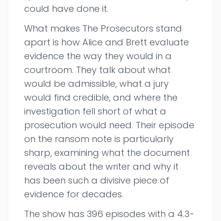
could have done it.
What makes The Prosecutors stand
apart is how Alice and Brett evaluate
evidence the way they would in a
courtroom. They talk about what
would be admissible, what a jury
would find credible, and where the
investigation fell short of what a
prosecution would need. Their episode
on the ransom note is particularly
sharp, examining what the document
reveals about the writer and why it
has been such a divisive piece of
evidence for decades.
The show has 396 episodes with a 4.3-