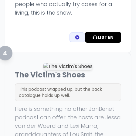
people who actually try cases for a
living, this is the show.
LISTEN
4
The Victim's Shoes
This podcast wrapped up, but the back
catalogue holds up well.
Here is something no other JonBenet
podcast can offer: the hosts are Jessa
van der Woerd and Lexi Marra,
granddaughters of Lou Smit, the