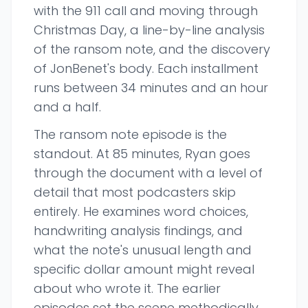
with the 911 call and moving through
Christmas Day, a line-by-line analysis
of the ransom note, and the discovery
of JonBenet's body. Each installment
runs between 34 minutes and an hour
and a half.
The ransom note episode is the
standout. At 85 minutes, Ryan goes
through the document with a level of
detail that most podcasters skip
entirely. He examines word choices,
handwriting analysis findings, and
what the note's unusual length and
specific dollar amount might reveal
about who wrote it. The earlier
episodes set the scene methodically,