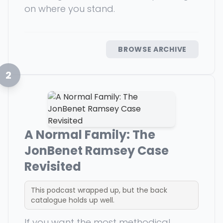
on where you stand.
BROWSE ARCHIVE
2
A Normal Family: The
JonBenet Ramsey Case
Revisited
This podcast wrapped up, but the back
catalogue holds up well.
If you want the most methodical,