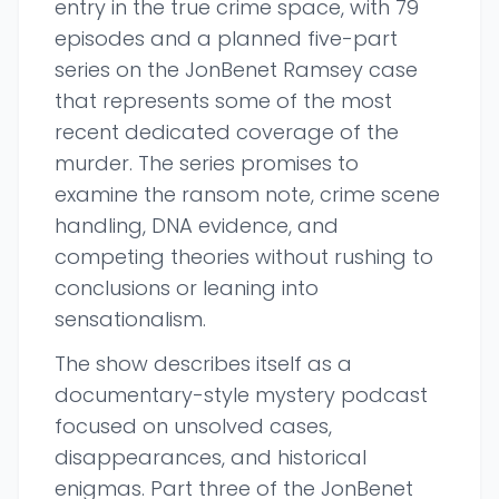
entry in the true crime space, with 79
episodes and a planned five-part
series on the JonBenet Ramsey case
that represents some of the most
recent dedicated coverage of the
murder. The series promises to
examine the ransom note, crime scene
handling, DNA evidence, and
competing theories without rushing to
conclusions or leaning into
sensationalism.
The show describes itself as a
documentary-style mystery podcast
focused on unsolved cases,
disappearances, and historical
enigmas. Part three of the JonBenet