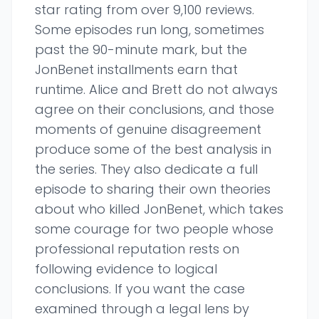
star rating from over 9,100 reviews.
Some episodes run long, sometimes
past the 90-minute mark, but the
JonBenet installments earn that
runtime. Alice and Brett do not always
agree on their conclusions, and those
moments of genuine disagreement
produce some of the best analysis in
the series. They also dedicate a full
episode to sharing their own theories
about who killed JonBenet, which takes
some courage for two people whose
professional reputation rests on
following evidence to logical
conclusions. If you want the case
examined through a legal lens by