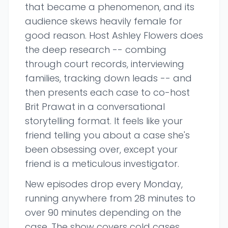
that became a phenomenon, and its
audience skews heavily female for
good reason. Host Ashley Flowers does
the deep research -- combing
through court records, interviewing
families, tracking down leads -- and
then presents each case to co-host
Brit Prawat in a conversational
storytelling format. It feels like your
friend telling you about a case she's
been obsessing over, except your
friend is a meticulous investigator.
New episodes drop every Monday,
running anywhere from 28 minutes to
over 90 minutes depending on the
case. The show covers cold cases,