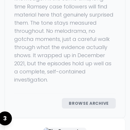
time Ramsey case followers will find
material here that genuinely surprised
them. The tone stays measured
throughout. No melodrama, no
gotcha moments, just a careful walk
through what the evidence actually
shows. It wrapped up in December
2021, but the episodes hold up well as
a complete, self-contained
investigation.
BROWSE ARCHIVE
3