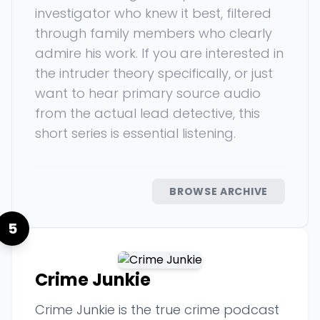
investigator who knew it best, filtered
through family members who clearly
admire his work. If you are interested in
the intruder theory specifically, or just
want to hear primary source audio
from the actual lead detective, this
short series is essential listening.
BROWSE ARCHIVE
5
Crime Junkie
Crime Junkie is the true crime podcast