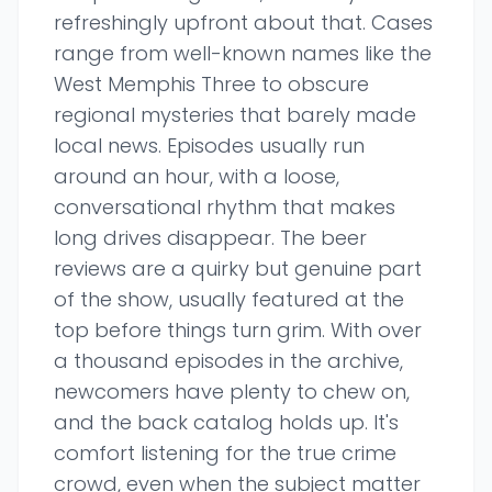
refreshingly upfront about that. Cases
range from well-known names like the
West Memphis Three to obscure
regional mysteries that barely made
local news. Episodes usually run
around an hour, with a loose,
conversational rhythm that makes
long drives disappear. The beer
reviews are a quirky but genuine part
of the show, usually featured at the
top before things turn grim. With over
a thousand episodes in the archive,
newcomers have plenty to chew on,
and the back catalog holds up. It's
comfort listening for the true crime
crowd, even when the subject matter