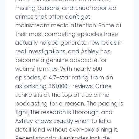
missing persons, and underreported
crimes that often don't get
mainstream media attention. Some of
their most compelling episodes have
actually helped generate new leads in
real investigations, and Ashley has
become a genuine advocate for
victims' families. With nearly 500
episodes, a 4.7-star rating from an
astonishing 361,000+ reviews, Crime
Junkie sits at the top of true crime
podcasting for a reason. The pacing is
tight, the research is thorough, and
Ashley knows exactly when to let a
detail land without over-explaining it.
Recent standout episodes include