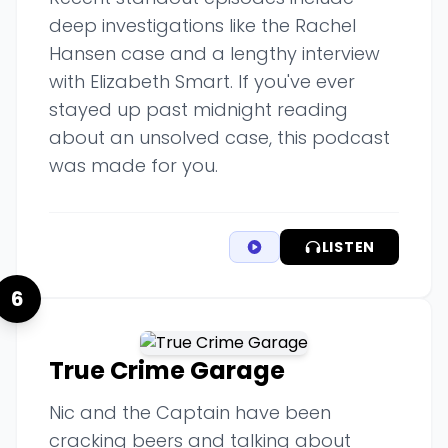
deep investigations like the Rachel
Hansen case and a lengthy interview
with Elizabeth Smart. If you've ever
stayed up past midnight reading
about an unsolved case, this podcast
was made for you.
LISTEN
6
True Crime Garage
Nic and the Captain have been
cracking beers and talking about