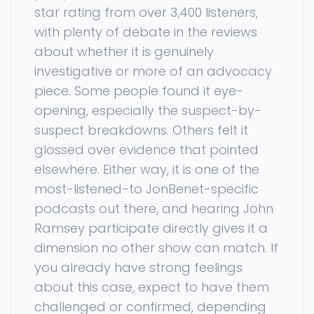
star rating from over 3,400 listeners,
with plenty of debate in the reviews
about whether it is genuinely
investigative or more of an advocacy
piece. Some people found it eye-
opening, especially the suspect-by-
suspect breakdowns. Others felt it
glossed over evidence that pointed
elsewhere. Either way, it is one of the
most-listened-to JonBenet-specific
podcasts out there, and hearing John
Ramsey participate directly gives it a
dimension no other show can match. If
you already have strong feelings
about this case, expect to have them
challenged or confirmed, depending