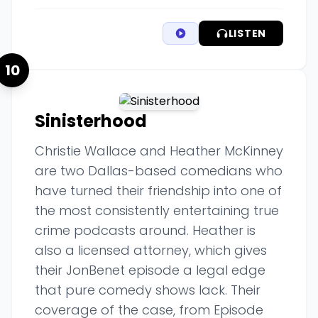
LISTEN
10
Sinisterhood
Christie Wallace and Heather McKinney
are two Dallas-based comedians who
have turned their friendship into one of
the most consistently entertaining true
crime podcasts around. Heather is
also a licensed attorney, which gives
their JonBenet episode a legal edge
that pure comedy shows lack. Their
coverage of the case, from Episode