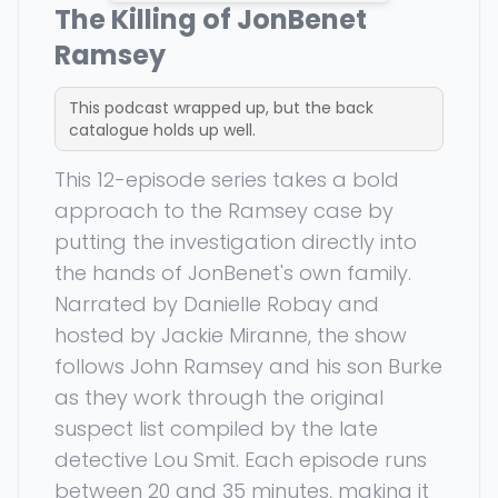
The Killing of JonBenet
Ramsey
This podcast wrapped up, but the back
catalogue holds up well.
This 12-episode series takes a bold
approach to the Ramsey case by
putting the investigation directly into
the hands of JonBenet's own family.
Narrated by Danielle Robay and
hosted by Jackie Miranne, the show
follows John Ramsey and his son Burke
as they work through the original
suspect list compiled by the late
detective Lou Smit. Each episode runs
between 20 and 35 minutes, making it