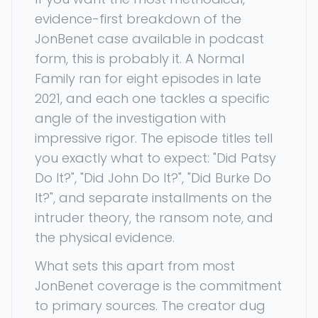
evidence-first breakdown of the
JonBenet case available in podcast
form, this is probably it. A Normal
Family ran for eight episodes in late
2021, and each one tackles a specific
angle of the investigation with
impressive rigor. The episode titles tell
you exactly what to expect: "Did Patsy
Do It?", "Did John Do It?", "Did Burke Do
It?", and separate installments on the
intruder theory, the ransom note, and
the physical evidence.
What sets this apart from most
JonBenet coverage is the commitment
to primary sources. The creator dug