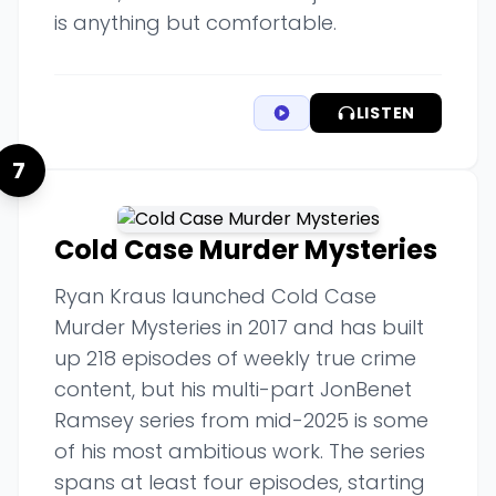
is anything but comfortable.
LISTEN
7
Cold Case Murder Mysteries
Ryan Kraus launched Cold Case
Murder Mysteries in 2017 and has built
up 218 episodes of weekly true crime
content, but his multi-part JonBenet
Ramsey series from mid-2025 is some
of his most ambitious work. The series
spans at least four episodes, starting