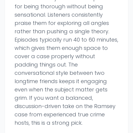
for being thorough without being
sensational. Listeners consistently
praise them for exploring all angles
rather than pushing a single theory.
Episodes typically run 40 to 60 minutes,
which gives them enough space to
cover a case properly without
padding things out. The
conversational style between two
longtime friends keeps it engaging
even when the subject matter gets
grim. If you want a balanced,
discussion-driven take on the Ramsey
case from experienced true crime
hosts, this is a strong pick.