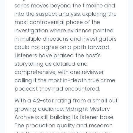
series moves beyond the timeline and
into the suspect analysis, exploring the
most controversial phase of the
investigation where evidence pointed
in multiple directions and investigators
could not agree on a path forward.
Listeners have praised the host's
storytelling as detailed and
comprehensive, with one reviewer
calling it the most in-depth true crime
podcast they had encountered.
With a 4.2-star rating from a small but
growing audience, Midnight Mystery
Archive is still building its listener base.
The production quality and research