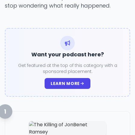
stop wondering what really happened.
Want your podcast here?
Get featured at the top of this category with a
sponsored placement.
LEARN MORE
1