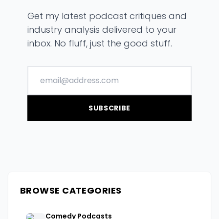
Get my latest podcast critiques and
industry analysis delivered to your
inbox. No fluff, just the good stuff.
SUBSCRIBE
BROWSE CATEGORIES
Comedy Podcasts