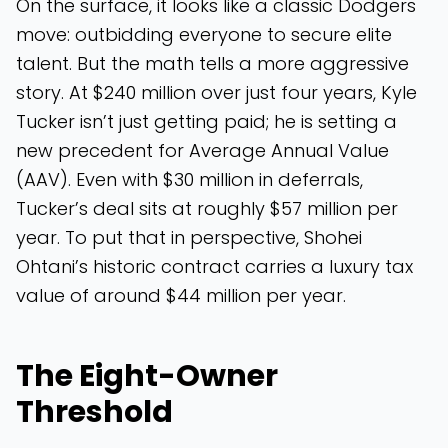
On the surface, it looks like a classic Dodgers
move: outbidding everyone to secure elite
talent. But the math tells a more aggressive
story. At $240 million over just four years, Kyle
Tucker isn’t just getting paid; he is setting a
new precedent for Average Annual Value
(AAV). Even with $30 million in deferrals,
Tucker’s deal sits at roughly $57 million per
year. To put that in perspective, Shohei
Ohtani’s historic contract carries a luxury tax
value of around $44 million per year.
The Eight-Owner
Threshold