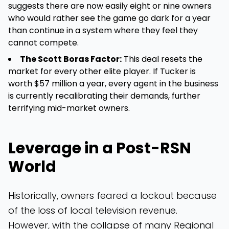
suggests there are now easily eight or nine owners
who would rather see the game go dark for a year
than continue in a system where they feel they
cannot compete.
The Scott Boras Factor:
This deal resets the
market for every other elite player. If Tucker is
worth $57 million a year, every agent in the business
is currently recalibrating their demands, further
terrifying mid-market owners.
Leverage in a Post-RSN
World
Historically, owners feared a lockout because
of the loss of local television revenue.
However, with the collapse of many Regional