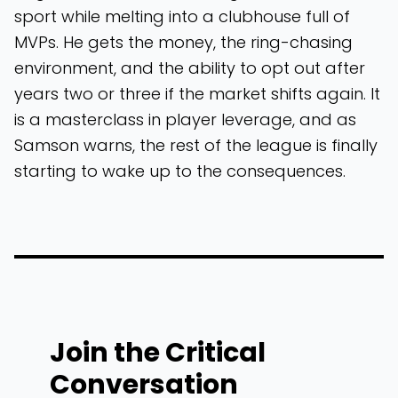
sport while melting into a clubhouse full of
MVPs. He gets the money, the ring-chasing
environment, and the ability to opt out after
years two or three if the market shifts again. It
is a masterclass in player leverage, and as
Samson warns, the rest of the league is finally
starting to wake up to the consequences.
Join the Critical
Conversation