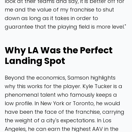
look at their teams and say, it is better off for
me and the value of my franchise to shut
down as long as it takes in order to
guarantee that the playing field is more level."
Why LA Was the Perfect
Landing Spot
Beyond the economics, Samson highlights
why this works for the player. Kyle Tucker is a
phenomenal talent who famously keeps a
low profile. In New York or Toronto, he would
have been the face of the franchise, carrying
the weight of a city's expectations. In Los
Angeles, he can earn the highest AAV in the