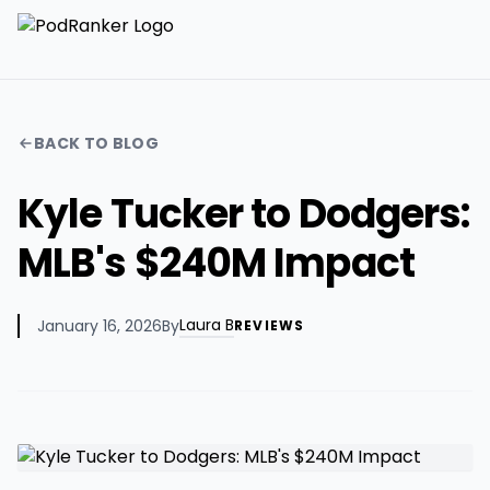
BACK TO BLOG
Kyle Tucker to Dodgers:
MLB's $240M Impact
Laura B
January 16, 2026
By
REVIEWS