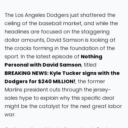
The Los Angeles Dodgers just shattered the
ceiling of the baseball market, and while the
headlines are focused on the staggering
dollar amounts, David Samson is looking at
the cracks forming in the foundation of the
sport. In the latest episode of
Nothing
Personal with David Samson
, titled
BREAKING NEWS: Kyle Tucker signs with the
Dodgers for $240 MILLION!
, the former
Marlins president cuts through the jersey-
sales hype to explain why this specific deal
might be the catalyst for the next great labor
war.