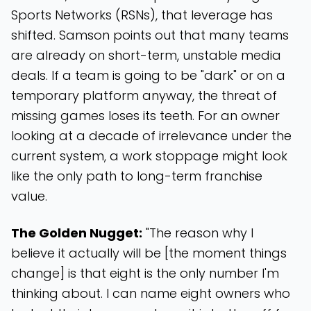
Sports Networks (RSNs), that leverage has
shifted. Samson points out that many teams
are already on short-term, unstable media
deals. If a team is going to be "dark" or on a
temporary platform anyway, the threat of
missing games loses its teeth. For an owner
looking at a decade of irrelevance under the
current system, a work stoppage might look
like the only path to long-term franchise
value.
The Golden Nugget:
"The reason why I
believe it actually will be [the moment things
change] is that eight is the only number I'm
thinking about. I can name eight owners who