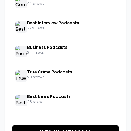
44 shows
Best Interview Podcasts
27 shows
Business Podcasts
35 shows
True Crime Podcasts
20 shows
Best News Podcasts
28 shows