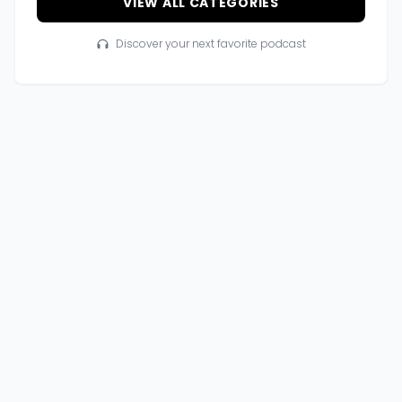
VIEW ALL CATEGORIES
Discover your next favorite podcast