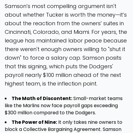
Samson’s most compelling argument isn't
about whether Tucker is worth the money—it’s
about the reaction from the owners’ suites in
Cincinnati, Colorado, and Miami. For years, the
league has maintained labor peace because
there weren't enough owners willing to "shut it
down" to force a salary cap. Samson posits
that this signing, which puts the Dodgers'
payroll nearly $100 million ahead of the next
highest team, is the inflection point.
The Math of Discontent:
Small-market teams
like the Marlins now face payroll gaps exceeding
$300 million compared to the Dodgers.
The Power of Nine:
It only takes nine owners to
block a Collective Bargaining Agreement. Samson