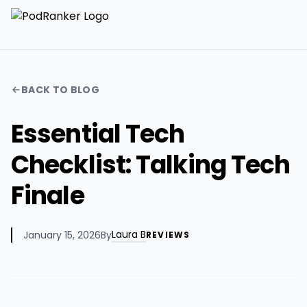
BACK TO BLOG
Essential Tech
Checklist: Talking Tech
Finale
Laura B
January 15, 2026
By
REVIEWS