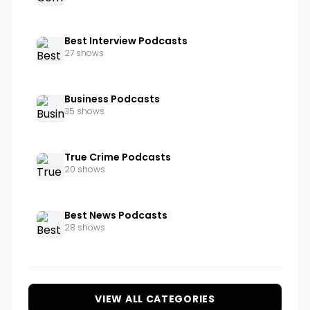
Best Interview Podcasts
27 shows
Business Podcasts
35 shows
True Crime Podcasts
20 shows
Best News Podcasts
28 shows
VIEW ALL CATEGORIES