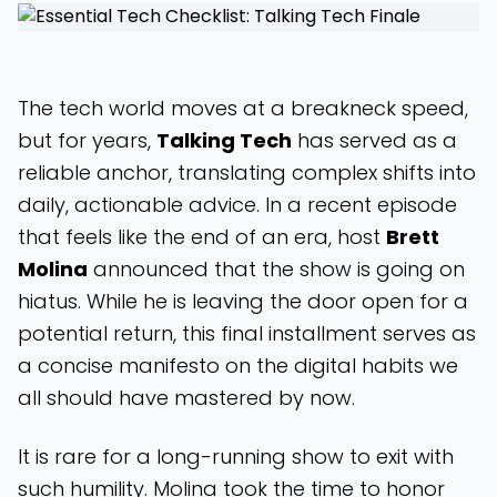
The tech world moves at a breakneck speed,
but for years,
Talking Tech
has served as a
reliable anchor, translating complex shifts into
daily, actionable advice. In a recent episode
that feels like the end of an era, host
Brett
Molina
announced that the show is going on
hiatus. While he is leaving the door open for a
potential return, this final installment serves as
a concise manifesto on the digital habits we
all should have mastered by now.
It is rare for a long-running show to exit with
such humility. Molina took the time to honor