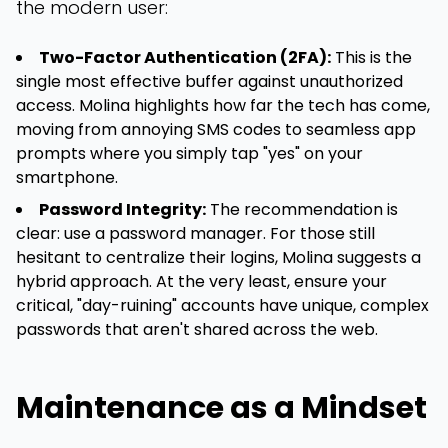
the modern user:
Two-Factor Authentication (2FA):
This is the
single most effective buffer against unauthorized
access. Molina highlights how far the tech has come,
moving from annoying SMS codes to seamless app
prompts where you simply tap "yes" on your
smartphone.
Password Integrity:
The recommendation is
clear: use a password manager. For those still
hesitant to centralize their logins, Molina suggests a
hybrid approach. At the very least, ensure your
critical, "day-ruining" accounts have unique, complex
passwords that aren't shared across the web.
Maintenance as a Mindset