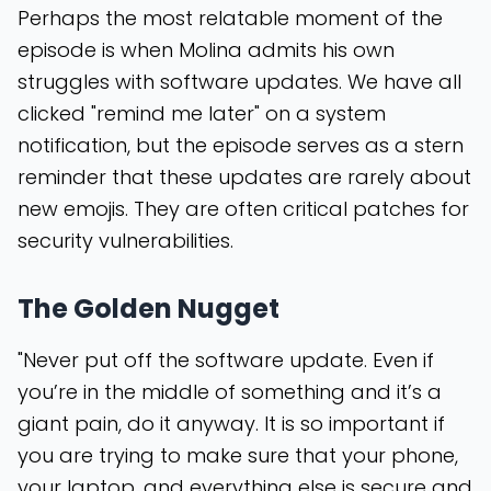
Perhaps the most relatable moment of the
episode is when Molina admits his own
struggles with software updates. We have all
clicked "remind me later" on a system
notification, but the episode serves as a stern
reminder that these updates are rarely about
new emojis. They are often critical patches for
security vulnerabilities.
The Golden Nugget
"Never put off the software update. Even if
you’re in the middle of something and it’s a
giant pain, do it anyway. It is so important if
you are trying to make sure that your phone,
your laptop, and everything else is secure and