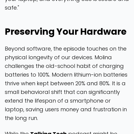
safe."
Preserving Your Hardware
Beyond software, the episode touches on the
physical longevity of our devices. Molina
challenges the old-school habit of charging
batteries to 100%. Modern lithium-ion batteries
thrive when kept between 20% and 80%. It is a
small behavioral shift that can significantly
extend the lifespan of a smartphone or
laptop, saving users money and frustration in
the long run.
While the
Talking Tech
podcast might be