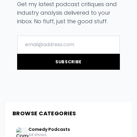
Get my latest podcast critiques and
industry analysis delivered to your
inbox. No fluff, just the good stuff.
SUBSCRIBE
BROWSE CATEGORIES
Comedy Podcasts
44 shows