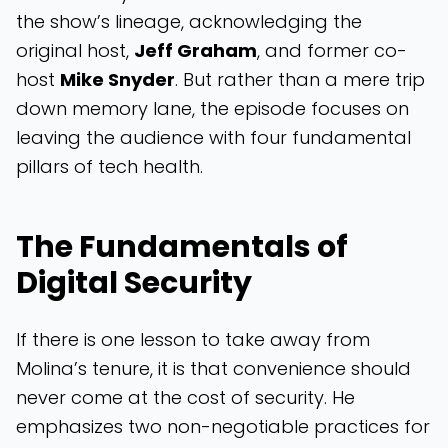
the show’s lineage, acknowledging the
original host,
Jeff Graham
, and former co-
host
Mike Snyder
. But rather than a mere trip
down memory lane, the episode focuses on
leaving the audience with four fundamental
pillars of tech health.
The Fundamentals of
Digital Security
If there is one lesson to take away from
Molina’s tenure, it is that convenience should
never come at the cost of security. He
emphasizes two non-negotiable practices for