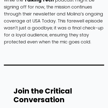
signing off for now, the mission continues
through their newsletter and Molina’s ongoing
coverage at USA Today. This farewell episode
wasn't just a goodbye; it was a final check-up
for a loyal audience, ensuring they stay
protected even when the mic goes cold.
Join the Critical
Conversation