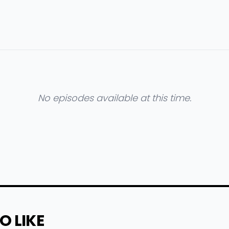
No episodes available at this time.
O LIKE