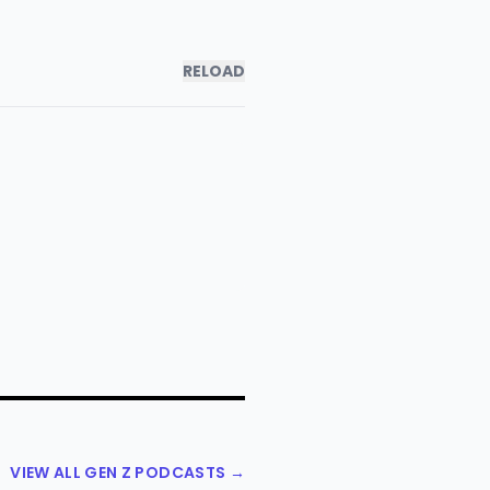
RELOAD
VIEW ALL GEN Z PODCASTS →