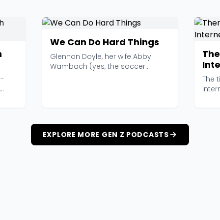
We Can Do Hard Things
n
The
Glennon Doyle, her wife Abby
Int
Wambach (yes, the soccer
legend), and her sister Am...
t-
The 
inter
women
EXPLORE MORE GEN Z PODCASTS