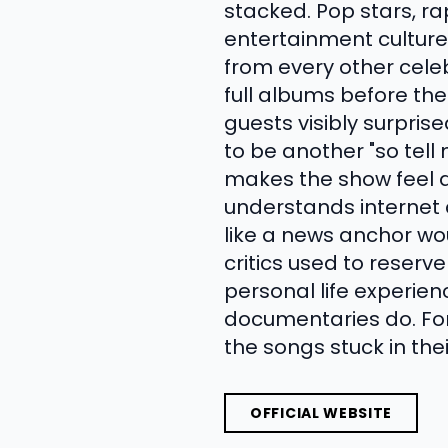
stacked. Pop stars, r
entertainment culture
from every other celeb
full albums before th
guests visibly surpris
to be another "so tell
makes the show feel d
understands internet c
like a news anchor wo
critics used to reserv
personal life experien
documentaries do. Fo
the songs stuck in thei
OFFICIAL WEBSITE