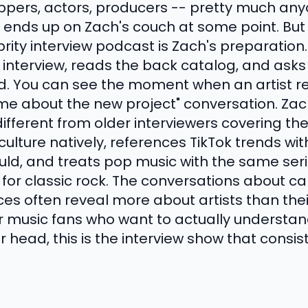
appers, actors, producers -- pretty much an
 ends up on Zach's couch at some point. But
rity interview podcast is Zach's preparation. 
e interview, reads the back catalog, and ask
ed. You can see the moment when an artist rea
 me about the new project" conversation. Zac
ifferent from older interviewers covering th
ulture natively, references TikTok trends wi
uld, and treats pop music with the same ser
e for classic rock. The conversations about c
ces often reveal more about artists than their
r music fans who want to actually understa
r head, this is the interview show that consist