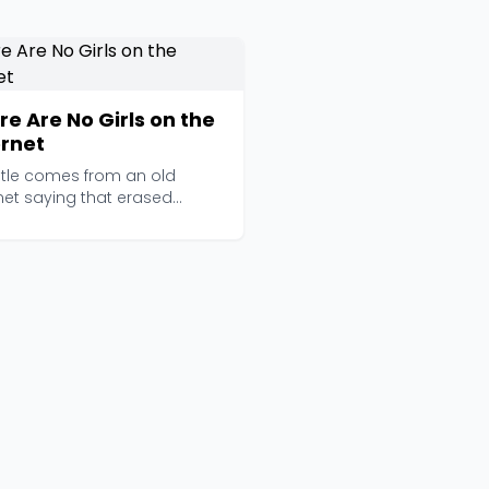
re Are No Girls on the
ernet
title comes from an old
net saying that erased
's presence online,...