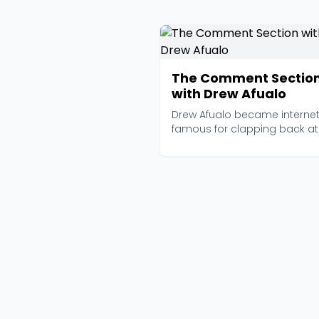
The Comment Sectio
with Drew Afualo
Drew Afualo became interne
famous for clapping back at
misogynistic trolls on T...