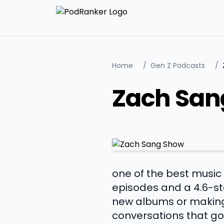
Home
/
Gen Z Podcasts
/
Zach San
one of the best music
episodes and a 4.6-st
new albums or making 
conversations that go