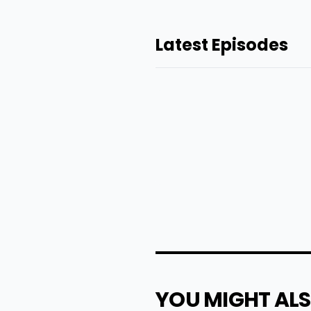
Latest Episodes
YOU MIGHT ALS