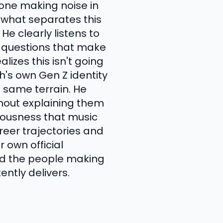
yone making noise in
 what separates this
He clearly listens to
s questions that make
lizes this isn't going
h's own Gen Z identity
e same terrain. He
thout explaining them
iousness that music
areer trajectories and
 own official
nd the people making
ently delivers.