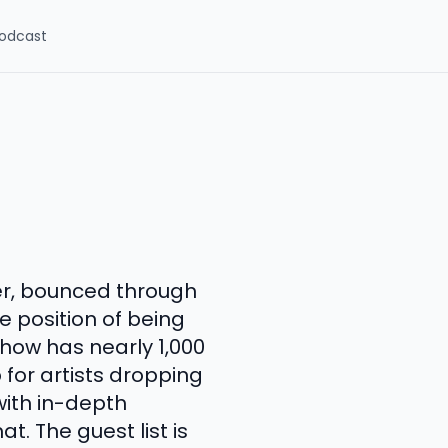
odcast
er, bounced through
 position of being
how has nearly 1,000
for artists dropping
ith in-depth
. The guest list is