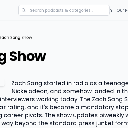
Categories
Charts
Blog
Research
Our P
Zach Sang Show
g Show
Zach Sang started in radio as a teenag
Nickelodeon, and somehow landed in the
 interviewers working today. The Zach Sang S
ar rating, and it's become a mandatory stop 
career pivots. The show updates biweekly w
 way beyond the standard press junket format