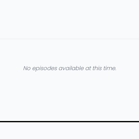
No episodes available at this time.