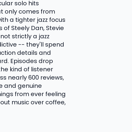
ular solo hits
that only comes from
h a tighter jazz focus
of Steely Dan, Stevie
ot strictly a jazz
ctive -- they'll spend
uction details and
rd. Episodes drop
the kind of listener
ss nearly 600 reviews,
ge and genuine
ings from ever feeling
bout music over coffee,