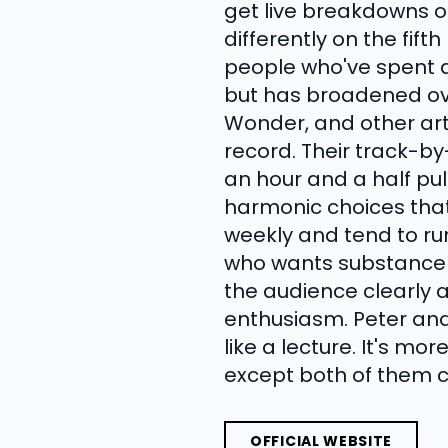
get live breakdowns of
differently on the fift
people who've spent d
but has broadened ove
Wonder, and other artis
record. Their track-b
an hour and a half pul
harmonic choices that
weekly and tend to run 
who wants substance o
the audience clearly 
enthusiasm. Peter and
like a lecture. It's m
except both of them c
OFFICIAL WEBSITE