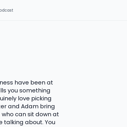
odcast
aness have been at
ells you something
inely love picking
ter and Adam bring
s who can sit down at
 talking about. You