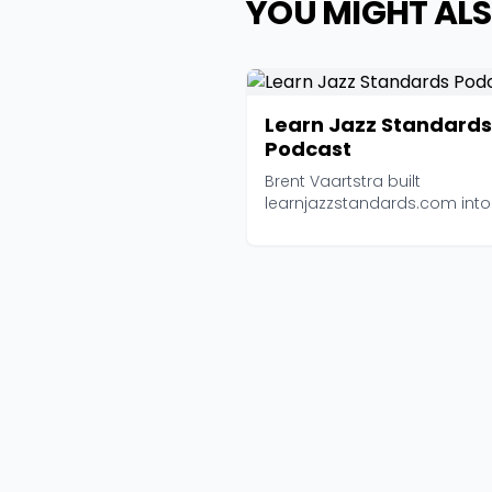
YOU MIGHT ALS
Learn Jazz Standards
Podcast
Brent Vaartstra built
learnjazzstandards.com int
of the most trusted jazz e...