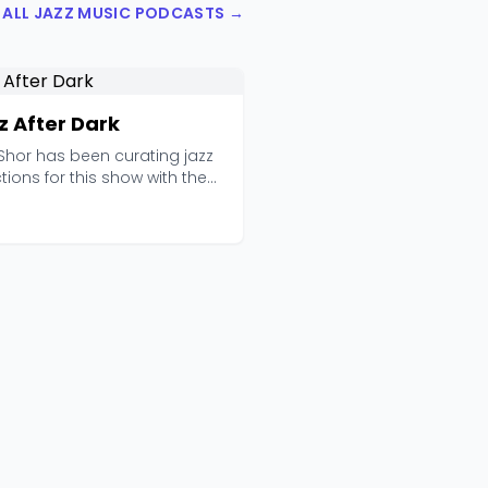
 ALL JAZZ MUSIC PODCASTS →
z After Dark
Shor has been curating jazz
tions for this show with the
f quiet ...