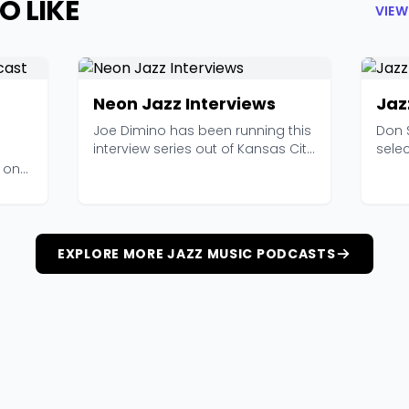
O LIKE
VIEW
Neon Jazz Interviews
Jaz
Joe Dimino has been running this
Don 
interview series out of Kansas City
selec
since 2011,...
kind o
o one
EXPLORE MORE JAZZ MUSIC PODCASTS