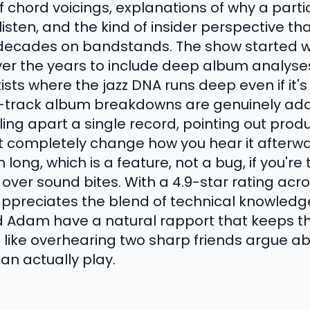
 chord voicings, explanations of why a partic
h listen, and the kind of insider perspective 
ecades on bandstands. The show started wit
r the years to include deep album analyses 
ts where the jazz DNA runs deep even if it's n
y-track album breakdowns are genuinely addi
ling apart a single record, pointing out prod
 completely change how you hear it afterwa
long, which is a feature, not a bug, if you're 
ver sound bites. With a 4.9-star rating acro
appreciates the blend of technical knowled
 Adam have a natural rapport that keeps th
ore like overhearing two sharp friends argue a
an actually play.