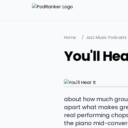
Home
/
Jazz Music Podcasts
You'll Hea
about how much ground
apart what makes gre
real performing chops
the piano mid-convers