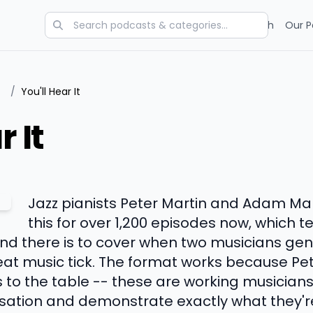
Categories
Charts
Blog
Research
Our P
/
You'll Hear It
r It
Jazz pianists Peter Martin and Adam M
this for over 1,200 episodes now, which t
 there is to cover when two musicians genu
at music tick. The format works because Pe
 to the table -- these are working musician
ation and demonstrate exactly what they're