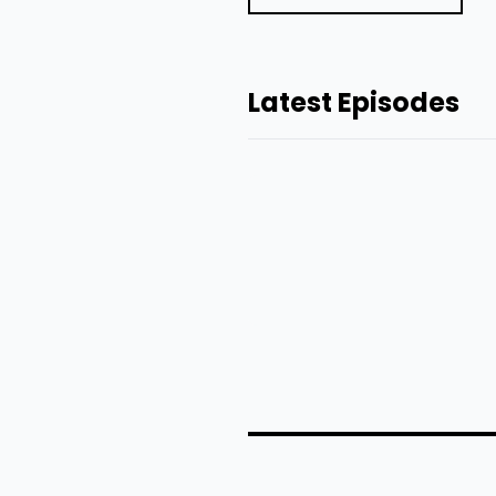
Latest Episodes