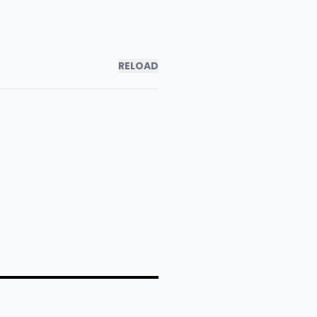
RELOAD