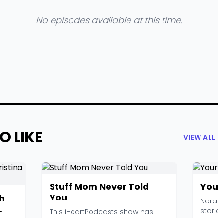
No episodes available at this time.
O LIKE
VIEW AL
Stuff Mom Never Told
You
You
h
Nora
stori
This iHeartPodcasts show has