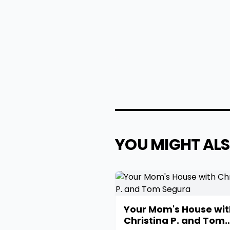
YOU MIGHT ALS
Your Mom's House wit
Christina P. and Tom