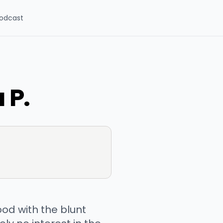
odcast
 P.
od with the blunt