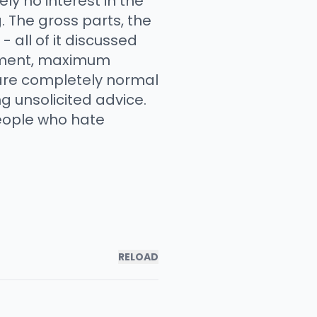
y no interest in the
. The gross parts, the
 all of it discussed
dgment, maximum
 are completely normal
g unsolicited advice.
people who hate
RELOAD