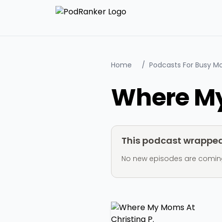
Home
/
Podcasts For Busy 
Where My
This podcast wrapped 
No new episodes are coming ou