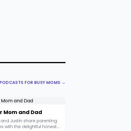
L PODCASTS FOR BUSY MOMS →
r Mom and Dad
 and Justin share parenting
es with the delightful honesty