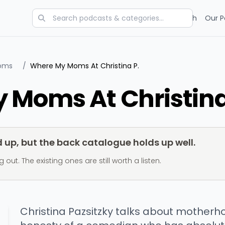
Categories
Charts
Blog
Research
Our P
Moms
/
Where My Moms At Christina P.
 Moms At Christina
up, but the back catalogue holds up well.
t. The existing ones are still worth a listen.
Christina Pazsitzky talks about motherho