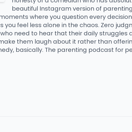
honesty of a comedian who has absolutel
beautiful Instagram version of parenting
 moments where you question every decision -
 you feel less alone in the chaos. Zero ju
 who need to hear that their daily struggles
ake them laugh about it rather than offerin
medy, basically. The parenting podcast for 