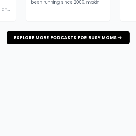
of tw
been running since 2009, making
it one of the longe...
dians
EXPLORE MORE PODCASTS FOR BUSY MOMS