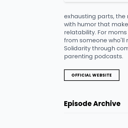
exhausting parts, the
with humor that makes
relatability. For moms
from someone who'll m
Solidarity through co
parenting podcasts.
OFFICIAL WEBSITE
Episode Archive