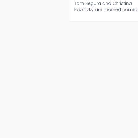
Segura
Tom Segura and Christina
Pazsitzky are married come
who have been doing You...