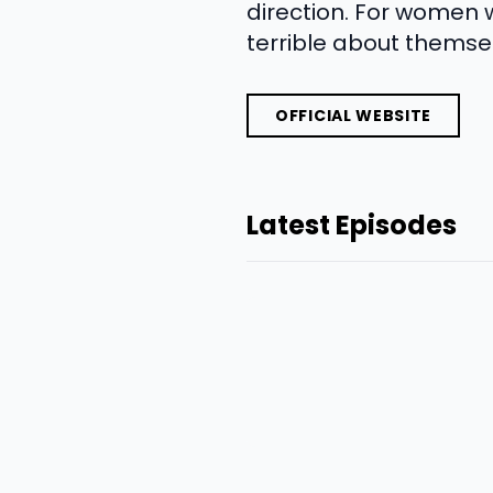
direction. For women 
terrible about themsel
OFFICIAL WEBSITE
Latest Episodes