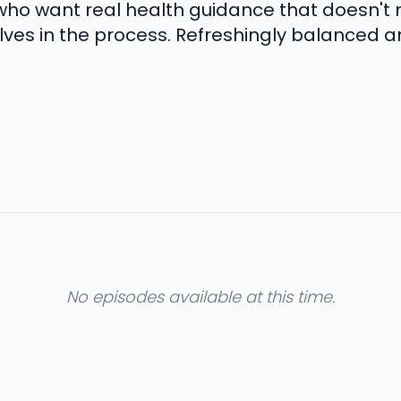
who want real health guidance that doesn't
ves in the process. Refreshingly balanced an
No episodes available at this time.