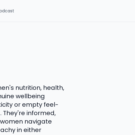
odcast
n's nutrition, health,
nuine wellbeing
xicity or empty feel-
. They're informed,
s women navigate
achy in either