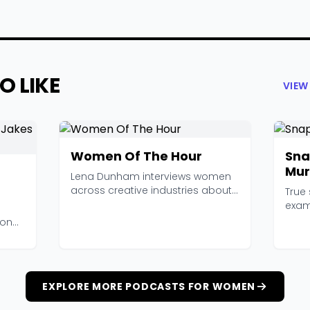
O LIKE
VIEW
Women Of The Hour
Sn
Mur
Lena Dunham interviews women
across creative industries about
True 
feminism, work, re...
exam
inter
sonal
EXPLORE MORE PODCASTS FOR WOMEN