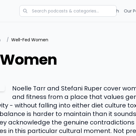
Categories
Charts
Blog
Research
Our P
n
/
Well-Fed Women
d Women
Noelle Tarr and Stefani Ruper cover wome
and fitness from a place that values ge
ty - without falling into either diet culture to
balance is harder to maintain than it sounds
they acknowledge the genuine contradiction
 in this particular cultural moment. Not pre