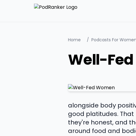
Home
/
Podcasts For Wome
Well-Fe
alongside body positivi
good platitudes. That 
they're honest, and 
around food and bodies