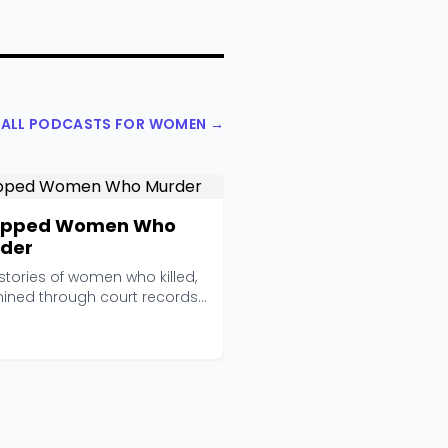
 ALL PODCASTS FOR WOMEN →
apped Women Who
der
stories of women who killed,
ined through court records,
views, an...