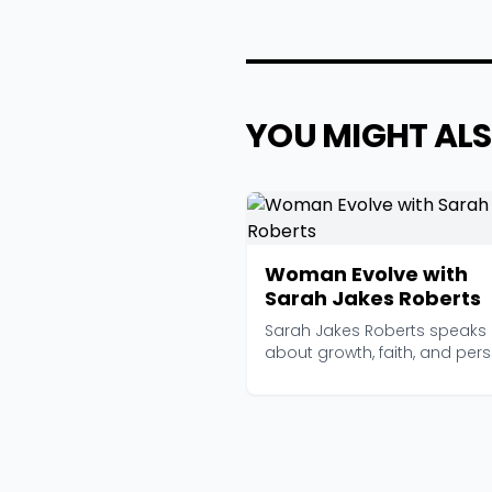
YOU MIGHT ALS
Woman Evolve with
Sarah Jakes Roberts
Sarah Jakes Roberts speaks
about growth, faith, and per
transformation with...