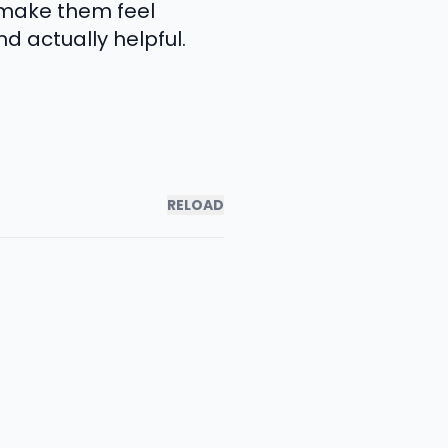
 make them feel
d actually helpful.
RELOAD