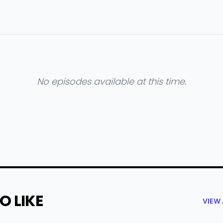
No episodes available at this time.
O LIKE
VIEW