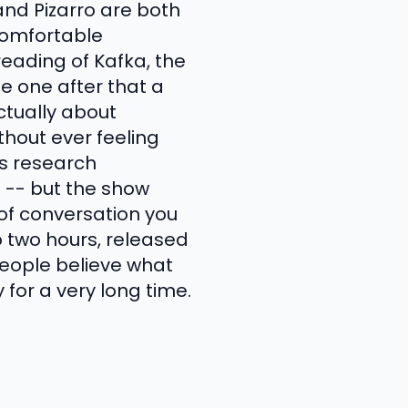
and Pizarro are both
comfortable
reading of Kafka, the
e one after that a
ctually about
hout ever feeling
's research
 -- but the show
d of conversation you
o two hours, released
people believe what
for a very long time.