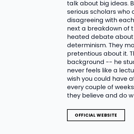
talk about big ideas.
serious scholars who 
disagreeing with each
next a breakdown of t
heated debate about w
determinism. They mov
pretentious about it.
background -- he stu
never feels like a lec
wish you could have at
every couple of weeks
they believe and do wh
OFFICIAL WEBSITE