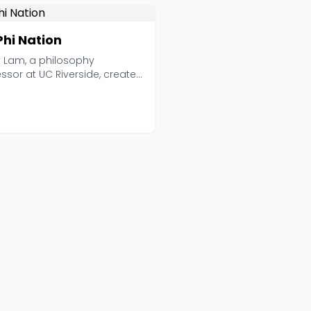
Phi Nation
y Lam, a philosophy
ssor at UC Riverside, created
hing unusual wit...