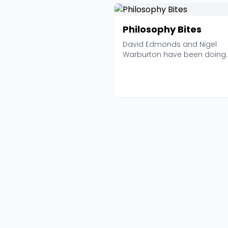
Philosophy Bites
David Edmonds and Nigel
Warburton have been doing
something deceptively simple