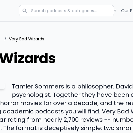
Categories
Charts
Blog
Research
Our P
/
Very Bad Wizards
 Wizards
Tamler Sommers is a philosopher. David P
psychologist. Together they have been 
nd horror movies for over a decade, and the re
g academic podcasts you will find. Very Bad 
r rating from nearly 2,700 reviews -- number
e. The format is deceptively simple: two smar