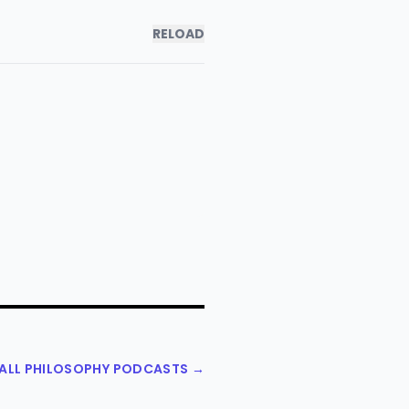
RELOAD
 ALL PHILOSOPHY PODCASTS →