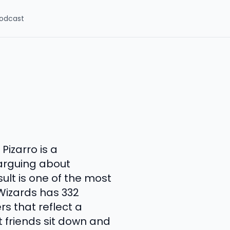
odcast
izarro is a
arguing about
sult is one of the most
Wizards has 332
s that reflect a
t friends sit down and