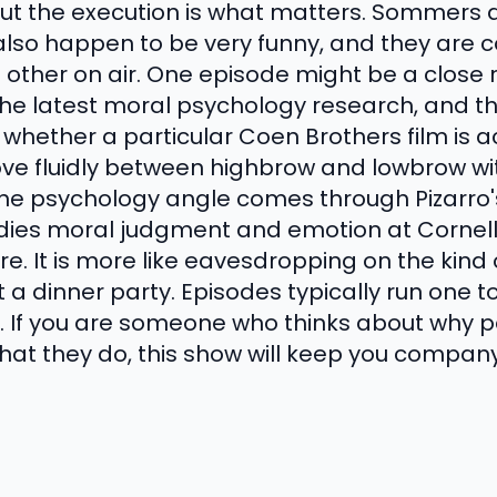
 But the execution is what matters. Sommers 
also happen to be very funny, and they are 
 other on air. One episode might be a close 
he latest moral psychology research, and th
hether a particular Coen Brothers film is a
e fluidly between highbrow and lowbrow wit
 The psychology angle comes through Pizarro
dies moral judgment and emotion at Cornell
ture. It is more like eavesdropping on the kin
 a dinner party. Episodes typically run one t
. If you are someone who thinks about why 
at they do, this show will keep you company 