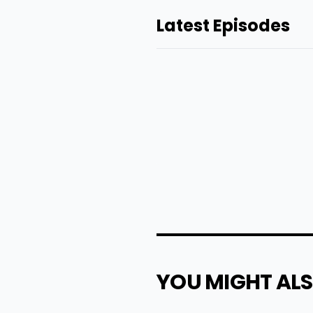
Latest Episodes
YOU MIGHT ALS