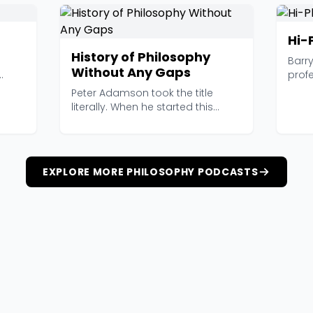
Hi-
History of Philosophy
Barr
Without Any Gaps
profe
 s...
somet
Peter Adamson took the title
literally. When he started this
podcast, the promis...
EXPLORE MORE PHILOSOPHY PODCASTS