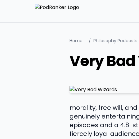
Home
/
Philosophy Podcasts
Very Bad
morality, free will, a
genuinely entertainin
episodes and a 4.8-sta
fiercely loyal audienc