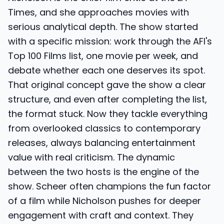
Times, and she approaches movies with
serious analytical depth. The show started
with a specific mission: work through the AFI's
Top 100 Films list, one movie per week, and
debate whether each one deserves its spot.
That original concept gave the show a clear
structure, and even after completing the list,
the format stuck. Now they tackle everything
from overlooked classics to contemporary
releases, always balancing entertainment
value with real criticism. The dynamic
between the two hosts is the engine of the
show. Scheer often champions the fun factor
of a film while Nicholson pushes for deeper
engagement with craft and context. They