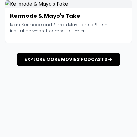
Kermode & Mayo's Take
Mark Kermode and Simon Mayo are a British
institution when it comes to film crit...
EXPLORE MORE MOVIES PODCASTS