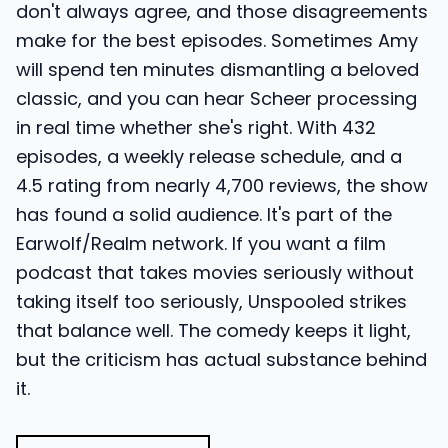
don't always agree, and those disagreements
make for the best episodes. Sometimes Amy
will spend ten minutes dismantling a beloved
classic, and you can hear Scheer processing
in real time whether she's right. With 432
episodes, a weekly release schedule, and a
4.5 rating from nearly 4,700 reviews, the show
has found a solid audience. It's part of the
Earwolf/Realm network. If you want a film
podcast that takes movies seriously without
taking itself too seriously, Unspooled strikes
that balance well. The comedy keeps it light,
but the criticism has actual substance behind
it.