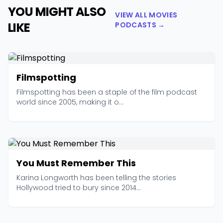
YOU MIGHT ALSO
VIEW ALL MOVIES
LIKE
PODCASTS →
Filmspotting
Filmspotting has been a staple of the film podcast
world since 2005, making it o...
You Must Remember This
Karina Longworth has been telling the stories
Hollywood tried to bury since 2014...