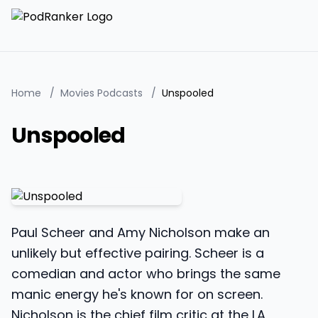
Home
/
Movies Podcasts
/
Unspooled
Unspooled
Paul Scheer and Amy Nicholson make an
unlikely but effective pairing. Scheer is a
comedian and actor who brings the same
manic energy he's known for on screen.
Nicholson is the chief film critic at the LA