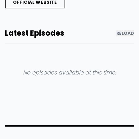
OFFICIAL WEBSITE
Latest Episodes
RELOAD
No episodes available at this time.