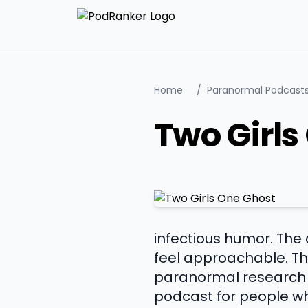
Home
/
Paranormal Podcast
Two Girls
infectious humor. The
feel approachable. The
paranormal research w
podcast for people wh