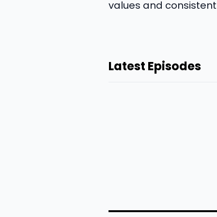
values and consistentl
Latest Episodes