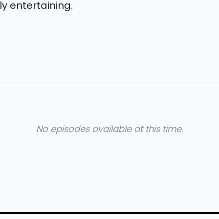
y entertaining.
No episodes available at this time.