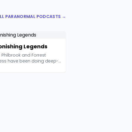
ALL PARANORMAL PODCASTS →
onishing Legends
 Philbrook and Forrest
ess have been doing deep-
rch paranormal inv...