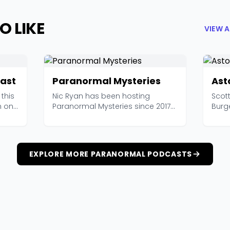
O LIKE
VIEW 
ast
Paranormal Mysteries
Ast
this
Nic Ryan has been hosting
Scott
m one
Paranormal Mysteries since 2017
Burg
and has amassed over 6...
resea
EXPLORE MORE PARANORMAL PODCASTS