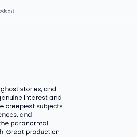
odcast
 ghost stories, and
enuine interest and
e creepiest subjects
iences, and
s the paranormal
h. Great production