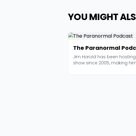
YOU MIGHT ALS
The Paranormal Podc
Jim Harold has been hosting 
show since 2005, making hi
of the longest-...