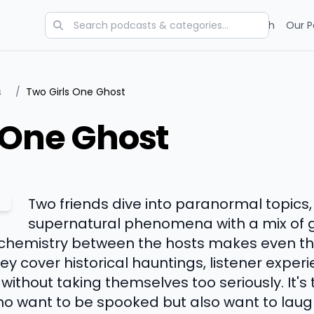
Categories
Charts
Blog
Research
Our P
s
/
Two Girls One Ghost
 One Ghost
Two friends dive into paranormal topics,
supernatural phenomena with a mix of g
 chemistry between the hosts makes even th
y cover historical hauntings, listener exper
ithout taking themselves too seriously. It'
o want to be spooked but also want to laug