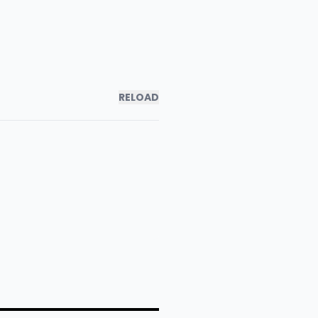
RELOAD