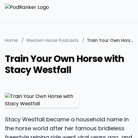
Home
/
Western Horse Podcasts
/
Train Your Own Horse with Stacy Westfall
Train Your Own Horse with
Stacy Westfall
Stacy Westfall became a household name in
the horse world after her famous bridleless
freestyle reining ride went viral years ago, and