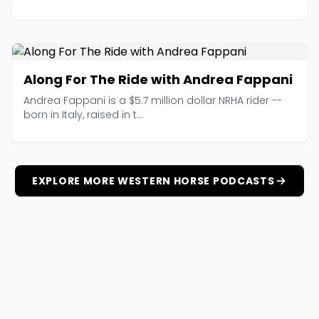
Along For The Ride with Andrea Fappani
Andrea Fappani is a $5.7 million dollar NRHA rider --
born in Italy, raised in t...
EXPLORE MORE WESTERN HORSE PODCASTS