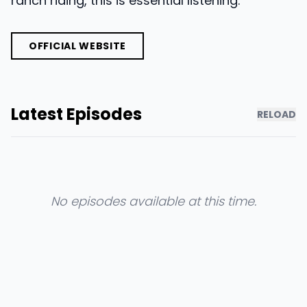
ranch riding, this is essential listening.
OFFICIAL WEBSITE
Latest Episodes
RELOAD
No episodes available at this time.