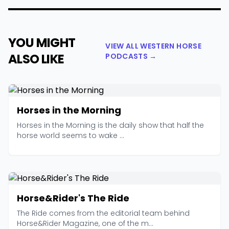
YOU MIGHT
VIEW ALL WESTERN HORSE
ALSO LIKE
PODCASTS →
Horses in the Morning
Horses in the Morning is the daily show that half the
horse world seems to wake ...
Horse&Rider's The Ride
The Ride comes from the editorial team behind
Horse&Rider Magazine, one of the m...