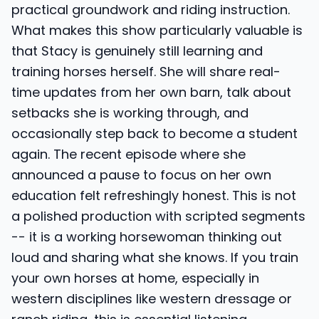
practical groundwork and riding instruction.
What makes this show particularly valuable is
that Stacy is genuinely still learning and
training horses herself. She will share real-
time updates from her own barn, talk about
setbacks she is working through, and
occasionally step back to become a student
again. The recent episode where she
announced a pause to focus on her own
education felt refreshingly honest. This is not
a polished production with scripted segments
-- it is a working horsewoman thinking out
loud and sharing what she knows. If you train
your own horses at home, especially in
western disciplines like western dressage or