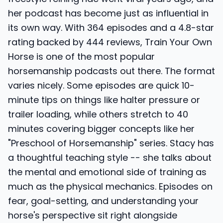
her podcast has become just as influential in
its own way. With 364 episodes and a 4.8-star
rating backed by 444 reviews, Train Your Own
Horse is one of the most popular
horsemanship podcasts out there. The format
varies nicely. Some episodes are quick 10-
minute tips on things like halter pressure or
trailer loading, while others stretch to 40
minutes covering bigger concepts like her
"Preschool of Horsemanship" series. Stacy has
a thoughtful teaching style -- she talks about
the mental and emotional side of training as
much as the physical mechanics. Episodes on
fear, goal-setting, and understanding your
horse's perspective sit right alongside