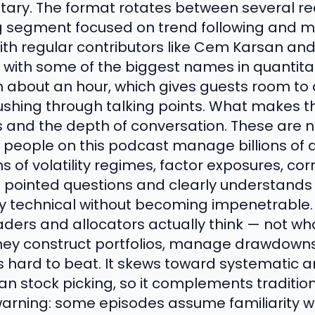
ry. The format rotates between several recu
g segment focused on trend following and m
ith regular contributors like Cem Karsan an
 with some of the biggest names in quantita
n about an hour, which gives guests room to a
ushing through talking points. What makes t
ts and the depth of conversation. These are no
 people on this podcast manage billions of d
 of volatility regimes, factor exposures, corr
sks pointed questions and clearly understands
ay technical without becoming impenetrable. 
aders and allocators actually think — not wh
they construct portfolios, manage drawdown
is hard to beat. It skews toward systematic
n stock picking, so it complements tradition
warning: some episodes assume familiarity wi