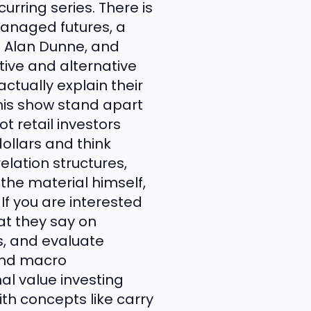
rring series. There is
anaged futures, a
d Alan Dunne, and
tive and alternative
ctually explain their
his show stand apart
t retail investors
ollars and think
elation structures,
 the material himself,
If you are interested
at they say on
s, and evaluate
 and macro
al value investing
th concepts like carry