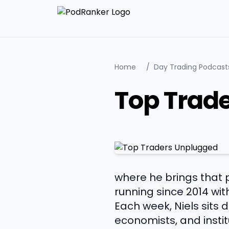
Home
/
Day Trading Podcast
Top Trad
where he brings that 
running since 2014 wit
Each week, Niels sits
economists, and instit