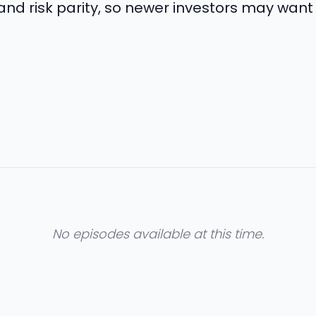
 and risk parity, so newer investors may want
No episodes available at this time.