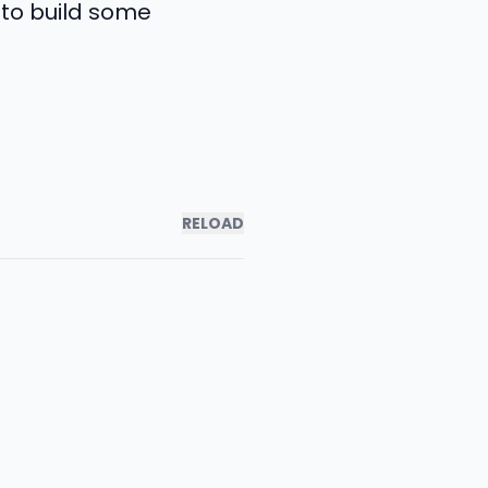
 to build some
RELOAD