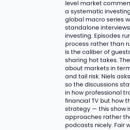
level market commenta
a systematic investin
global macro series w
standalone interviews
investing. Episodes ru
process rather than r
is the caliber of gues
sharing hot takes. The
about markets in terms
and tail risk. Niels a
so the discussions st
in how professional tr
financial TV but how 
strategy — this show 
approaches rather tha
podcasts nicely. Fair 