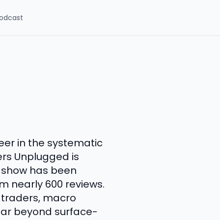
odcast
eer in the systematic
rs Unplugged is
e show has been
om nearly 600 reviews.
 traders, macro
 far beyond surface-