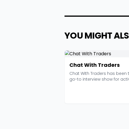
YOU MIGHT ALS
Chat With Traders
Chat With Traders has been 
go-to interview show for acti
traders since 201...