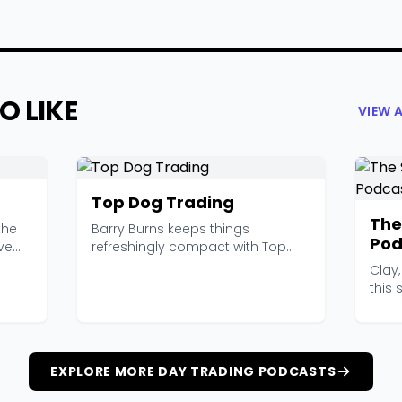
O LIKE
VIEW 
Top Dog Trading
The
the
Barry Burns keeps things
Pod
ve
refreshingly compact with Top
Dog Trading. Most episode...
Clay,
this
soun
EXPLORE MORE DAY TRADING PODCASTS