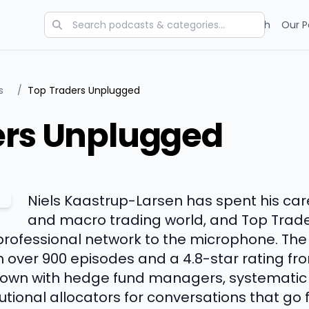
Categories
Charts
Blog
Research
Our P
s
/
Top Traders Unplugged
ers Unplugged
Niels Kaastrup-Larsen has spent his car
and macro trading world, and Top Trade
professional network to the microphone. Th
h over 900 episodes and a 4.8-star rating fr
 down with hedge fund managers, systematic
utional allocators for conversations that go