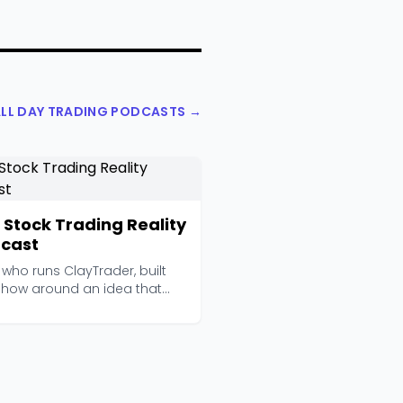
ALL DAY TRADING PODCASTS →
 Stock Trading Reality
cast
 who runs ClayTrader, built
 show around an idea that
ds obvious bu...