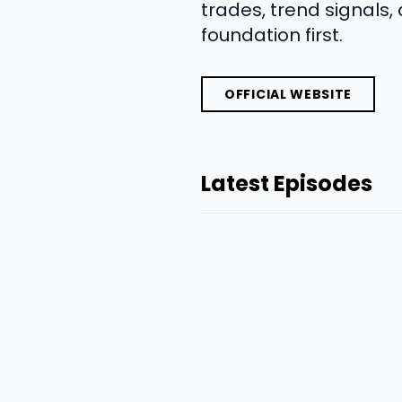
trades, trend signals,
foundation first.
OFFICIAL WEBSITE
Latest Episodes