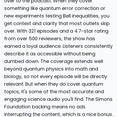
over to the podcast. When they cover
something like quantum error correction or
new experiments testing Bell inequalities, you
get context and clarity that most outlets skip
over. With 321 episodes and a 4.7-star rating
from over 500 reviewers, the show has
earned a loyal audience. Listeners consistently
describe it as accessible without being
dumbed down. The coverage extends well
beyond quantum physics into math and
biology, so not every episode will be directly
relevant. But when they do cover quantum
topics, it's some of the most accurate and
engaging science audio you'll find. The Simons
Foundation backing means no ads
interrupting the content, which is a nice bonus.