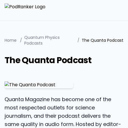
Quantum Physics
Home
/
/
The Quanta Podcast
Podcasts
The Quanta Podcast
Quanta Magazine has become one of the
most respected outlets for science
journalism, and their podcast delivers the
same quality in audio form. Hosted by editor-