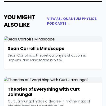
YOU MIGHT
VIEW ALL QUANTUM PHYSICS
ALSO LIKE
PODCASTS →
Sean Carroll's Mindscape
Sean Carroll is a theoretical physicist at Johns
Hopkins, and Mindscape is his w...
Theories of Everything with Curt
Jaimungal
Curt Jaimungal holds a degree in mathematical