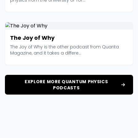
physics from the University of Tor...
The Joy of Why
The Joy of Why is the other podcast from Quanta
Magazine, and it takes a differe...
EXPLORE MORE QUANTUM PHYSICS
PODCASTS