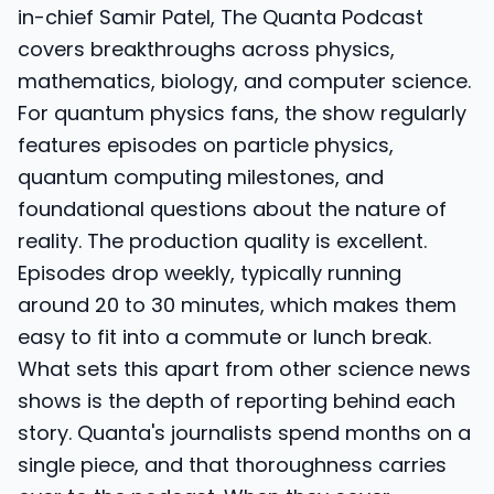
in-chief Samir Patel, The Quanta Podcast
covers breakthroughs across physics,
mathematics, biology, and computer science.
For quantum physics fans, the show regularly
features episodes on particle physics,
quantum computing milestones, and
foundational questions about the nature of
reality. The production quality is excellent.
Episodes drop weekly, typically running
around 20 to 30 minutes, which makes them
easy to fit into a commute or lunch break.
What sets this apart from other science news
shows is the depth of reporting behind each
story. Quanta's journalists spend months on a
single piece, and that thoroughness carries