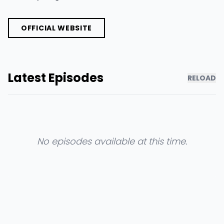
OFFICIAL WEBSITE
Latest Episodes
RELOAD
No episodes available at this time.