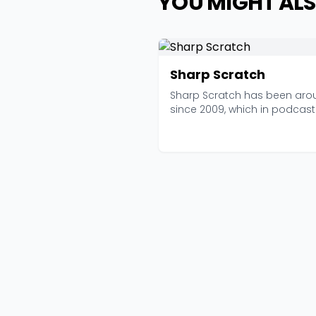
YOU MIGHT ALS
Sharp Scratch
Sharp Scratch has been aro
since 2009, which in podcast
years makes it practi...