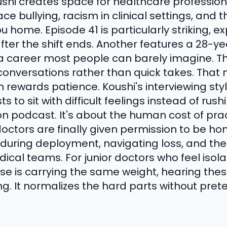
shi creates space for healthcare professiona
ce bullying, racism in clinical settings, and
u home. Episode 41 is particularly striking, e
after the shift ends. Another features a 28-
 a career most people can barely imagine. Th
conversations rather than quick takes. Tha
h rewards patience. Koushi's interviewing sty
s to sit with difficult feelings instead of rus
tion podcast. It's about the human cost of pr
tors are finally given permission to be hon
during deployment, navigating loss, and the
ical teams. For junior doctors who feel isola
lse is carrying the same weight, hearing the
g. It normalizes the hard parts without pret