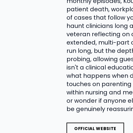
monthly episodes, Kou
patient death, workpla
of cases that follow yo
haunt clinicians long 
veteran reflecting on
extended, multi-part 
run long, but the dept
probing, allowing guest
isn't a clinical educa
what happens when doc
touches on parenting 
within nursing and med
or wonder if anyone e
be genuinely reassurin
OFFICIAL WEBSITE