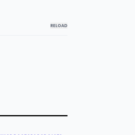
RELOAD