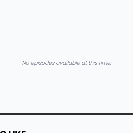
No episodes available at this time.