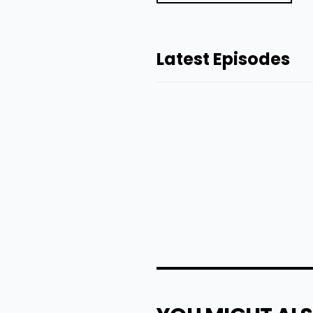
Latest Episodes