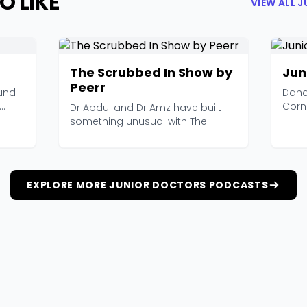
O LIKE
VIEW ALL 
The Scrubbed In Show by
Jun
Peerr
und
Dana
Corn
Dr Abdul and Dr Amz have built
offic
something unusual with The
Scrubbed In Show. It's...
EXPLORE MORE JUNIOR DOCTORS PODCASTS