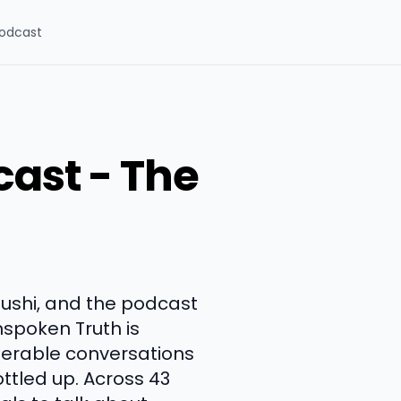
odcast
cast - The
oushi, and the podcast
Unspoken Truth is
lnerable conversations
ttled up. Across 43