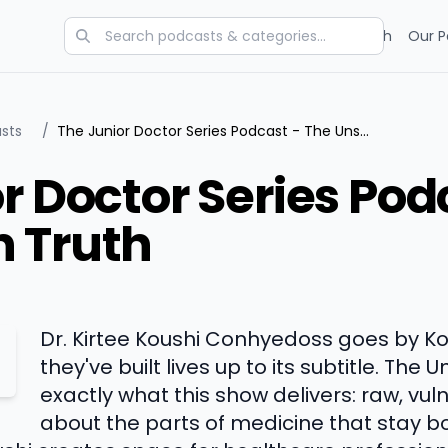
Categories
Charts
Blog
Research
Our P
sts
/
The Junior Doctor Series Podcast - The Unspoken Truth
r Doctor Series Pod
 Truth
Dr. Kirtee Koushi Conhyedoss goes by K
they've built lives up to its subtitle. The 
exactly what this show delivers: raw, vu
about the parts of medicine that stay bo