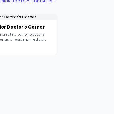
JUNIOR DOCTORS PODCASTS →
ior Doctor's Corner
 created Junior Doctor's
er as a resident medical
er with one clear...