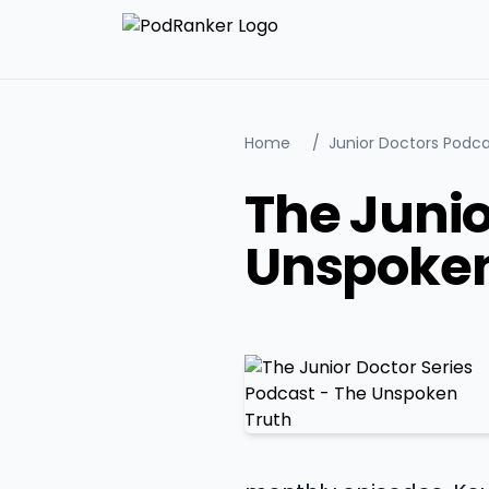
Home
/
Junior Doctors Podca
The Junio
Unspoken