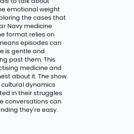
ls to talk about
 the emotional weight
xploring the cases that
year Navy medicine
e format relies on
t means episodes can
le is gentle and
hing past them. This
actising medicine and
est about it. The show
 cultural dynamics
ted in their struggles
se conversations can
ending they're easy.