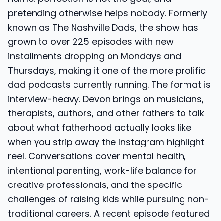
pretending otherwise helps nobody. Formerly
known as The Nashville Dads, the show has
grown to over 225 episodes with new
installments dropping on Mondays and
Thursdays, making it one of the more prolific
dad podcasts currently running. The format is
interview-heavy. Devon brings on musicians,
therapists, authors, and other fathers to talk
about what fatherhood actually looks like
when you strip away the Instagram highlight
reel. Conversations cover mental health,
intentional parenting, work-life balance for
creative professionals, and the specific
challenges of raising kids while pursuing non-
traditional careers. A recent episode featured