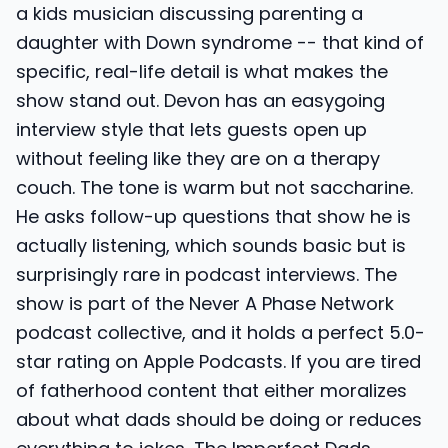
a kids musician discussing parenting a
daughter with Down syndrome -- that kind of
specific, real-life detail is what makes the
show stand out. Devon has an easygoing
interview style that lets guests open up
without feeling like they are on a therapy
couch. The tone is warm but not saccharine.
He asks follow-up questions that show he is
actually listening, which sounds basic but is
surprisingly rare in podcast interviews. The
show is part of the Never A Phase Network
podcast collective, and it holds a perfect 5.0-
star rating on Apple Podcasts. If you are tired
of fatherhood content that either moralizes
about what dads should be doing or reduces