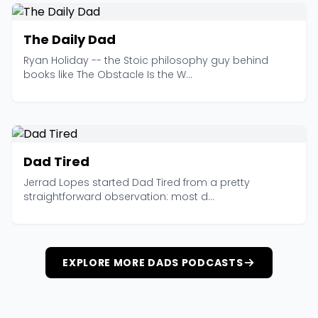
The Daily Dad
Ryan Holiday -- the Stoic philosophy guy behind
books like The Obstacle Is the W...
Dad Tired
Jerrad Lopes started Dad Tired from a pretty
straightforward observation: most d...
EXPLORE MORE DADS PODCASTS