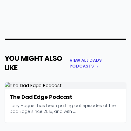
YOU MIGHT ALSO
VIEW ALL DADS
LIKE
PODCASTS →
The Dad Edge Podcast
Larry Hagner has been putting out episodes of The
Dad Edge since 2015, and with ...