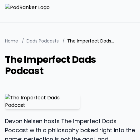
Home
/
Dads Podcasts
/
The Imperfect Dads Podcast
The Imperfect Dads
Podcast
Devon Neisen hosts The Imperfect Dads
Podcast with a philosophy baked right into the
name: perfection is not the goal, and