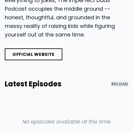
everything to jokes, The Imperfect Dads
Podcast occupies the middle ground --
honest, thoughtful, and grounded in the
messy reality of raising kids while figuring
yourself out at the same time.
OFFICIAL WEBSITE
Latest Episodes
RELOAD
No episodes available at this time.