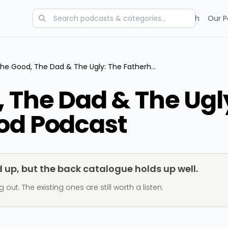
Categories
Charts
Blog
Research
Our P
The Good, The Dad & The Ugly: The Fatherhood Podcast
 The Dad & The Ugl
od Podcast
up, but the back catalogue holds up well.
t. The existing ones are still worth a listen.