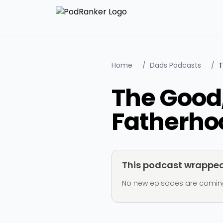
Home
/
Dads Podcasts
/
The Good,
Fatherho
This podcast wrapped 
No new episodes are coming ou