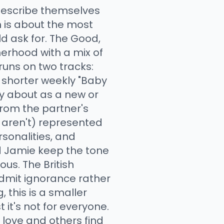
describe themselves
h is about the most
d ask for. The Good,
erhood with a mix of
runs on two tracks:
d shorter weekly "Baby
ry about as a new or
from the partner's
r aren't) represented
rsonalities, and
nd Jamie keep the tone
us. The British
 admit ignorance rather
 this is a smaller
it's not for everyone.
 love and others find