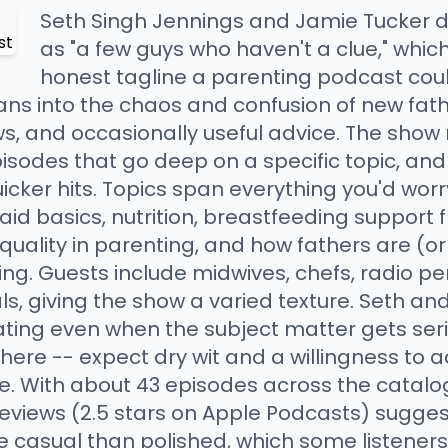
Seth Singh Jennings and Jamie Tucker 
as "a few guys who haven't a clue," whic
honest tagline a parenting podcast coul
ans into the chaos and confusion of new fath
s, and occasionally useful advice. The show 
pisodes that go deep on a specific topic, an
icker hits. Topics span everything you'd wor
 aid basics, nutrition, breastfeeding support 
quality in parenting, and how fathers are (o
ng. Guests include midwives, chefs, radio pe
ls, giving the show a varied texture. Seth a
ting even when the subject matter gets serio
g here -- expect dry wit and a willingness to
. With about 43 episodes across the catalog,
views (2.5 stars on Apple Podcasts) suggest 
e casual than polished, which some listeners