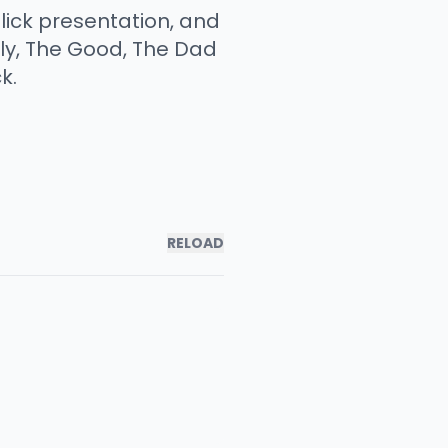
slick presentation, and
sly, The Good, The Dad
k.
RELOAD