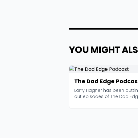
YOU MIGHT ALS
The Dad Edge Podcas
Larry Hagner has been putti
out episodes of The Dad Ed
since 2015, and with ...