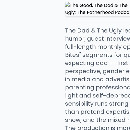
The Dad & The Ugly le
humor, guest interview
full-length monthly e
Bites" segments for qu
expecting dad -- first
perspective, gender e
in media and advertisi
parenting professiona
light and self-depreca
sensibility runs stron
than pretend expertise
show, and the mixed re
The production is mor