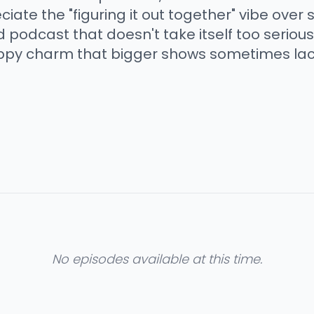
ciate the "figuring it out together" vibe over 
 podcast that doesn't take itself too seriou
appy charm that bigger shows sometimes lac
No episodes available at this time.