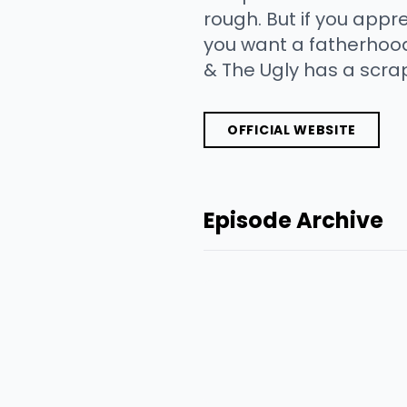
rough. But if you appre
you want a fatherhood
& The Ugly has a scr
OFFICIAL WEBSITE
Episode Archive