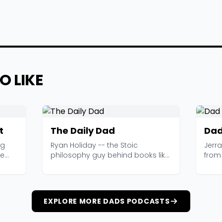
O LIKE
t
The Daily Dad
Dad
ng
Ryan Holiday -- the Stoic
Jerr
ge
philosophy guy behind books like
from 
The Obstacle Is the W...
obser
EXPLORE MORE DADS PODCASTS