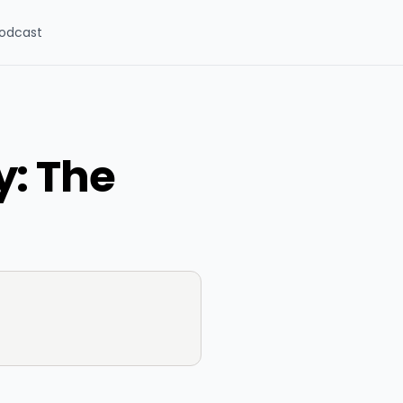
odcast
y: The