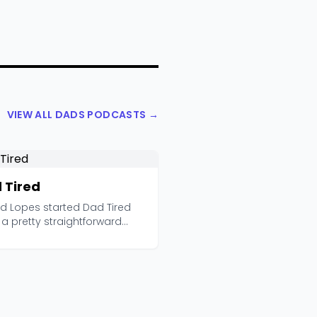
VIEW ALL DADS PODCASTS →
 Tired
ad Lopes started Dad Tired
a pretty straightforward
vation: most d...