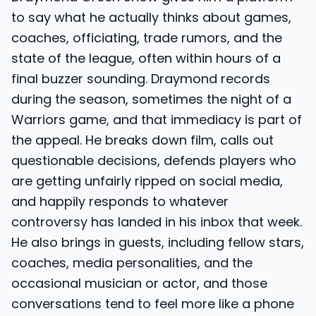
to say what he actually thinks about games,
coaches, officiating, trade rumors, and the
state of the league, often within hours of a
final buzzer sounding. Draymond records
during the season, sometimes the night of a
Warriors game, and that immediacy is part of
the appeal. He breaks down film, calls out
questionable decisions, defends players who
are getting unfairly ripped on social media,
and happily responds to whatever
controversy has landed in his inbox that week.
He also brings in guests, including fellow stars,
coaches, media personalities, and the
occasional musician or actor, and those
conversations tend to feel more like a phone