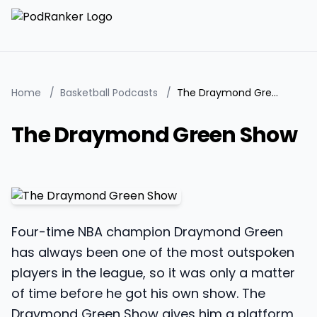
Home
/
Basketball Podcasts
/
The Draymond Green Show
The Draymond Green Show
Four-time NBA champion Draymond Green
has always been one of the most outspoken
players in the league, so it was only a matter
of time before he got his own show. The
Draymond Green Show gives him a platform