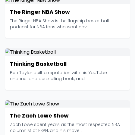
The Ringer NBA Show
The Ringer NBA Show is the flagship basketball
podcast for NBA fans who want cov...
Thinking Basketball
Ben Taylor built a reputation with his YouTube
channel and bestselling book, and...
The Zach Lowe Show
Zach Lowe spent years as the most respected NBA
columnist at ESPN, and his move ...