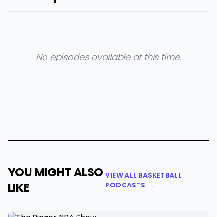
No episodes available at this time.
YOU MIGHT ALSO
VIEW ALL BASKETBALL
LIKE
PODCASTS →