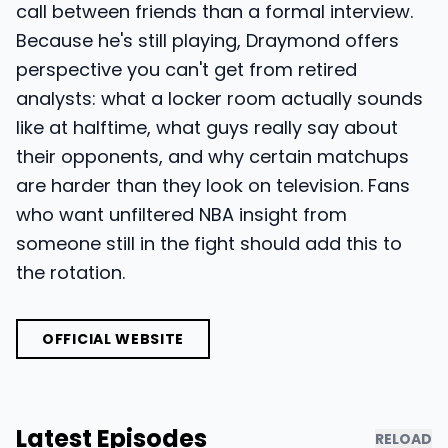
call between friends than a formal interview.
Because he's still playing, Draymond offers
perspective you can't get from retired
analysts: what a locker room actually sounds
like at halftime, what guys really say about
their opponents, and why certain matchups
are harder than they look on television. Fans
who want unfiltered NBA insight from
someone still in the fight should add this to
the rotation.
OFFICIAL WEBSITE
Latest Episodes
RELOAD