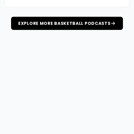
EXPLORE MORE BASKETBALL PODCASTS