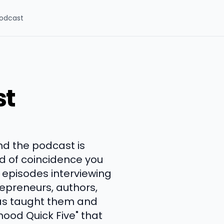
odcast
st
and the podcast is
nd of coincidence you
 episodes interviewing
trepreneurs, authors,
has taught them and
rhood Quick Five" that