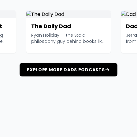
t
The Daily Dad
Dad
ng
Ryan Holiday -- the Stoic
Jerr
ge
philosophy guy behind books like
from 
The Obstacle Is the W...
obser
EXPLORE MORE DADS PODCASTS