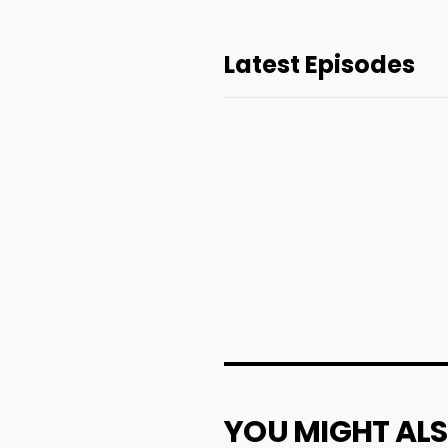
Latest Episodes
YOU MIGHT ALS