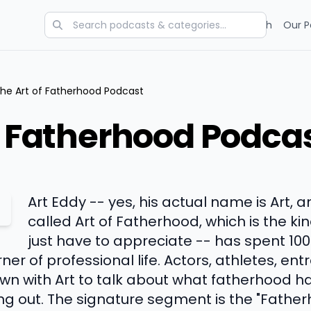
Categories
Charts
Blog
Research
Our P
he Art of Fatherhood Podcast
f Fatherhood Podca
Art Eddy -- yes, his actual name is Art, 
called Art of Fatherhood, which is the ki
just have to appreciate -- has spent 100
ner of professional life. Actors, athletes, en
own with Art to talk about what fatherhood 
uring out. The signature segment is the "Fathe