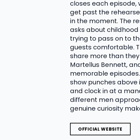
closes each episode, wh
get past the rehears
in the moment. The res
asks about childhood 
trying to pass on to th
guests comfortable. Th
share more than they 
Martellus Bennett, an
memorable episodes. W
show punches above it
and clock in at a mana
different men approa
genuine curiosity mak
OFFICIAL WEBSITE