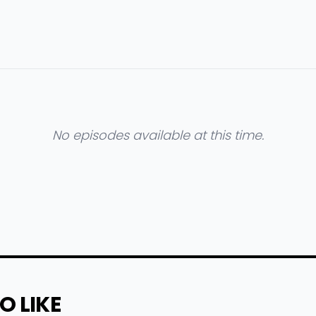
No episodes available at this time.
O LIKE