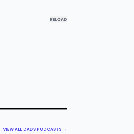
RELOAD
VIEW ALL DADS PODCASTS →