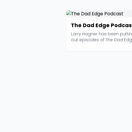
The Dad Edge Podcas
Larry Hagner has been putti
out episodes of The Dad Ed
since 2015, and with ...