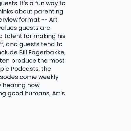
uests. It's a fun way to
hinks about parenting
erview format -- Art
values guests are
 a talent for making his
ff, and guests tend to
clude Bill Fagerbakke,
ften produce the most
ple Podcasts, the
Episodes come weekly
oy hearing how
ng good humans, Art's