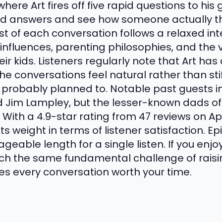
ere Art fires off five rapid questions to his g
ed answers and see how someone actually t
t of each conversation follows a relaxed int
influences, parenting philosophies, and the 
eir kids. Listeners regularly note that Art has
e conversations feel natural rather than sti
probably planned to. Notable past guests in
d Jim Lampley, but the lesser-known dads o
ith a 4.9-star rating from 47 reviews on Ap
s weight in terms of listener satisfaction. 
geable length for a single listen. If you enj
ch the same fundamental challenge of raisi
es every conversation worth your time.