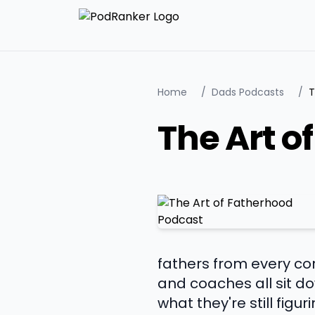
Home
/
Dads Podcasts
/
T
The Art o
fathers from every cor
and coaches all sit d
what they're still fig