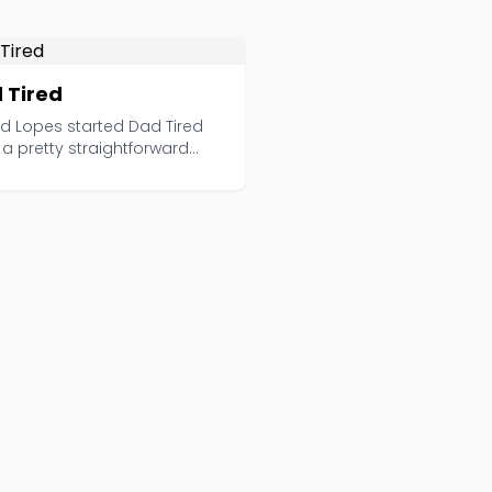
 Tired
ad Lopes started Dad Tired
a pretty straightforward
vation: most d...