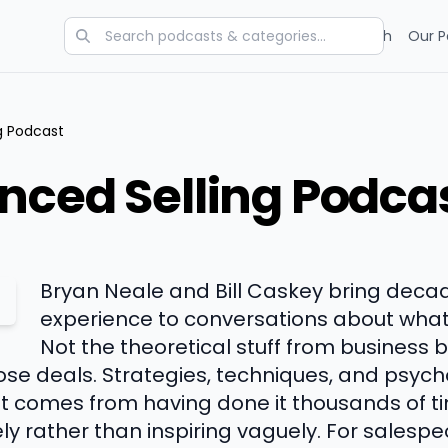
Categories
Charts
Blog
Research
Our P
g Podcast
nced Selling Podca
Bryan Neale and Bill Caskey bring decad
experience to conversations about what r
Not the theoretical stuff from business 
lose deals. Strategies, techniques, and psy
hat comes from having done it thousands of t
ly rather than inspiring vaguely. For salesp