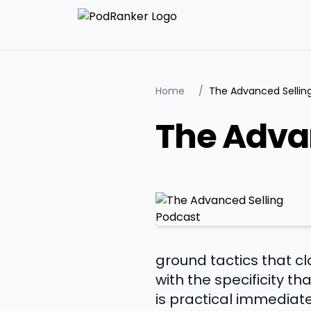
Home
/
The Advanced Sellin
The Adva
ground tactics that c
with the specificity t
is practical immediate