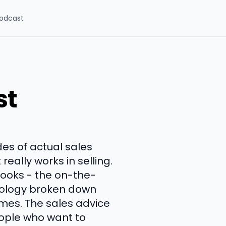
odcast
st
es of actual sales
eally works in selling.
books - the on-the-
chology broken down
imes. The sales advice
eople who want to