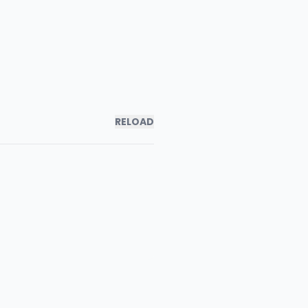
RELOAD