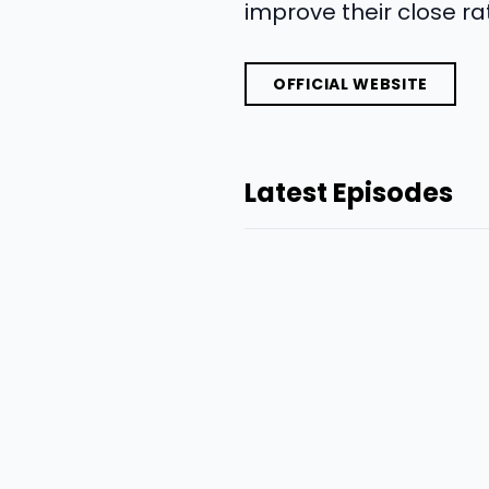
improve their close rat
OFFICIAL WEBSITE
Latest Episodes