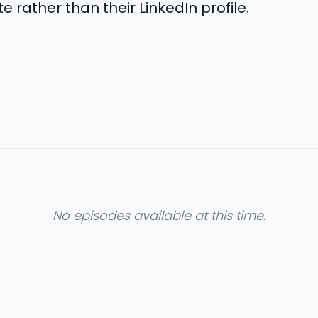
e rather than their LinkedIn profile.
No episodes available at this time.